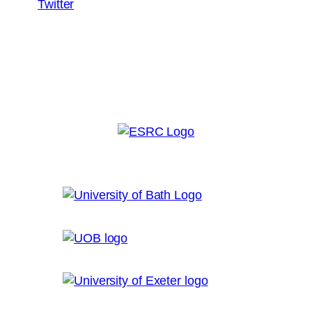
Twitter