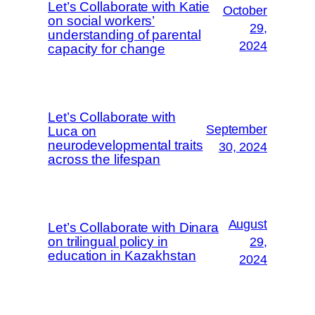
Let’s Collaborate with Katie
October
on social workers’
29,
understanding of parental
2024
capacity for change
Let’s Collaborate with
September
Luca on
neurodevelopmental traits
30, 2024
across the lifespan
August
Let’s Collaborate with Dinara
on trilingual policy in
29,
education in Kazakhstan
2024