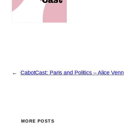
←
CabotCast: Paris and Politics – Alice Venn
MORE POSTS