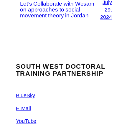
July
Let’s Collaborate with Wesam
on approaches to social
29,
movement theory in Jordan
2024
SOUTH WEST DOCTORAL
TRAINING PARTNERSHIP
BlueSky
E-Mail
YouTube