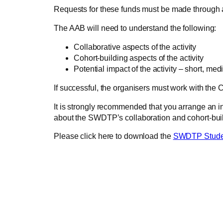
Requests for these funds must be made through a
The AAB will need to understand the following:
Collaborative aspects of the activity
Cohort-building aspects of the activity
Potential impact of the activity – short, me
If successful, the organisers must work with the C
It is strongly recommended that you arrange an inf
about the SWDTP’s collaboration and cohort-build
Please click here to download the
SWDTP Student