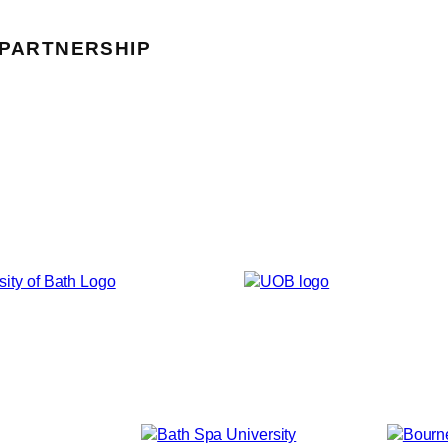
 PARTNERSHIP