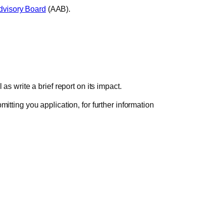
visory Board
(AAB).
as write a brief report on its impact.
itting you application, for further information