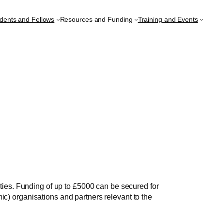
udents and Fellows
Resources and Funding
Training and Events
ies. Funding of up to £5000 can be secured for
ic) organisations and partners relevant to the