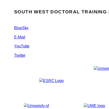
SOUTH WEST DOCTORAL TRAINING
BlueSky
E-Mail
YouTube
Twitter