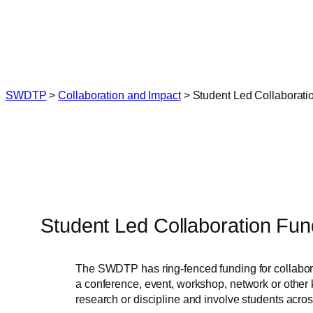
Skip
to
content
SWDTP
>
Collaboration and Impact
>
Student Led Collaborati
Student Led Collaboration Fun
The SWDTP has ring-fenced funding for collabora
a conference, event, workshop, network or other k
research or discipline and involve students acro