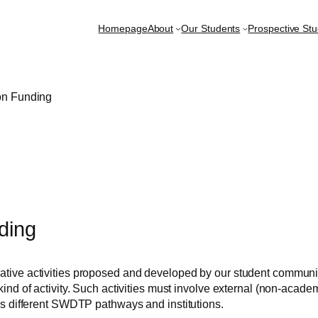
Homepage
About
Our Students
Prospective St
on Funding
ding
tive activities proposed and developed by our student communit
ind of activity. Such activities must involve external (non-academ
ss different SWDTP pathways and institutions.