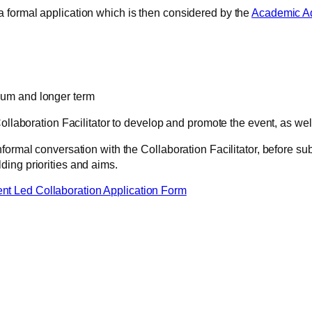
 formal application which is then considered by the
Academic Ad
dium and longer term
ollaboration Facilitator to develop and promote the event, as well 
ormal conversation with the Collaboration Facilitator, before subm
ing priorities and aims.
 Led Collaboration Application Form