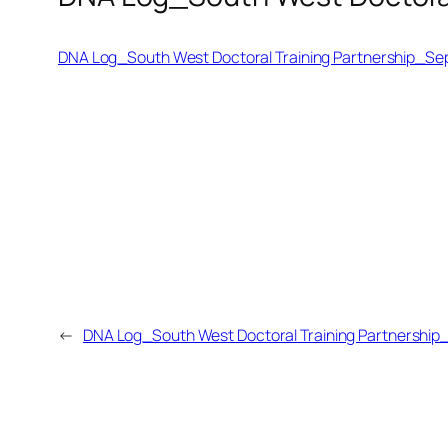
DNA Log_South West Doctoral Training Partnership_Se
←
DNA Log_South West Doctoral Training Partnership