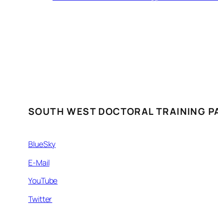
SOUTH WEST DOCTORAL TRAINING P
BlueSky
E-Mail
YouTube
Twitter