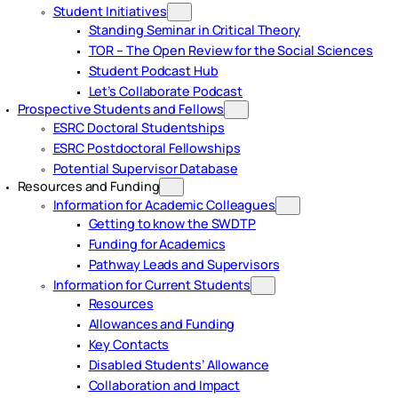
Student Initiatives
Standing Seminar in Critical Theory
TOR – The Open Review for the Social Sciences
Student Podcast Hub
Let’s Collaborate Podcast
Prospective Students and Fellows
ESRC Doctoral Studentships
ESRC Postdoctoral Fellowships
Potential Supervisor Database
Resources and Funding
Information for Academic Colleagues
Getting to know the SWDTP
Funding for Academics
Pathway Leads and Supervisors
Information for Current Students
Resources
Allowances and Funding
Key Contacts
Disabled Students’ Allowance
Collaboration and Impact