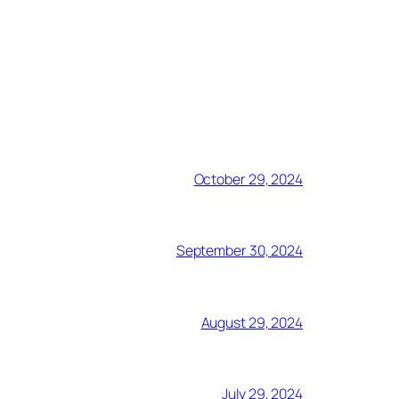
October 29, 2024
September 30, 2024
August 29, 2024
July 29, 2024