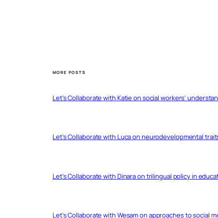
MORE POSTS
Let’s Collaborate with Katie on social workers’ understa
Let’s Collaborate with Luca on neurodevelopmental trait
Let’s Collaborate with Dinara on trilingual policy in educ
Let’s Collaborate with Wesam on approaches to social 