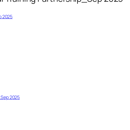
p 2025
_Sep 2025