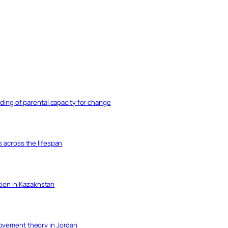
nding of parental capacity for change
s across the lifespan
ation in Kazakhstan
movement theory in Jordan