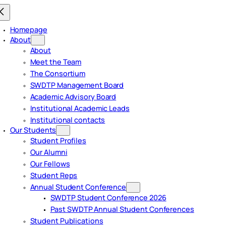
Homepage
About
About
Meet the Team
The Consortium
SWDTP Management Board
Academic Advisory Board
Institutional Academic Leads
Institutional contacts
Our Students
Student Profiles
Our Alumni
Our Fellows
Student Reps
Annual Student Conference
SWDTP Student Conference 2026
Past SWDTP Annual Student Conferences
Student Publications