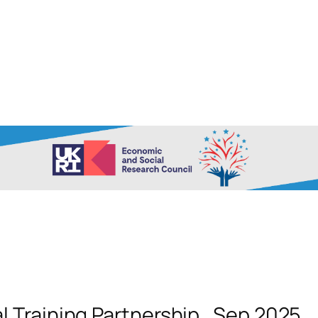
 Training Partnership_Sep 2025