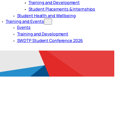
Training and Development
Student Placements & Internships
Student Health and Wellbeing
Training and Events
Events
Training and Development
SWDTP Student Conference 2026