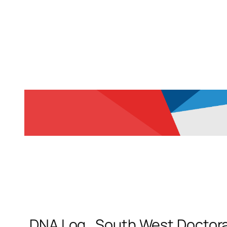
DNA Log_South West Doctoral