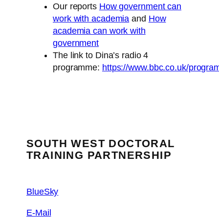
Our reports
How government can
work with academia
and
How
academia can work with
government
The link to Dina’s radio 4
programme:
https://www.bbc.co.uk/prog
SOUTH WEST DOCTORAL
TRAINING PARTNERSHIP
BlueSky
E-Mail