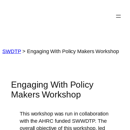
Skip
to
content
SWDTP
>
Engaging With Policy Makers Workshop
Engaging With Policy
Makers Workshop
This workshop was run in collaboration
with the AHRC funded SWWDTP. The
overall objective of this workshop, led