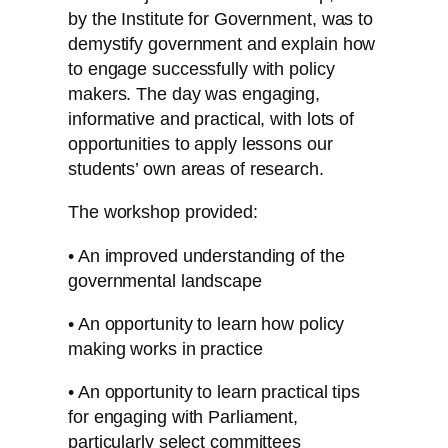
by the Institute for Government, was to
demystify government and explain how
to engage successfully with policy
makers. The day was engaging,
informative and practical, with lots of
opportunities to apply lessons our
students’ own areas of research.
The workshop provided:
• An improved understanding of the
governmental landscape
• An opportunity to learn how policy
making works in practice
• An opportunity to learn practical tips
for engaging with Parliament,
particularly select committees