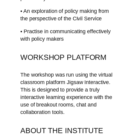
• An exploration of policy making from
the perspective of the Civil Service
• Practise in communicating effectively
with policy makers
WORKSHOP PLATFORM
The workshop was run using the virtual
classroom platform Jigsaw Interactive.
This is designed to provide a truly
interactive learning experience with the
use of breakout rooms, chat and
collaboration tools.
ABOUT THE INSTITUTE