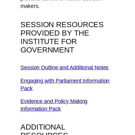
makers.
SESSION RESOURCES
PROVIDED BY THE
INSTITUTE FOR
GOVERNMENT
Session Outline and Additional Notes
Engaging with Parliament Information
Pack
Evidence and Policy Making
Information Pack
ADDITIONAL