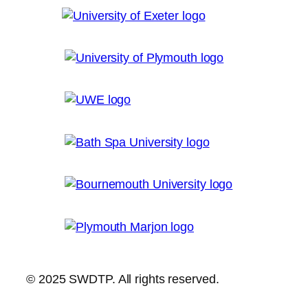
© 2025 SWDTP. All rights reserved.