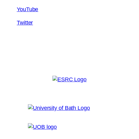
YouTube
Twitter