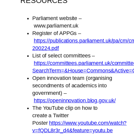
RESOURCES
Parliament website –
www.parliament.uk
Register of APPGs –
https://publications.parliament.uk/pa/cm/c
200224.pdf
List of select committees –
https://committees.parliament.uk/committe
SearchTerm=&House=Commons&Active=C
Open innovation team (organising
secondments of academics into
government) –
https://openinnovation.blog.gov.uk/
The YouTube clip on how to
create a Twitter
Poster
https://www.youtube.com/watch?
v=fQDL8r3r_d4&feature=youtu.be