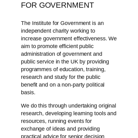
FOR GOVERNMENT
The Institute for Government is an
independent charity working to
increase government effectiveness. We
aim to promote efficient public
administration of government and
public service in the UK by providing
programmes of education, training,
research and study for the public
benefit and on a non-party political
basis.
We do this through undertaking original
research, developing learning tools and
resources, running events for
exchange of ideas and providing
practical advice for senior decision