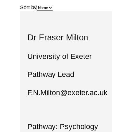
Sort by
Dr Fraser Milton
University of Exeter
Pathway Lead
F.N.Milton@exeter.ac.uk
Pathway: Psychology