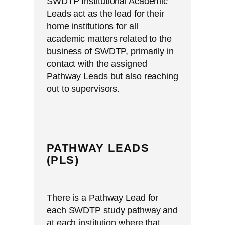
SWDTP Institutional Academic
Leads act as the lead for their
home institutions for all
academic matters related to the
business of SWDTP, primarily in
contact with the assigned
Pathway Leads but also reaching
out to supervisors.
PATHWAY LEADS
(PLS)
There is a Pathway Lead for
each SWDTP study pathway and
at each institution where that