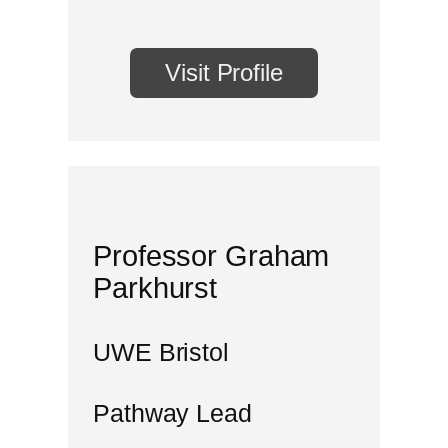
Visit Profile
Professor Graham
Parkhurst
UWE Bristol
Pathway Lead