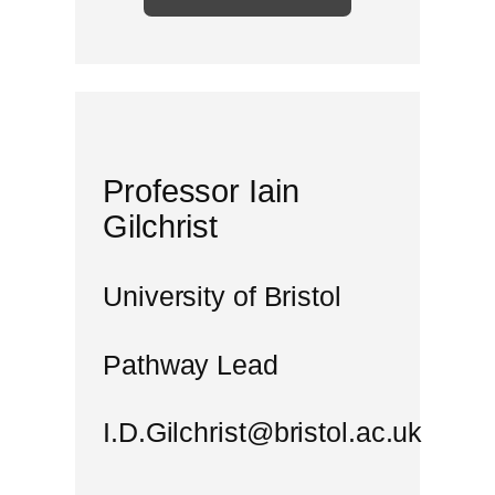
Professor Iain
Gilchrist
University of Bristol
Pathway Lead
I.D.Gilchrist@bristol.ac.uk