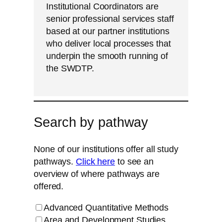
Institutional Coordinators are
senior professional services staff
based at our partner institutions
who deliver local processes that
underpin the smooth running of
the SWDTP.
Search by pathway
None of our institutions offer all study
pathways.
Click here
to see an
overview of where pathways are
offered.
Advanced Quantitative Methods
Area and Development Studies