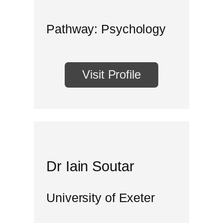
Pathway: Psychology
Visit Profile
Dr Iain Soutar
University of Exeter