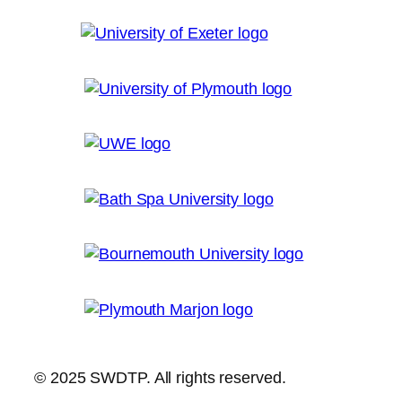
© 2025 SWDTP. All rights reserved.