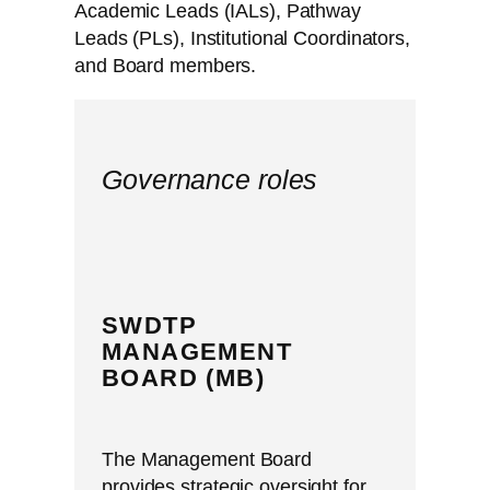
Academic Leads (IALs), Pathway
Leads (PLs), Institutional Coordinators,
and Board members.
Governance roles
SWDTP
MANAGEMENT
BOARD (MB)
The Management Board
provides strategic oversight for