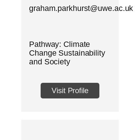
graham.parkhurst@uwe.ac.uk
Pathway: Climate
Change Sustainability
and Society
Visit Profile