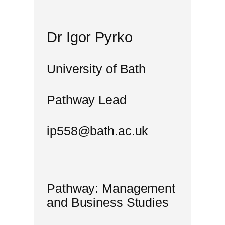
Dr Igor Pyrko
University of Bath
Pathway Lead
ip558@bath.ac.uk
Pathway: Management
and Business Studies