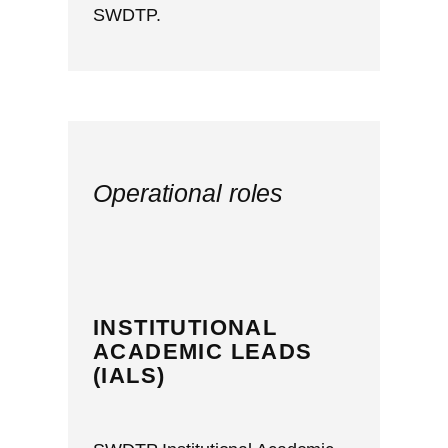
SWDTP.
Operational roles
INSTITUTIONAL
ACADEMIC LEADS
(IALS)