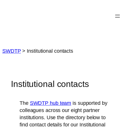
Skip
to
content
SWDTP
>
Institutional contacts
Institutional contacts
The
SWDTP hub team
is supported by
colleagues across our eight partner
institutions. Use the directory below to
find contact details for our Institutional