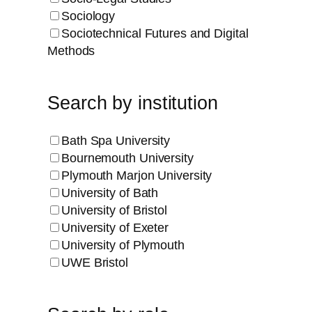
Sociology
Sociotechnical Futures and Digital
Methods
Search by institution
Bath Spa University
Bournemouth University
Plymouth Marjon University
University of Bath
University of Bristol
University of Exeter
University of Plymouth
UWE Bristol