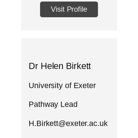
Visit Profile
Dr Helen Birkett
University of Exeter
Pathway Lead
H.Birkett@exeter.ac.uk