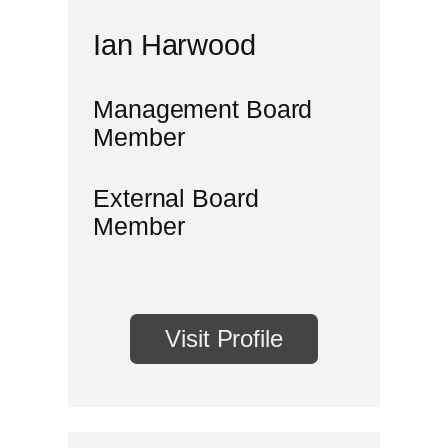
Ian Harwood
Management Board
Member
External Board
Member
Visit Profile