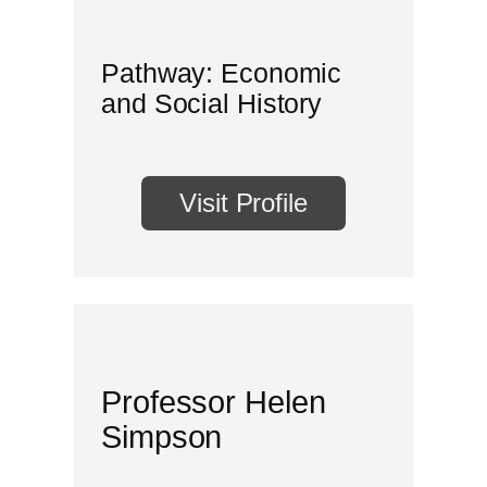
Pathway: Economic
and Social History
Visit Profile
Professor Helen
Simpson