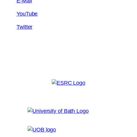
E-Mail
YouTube
Twitter