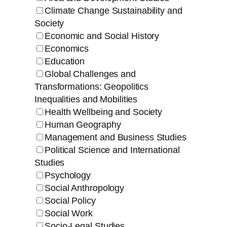
Climate Change Sustainability and
Society
Economic and Social History
Economics
Education
Global Challenges and
Transformations: Geopolitics
Inequalities and Mobilities
Health Wellbeing and Society
Human Geography
Management and Business Studies
Political Science and International
Studies
Psychology
Social Anthropology
Social Policy
Social Work
Socio-Legal Studies