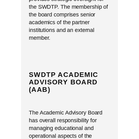
the SWDTP. The membership of
the board comprises senior
academics of the partner
institutions and an external
member.
SWDTP ACADEMIC
ADVISORY BOARD
(AAB)
The Academic Advisory Board
has overall responsibility for
managing educational and
operational aspects of the