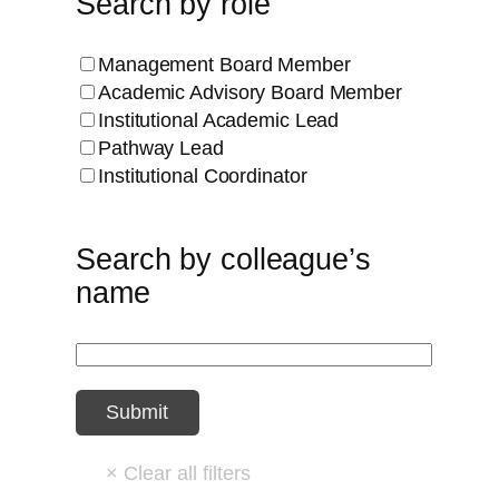
Search by role
Management Board Member
Academic Advisory Board Member
Institutional Academic Lead
Pathway Lead
Institutional Coordinator
Search by colleague’s
name