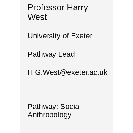
Professor Harry
West
University of Exeter
Pathway Lead
H.G.West@exeter.ac.uk
Pathway: Social
Anthropology