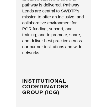
pathway is delivered. Pathway
Leads are central to SWDTP’s
mission to offer an inclusive, and
collaborative environment for
PGR funding, support, and
training; and to promote, share,
and deliver best practice across
our partner institutions and wider
networks.
INSTITUTIONAL
COORDINATORS
GROUP (ICG)