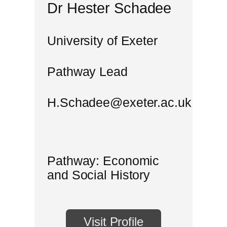
Dr Hester Schadee
University of Exeter
Pathway Lead
H.Schadee@exeter.ac.uk
Pathway: Economic
and Social History
Visit Profile