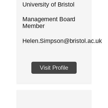
University of Bristol
Management Board
Member
Helen.Simpson@bristol.ac.uk
Visit Profile