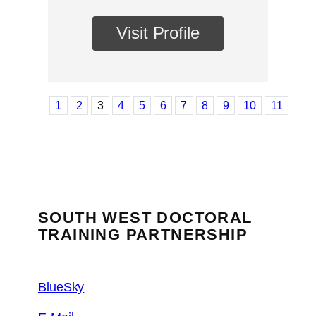
Visit Profile
1
2
3
4
5
6
7
8
9
10
11
SOUTH WEST DOCTORAL
TRAINING PARTNERSHIP
BlueSky