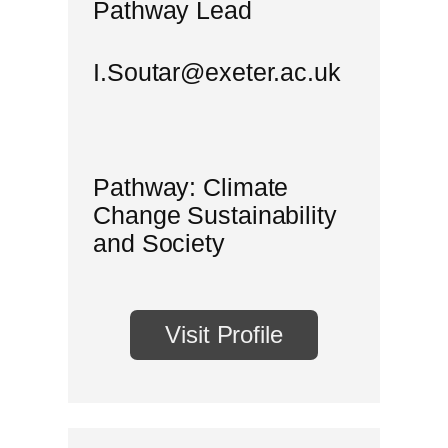
Pathway Lead
I.Soutar@exeter.ac.uk
Pathway: Climate
Change Sustainability
and Society
Visit Profile