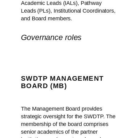
Academic Leads (IALs), Pathway
Leads (PLs), Institutional Coordinators,
and Board members.
Governance roles
SWDTP MANAGEMENT
BOARD (MB)
The Management Board provides
strategic oversight for the SWDTP. The
membership of the board comprises
senior academics of the partner