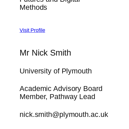
Methods
Visit Profile
Mr Nick Smith
University of Plymouth
Academic Advisory Board
Member, Pathway Lead
nick.smith@plymouth.ac.uk