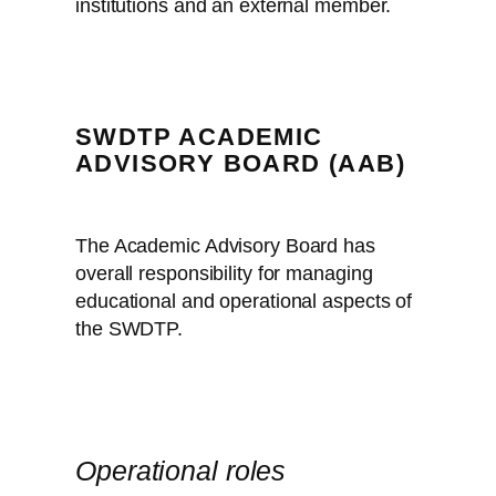
institutions and an external member.
SWDTP ACADEMIC
ADVISORY BOARD (AAB)
The Academic Advisory Board has
overall responsibility for managing
educational and operational aspects of
the SWDTP.
Operational roles