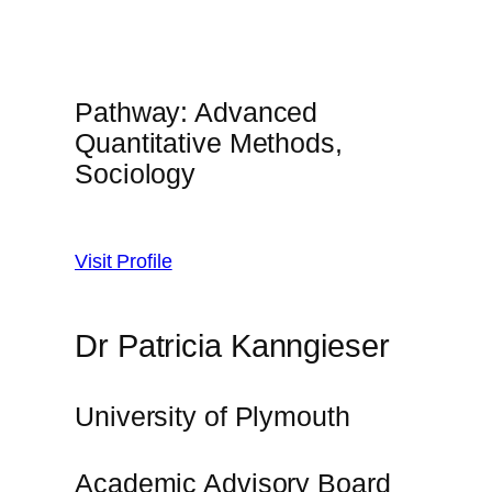
Pathway: Advanced
Quantitative Methods,
Sociology
Visit Profile
Dr Patricia Kanngieser
University of Plymouth
Academic Advisory Board