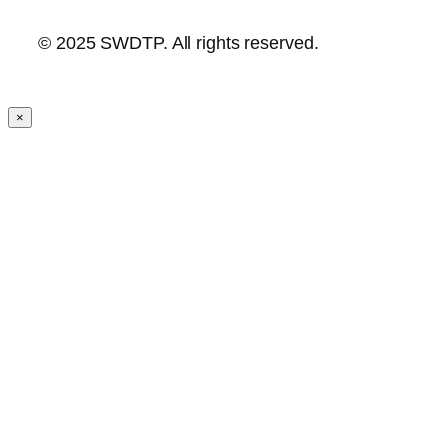
© 2025 SWDTP. All rights reserved.
×