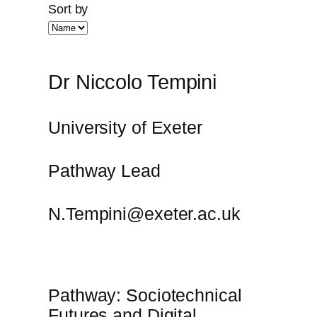
Sort by
Dr Niccolo Tempini
University of Exeter
Pathway Lead
N.Tempini@exeter.ac.uk
Pathway: Sociotechnical
Futures and Digital