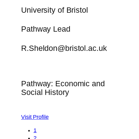
University of Bristol
Pathway Lead
R.Sheldon@bristol.ac.uk
Pathway: Economic and
Social History
Visit Profile
1
2