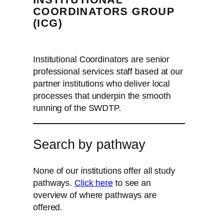
COORDINATORS GROUP
(ICG)
Institutional Coordinators are senior
professional services staff based at our
partner institutions who deliver local
processes that underpin the smooth
running of the SWDTP.
Search by pathway
None of our institutions offer all study
pathways.
Click here
to see an
overview of where pathways are
offered.