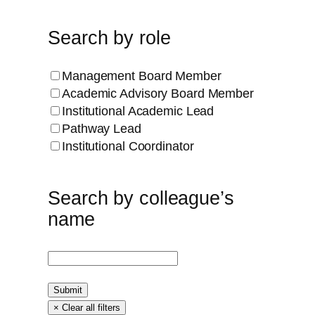
Search by role
Management Board Member
Academic Advisory Board Member
Institutional Academic Lead
Pathway Lead
Institutional Coordinator
Search by colleague’s
name