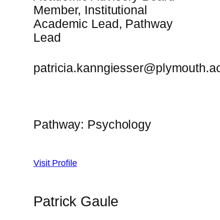
Member, Institutional
Academic Lead, Pathway
Lead
patricia.kanngiesser@plymouth.a
Pathway: Psychology
Visit Profile
Patrick Gaule