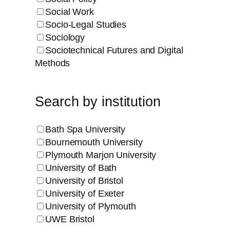
Social Work
Socio-Legal Studies
Sociology
Sociotechnical Futures and Digital
Methods
Search by institution
Bath Spa University
Bournemouth University
Plymouth Marjon University
University of Bath
University of Bristol
University of Exeter
University of Plymouth
UWE Bristol