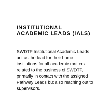
INSTITUTIONAL
ACADEMIC LEADS (IALS)
SWDTP Institutional Academic Leads
act as the lead for their home
institutions for all academic matters
related to the business of SWDTP,
primarily in contact with the assigned
Pathway Leads but also reaching out to
supervisors.