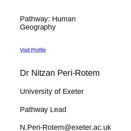
Pathway: Human
Geography
Visit Profile
Dr Nitzan Peri-Rotem
University of Exeter
Pathway Lead
N.Peri-Rotem@exeter.ac.uk