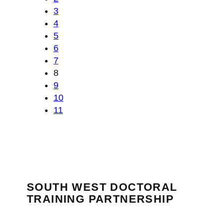
3
4
5
6
7
8
9
10
11
SOUTH WEST DOCTORAL
TRAINING PARTNERSHIP