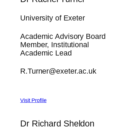
University of Exeter
Academic Advisory Board
Member, Institutional
Academic Lead
R.Turner@exeter.ac.uk
Visit Profile
Dr Richard Sheldon