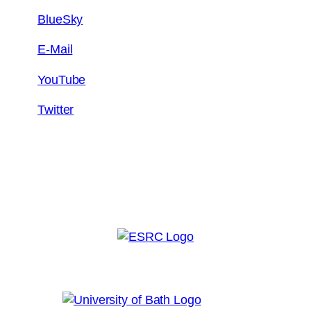
BlueSky
E-Mail
YouTube
Twitter