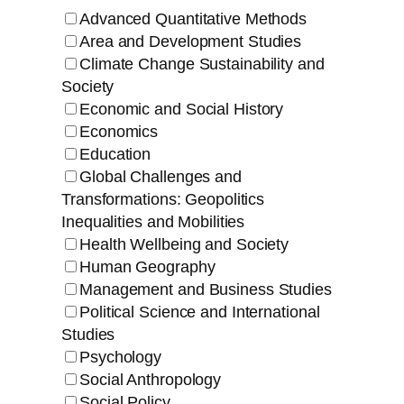
Advanced Quantitative Methods
Area and Development Studies
Climate Change Sustainability and
Society
Economic and Social History
Economics
Education
Global Challenges and
Transformations: Geopolitics
Inequalities and Mobilities
Health Wellbeing and Society
Human Geography
Management and Business Studies
Political Science and International
Studies
Psychology
Social Anthropology
Social Policy