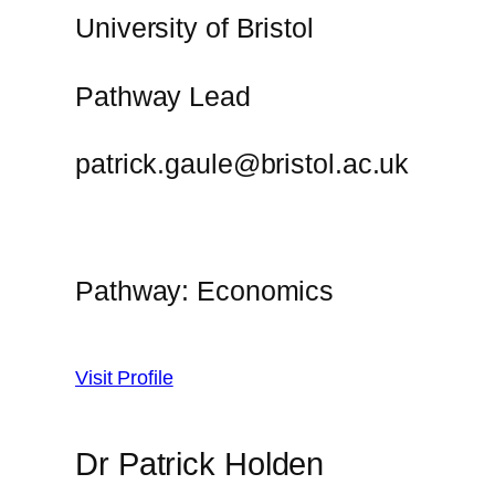
University of Bristol
Pathway Lead
patrick.gaule@bristol.ac.uk
Pathway: Economics
Visit Profile
Dr Patrick Holden