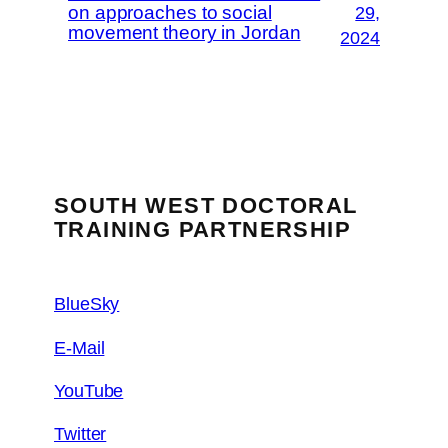
on approaches to social
29,
movement theory in Jordan
2024
SOUTH WEST DOCTORAL
TRAINING PARTNERSHIP
BlueSky
E-Mail
YouTube
Twitter