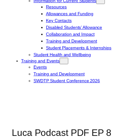
Information for Current Students
Resources
Allowances and Funding
Key Contacts
Disabled Students’ Allowance
Collaboration and Impact
Training and Development
Student Placements & Internships
Student Health and Wellbeing
Training and Events
Events
Training and Development
SWDTP Student Conference 2026
Luca Podcast PDF EP 8