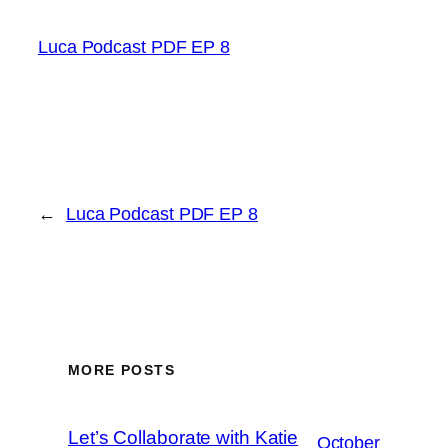
Luca Podcast PDF EP 8
←
Luca Podcast PDF EP 8
MORE POSTS
Let’s Collaborate with Katie
October