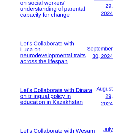
on social workers’
29,
understanding of parental
2024
capacity for change
Let’s Collaborate with
September
Luca on
neurodevelopmental traits
30, 2024
across the lifespan
August
Let’s Collaborate with Dinara
on trilingual policy in
29,
education in Kazakhstan
2024
July
Let’s Collaborate with Wesam