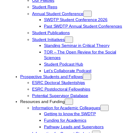
Our Fellows
Student Reps
Annual Student Conference
SWDTP Student Conference 2026
Past SWDTP Annual Student Conferences
Student Publications
Student Initiatives
Standing Seminar in Critical Theory
TOR – The Open Review for the Social
Sciences
Student Podcast Hub
Let’s Collaborate Podcast
Prospective Students and Fellows
ESRC Doctoral Studentships
ESRC Postdoctoral Fellowships
Potential Supervisor Database
Resources and Funding
Information for Academic Colleagues
Getting to know the SWDTP
Funding for Academics
Pathway Leads and Supervisors