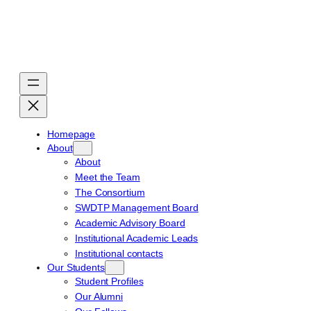
Skip
to
content
Homepage
About
About
Meet the Team
The Consortium
SWDTP Management Board
Academic Advisory Board
Institutional Academic Leads
Institutional contacts
Our Students
Student Profiles
Our Alumni