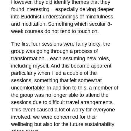
However, they did identify themes that they
found interesting – especially delving deeper
into Buddhist understandings of mindfulness
and meditation. Something which secular 8-
week courses do not tend to touch on.
The first four sessions were fairly tricky, the
group was going through a process of
transformation – each assuming new roles,
including myself. And this became apparent
particularly when I led a couple of the
sessions, something that felt somewhat
uncomfortable! In addition to this, a member of
the group was no longer able to attend the
sessions due to difficult travel arrangements.
This event caused a lot of worry for everyone
involved; we were concerned for their
wellbeing but also for the future sustainability