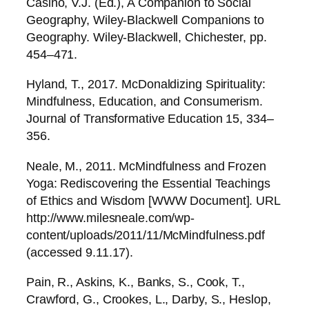
Casino, V.J. (Ed.), A Companion to Social
Geography, Wiley-Blackwell Companions to
Geography. Wiley-Blackwell, Chichester, pp.
454–471.
Hyland, T., 2017. McDonaldizing Spirituality:
Mindfulness, Education, and Consumerism.
Journal of Transformative Education 15, 334–
356.
Neale, M., 2011. McMindfulness and Frozen
Yoga: Rediscovering the Essential Teachings
of Ethics and Wisdom [WWW Document]. URL
http://www.milesneale.com/wp-
content/uploads/2011/11/McMindfulness.pdf
(accessed 9.11.17).
Pain, R., Askins, K., Banks, S., Cook, T.,
Crawford, G., Crookes, L., Darby, S., Heslop,