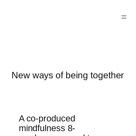
Skip
to
content
New ways of being together
A co-produced
mindfulness 8-