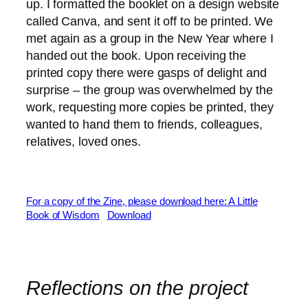
up. I formatted the booklet on a design website
called Canva, and sent it off to be printed. We
met again as a group in the New Year where I
handed out the book. Upon receiving the
printed copy there were gasps of delight and
surprise – the group was overwhelmed by the
work, requesting more copies be printed, they
wanted to hand them to friends, colleagues,
relatives, loved ones.
For a copy of the Zine, please download here: A Little
Book of Wisdom
Download
Reflections on the project