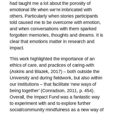
had taught me a lot about the porosity of
emotional life when we’re imbricated with
others. Particularly when stories participants
told caused me to be overcome with emotion,
and when conversations with them sparked
forgotten memories, thoughts and dreams. It is
clear that emotions matter in research and
impact.
This work highlighted the importance of an
ethics of care, and practices of caring-with
(Askins and Blazek, 2017) – both outside the
University and during fieldwork, but also within
our institutions – that facilitate ‘new ways of
being together’ (Conradson, 2011, p. 454).
Overall, the Impact Fund was a fantastic way
to experiment with and to explore further
social/community mindfulness as a new way of