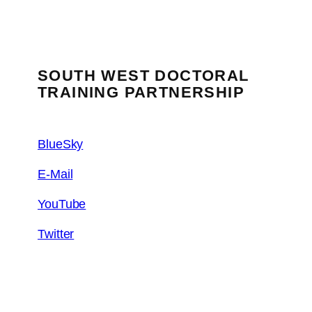
SOUTH WEST DOCTORAL
TRAINING PARTNERSHIP
BlueSky
E-Mail
YouTube
Twitter