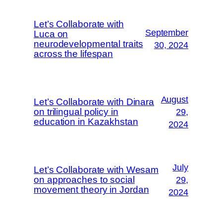
Let’s Collaborate with
September
Luca on
neurodevelopmental traits
30, 2024
across the lifespan
August
Let’s Collaborate with Dinara
on trilingual policy in
29,
education in Kazakhstan
2024
July
Let’s Collaborate with Wesam
on approaches to social
29,
movement theory in Jordan
2024