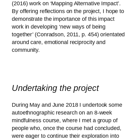
(2016) work on ‘Mapping Alternative Impact’.
By offering reflections on the project, I hope to
demonstrate the importance of this impact
work in developing ‘new ways of being
together’ (Conradson, 2011, p. 454) orientated
around care, emotional reciprocity and
community.
Undertaking the project
During May and June 2018 I undertook some
autoethnographic research on an 8-week
mindfulness course, where I met a group of
people who, once the course had concluded,
were eager to continue their exploration into