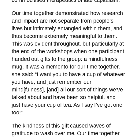
Our time together demonstrated how research
and impact are not separate from people’s
lives but intimately entangled within them, and
thus become extremely meaningful to them.
This was evident throughout, but particularly at
the end of the workshops when one participant
handed out gifts to the group: a mindfulness
mug. It was a memento for our time together,
she said: “I want you to have a cup of whatever
you have, and just remember our
mind[fulness], [and] all our sort of things we’ve
talked about and have been so helpful, and
just have your cup of tea. As I say I’ve got one
too!”
The kindness of this gift caused waves of
gratitude to wash over me. Our time together