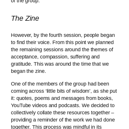
of the group.
The Zine
However, by the fourth session, people began
to find their voice. From this point we planned
the remaining sessions around the themes of
acceptance, compassion, suffering and
gratitude. This was around the time that we
began the zine.
One of the members of the group had been
coming across ‘little bits of wisdom’, as she put
it: quotes, poems and messages from books,
YouTube videos and podcasts. We decided to
collectively collate these resources together –
providing a reminder of the work we had done
together. This process was mindful in its