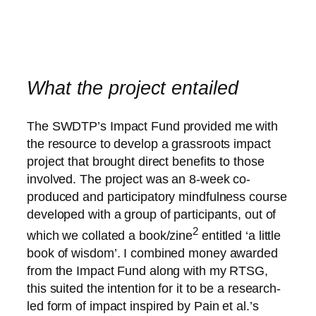
What the project entailed
The SWDTP’s Impact Fund provided me with
the resource to develop a grassroots impact
project that brought direct benefits to those
involved. The project was an 8-week co-
produced and participatory mindfulness course
developed with a group of participants, out of
2
which we collated a book/zine
entitled ‘a little
book of wisdom’. I combined money awarded
from the Impact Fund along with my RTSG,
this suited the intention for it to be a research-
led form of impact inspired by Pain et al.’s