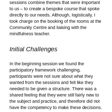
sessions combine themes that were important
to us – to create a bespoke course that spoke
directly to our needs. Although, logistically, I
took charge on the booking of the rooms at the
Community Centre and liaising with the
mindfulness teacher.
Initial Challenges
In the beginning session we found the
participatory framework challenging,
participants were not sure about what they
wanted from the sessions and felt like they
needed to be given a structure. There was a
shared feeling that they were still fairly new to
the subject and practice, and therefore did not
have the competency to make these decisions.