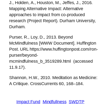
J., Holden, A., Houston, M., Jeffes, J., 2016.
Mapping Alternative Impact: Alternative
approaches to impact from co-produced
research (Project Report). Durham University,
Durham.
Purser, R., Loy, D., 2013. Beyond
McMindfulness [WWW Document]. Huffington
Post. URL https://www.huffingtonpost.com/ron-
purser/beyond-
mcmindfulness_b_3519289.html (accessed
11.9.17).
Shannon, H.W., 2010. Meditation as Medicine:
A Critique. CrossCurrents 60, 168–184.
Impact Fund
Mindfullness
SWDTP