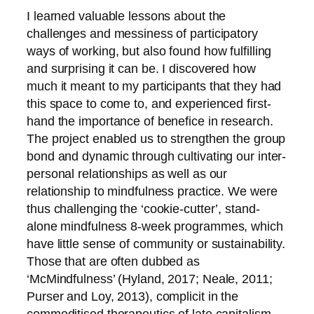
I learned valuable lessons about the
challenges and messiness of participatory
ways of working, but also found how fulfilling
and surprising it can be. I discovered how
much it meant to my participants that they had
this space to come to, and experienced first-
hand the importance of benefice in research.
The project enabled us to strengthen the group
bond and dynamic through cultivating our inter-
personal relationships as well as our
relationship to mindfulness practice. We were
thus challenging the ‘cookie-cutter’, stand-
alone mindfulness 8-week programmes, which
have little sense of community or sustainability.
Those that are often dubbed as
‘McMindfulness’ (Hyland, 2017; Neale, 2011;
Purser and Loy, 2013), complicit in the
commoditised therapeutics of late capitalism.