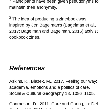
Participants have been given pseudonyms to
maintain their anonymity.
2
The idea of producing a zine/book was
inspired by Jen Bagelman’s (Bagelman et al.,
2017; Bagelman and Bagelman, 2016) activist
cookbook zines.
References
Askins, K., Blazek, M., 2017. Feeling our way:
academia, emotions and a politics of care.
Social & Cultural Geography 18, 1086–1105.
Conradson, D., 2011. Care and Caring, in: Del