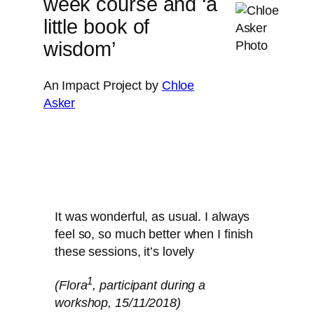
week course and ‘a
little book of
wisdom’
An Impact Project by
Chloe
Asker
It was wonderful, as usual. I always
feel so, so much better when I finish
these sessions, it’s lovely
1
(Flora
, participant during a
workshop, 15/11/2018)