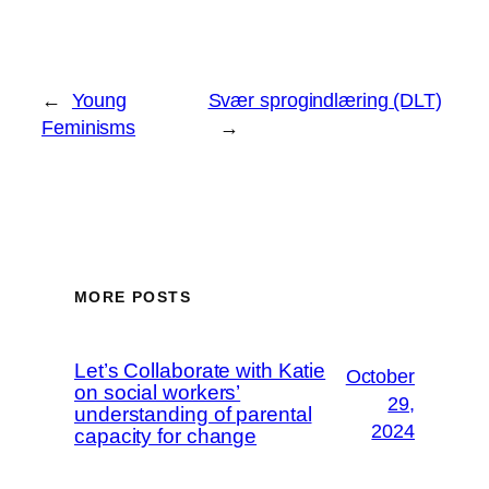
←
Young
Svær sprogindlæring (DLT)
Feminisms
→
MORE POSTS
Let’s Collaborate with Katie
October
on social workers’
29,
understanding of parental
2024
capacity for change