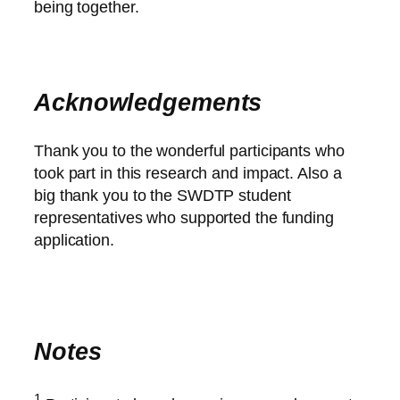
being together.
Acknowledgements
Thank you to the wonderful participants who
took part in this research and impact. Also a
big thank you to the SWDTP student
representatives who supported the funding
application.
Notes
1