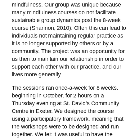
mindfulness. Our group was unique because
many mindfulness courses do not facilitate
sustainable group dynamics post the 8-week
course (Shannon, 2010). Often this can lead to
individuals not maintaining regular practice as
it is no longer supported by others or by a
community. The project was an opportunity for
us then to maintain our relationship in order to
support each other with our practice, and our
lives more generally.
The sessions ran once-a-week for 8 weeks,
beginning in October, for 2 hours on a
Thursday evening at St. David’s Community
Centre in Exeter. We designed the course
using a participatory framework, meaning that
the workshops were to be designed and run
together. We felt it was useful to have the