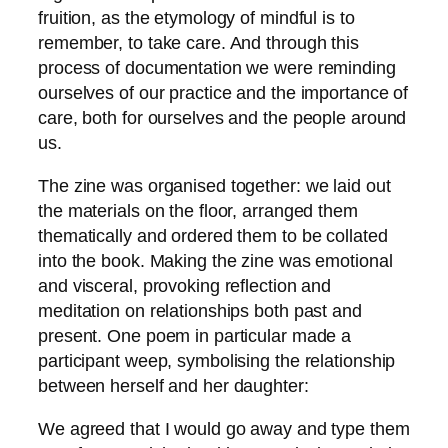
fruition, as the etymology of mindful is to
remember, to take care. And through this
process of documentation we were reminding
ourselves of our practice and the importance of
care, both for ourselves and the people around
us.
The zine was organised together: we laid out
the materials on the floor, arranged them
thematically and ordered them to be collated
into the book. Making the zine was emotional
and visceral, provoking reflection and
meditation on relationships both past and
present. One poem in particular made a
participant weep, symbolising the relationship
between herself and her daughter:
We agreed that I would go away and type them