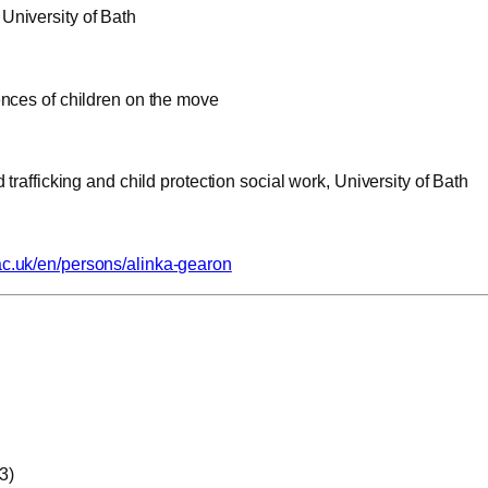
University of Bath
iences of children on the move
 trafficking and child protection social work, University of Bath
.ac.uk/en/persons/alinka-gearon
3)