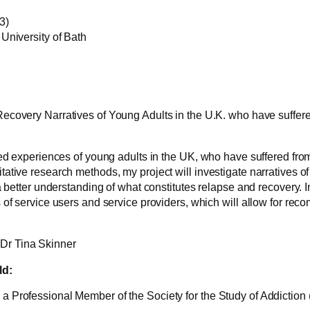
3)
University of Bath
ecovery Narratives of Young Adults in the U.K. who have suffer
ed experiences of young adults in the UK, who have suffered from
ative research methods, my project will investigate narratives 
 better understanding of what constitutes relapse and recovery. In 
 of service users and service providers, which will allow for re
Dr Tina Skinner
ld:
 Professional Member of the Society for the Study of Addiction