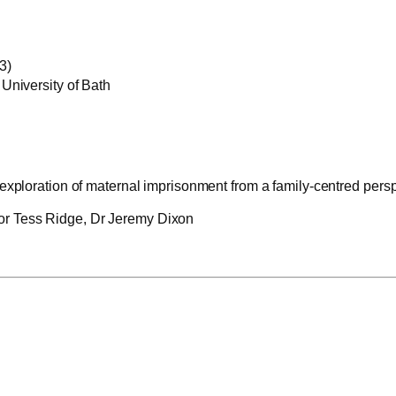
3)
University of Bath
 exploration of maternal imprisonment from a family-centred pers
r Tess Ridge, Dr Jeremy Dixon