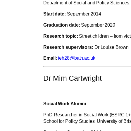
Department of Social and Policy Sciences, 
Start date:
September 2014
Graduation date:
September 2020
Research topic:
Street children – from vi
Research supervisors:
Dr Louise Brown
Email:
teh28@bath.ac.uk
Dr Mim Cartwright
Social Work Alumni
PhD Researcher in Social Work (ESRC 1+
School for Policy Studies, University of Bris