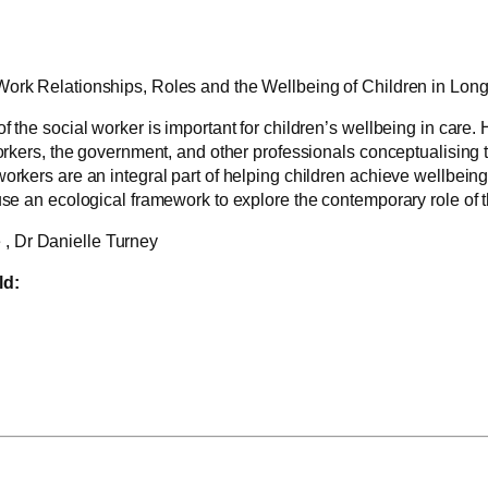
Work Relationships, Roles and the Wellbeing of Children in Lon
f the social worker is important for children’s wellbeing in care
workers, the government, and other professionals conceptualising t
rkers are an integral part of helping children achieve wellbeing in
use an ecological framework to explore the contemporary role of t
 , Dr Danielle Turney
ld: