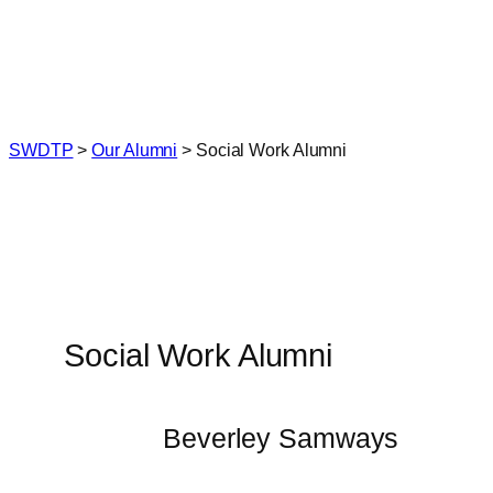
Skip
to
content
SWDTP
>
Our Alumni
>
Social Work Alumni
Social Work Alumni
Beverley Samways