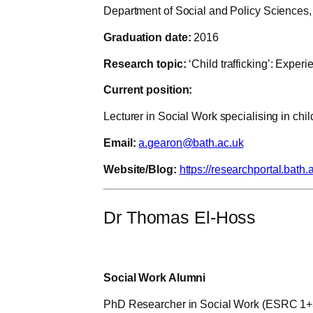
Department of Social and Policy Sciences, 
Graduation date:
2016
Research topic:
‘Child trafficking’: Exper
Current position:
Lecturer in Social Work specialising in child
Email:
a.gearon@bath.ac.uk
Website/Blog:
https://researchportal.bath
Dr Thomas El-Hoss
Social Work Alumni
PhD Researcher in Social Work (ESRC 1+