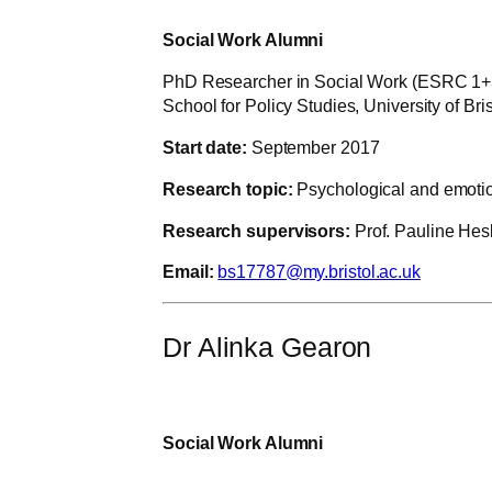
Social Work Alumni
PhD Researcher in Social Work (ESRC 1+
School for Policy Studies, University of Bris
Start date:
September 2017
Research topic:
Psychological and emotion
Research supervisors:
Prof. Pauline Hes
Email:
bs17787@my.bristol.ac.uk
Dr Alinka Gearon
Social Work Alumni