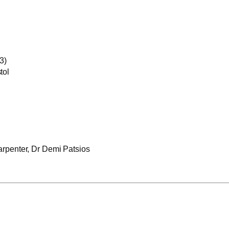
3)
tol
rpenter, Dr Demi Patsios