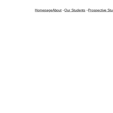
Homepage
About
Our Students
Prospective St