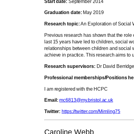
Start date:
September 2014
Graduation date:
May 2019
Research topic:
An Exploration of Social 
Previous research has shown that the role o
last 15 years have led to children, social 
relationships between children and social wo
achieve in practice. This research aims to 
Research supervisors:
Dr David Berridge
Professional memberships/Positions he
I am registered with the HCPC
Email:
mc6813@my.bristol.ac.uk
Twitter:
https://twitter.com/Mimling75
Caroline Webb