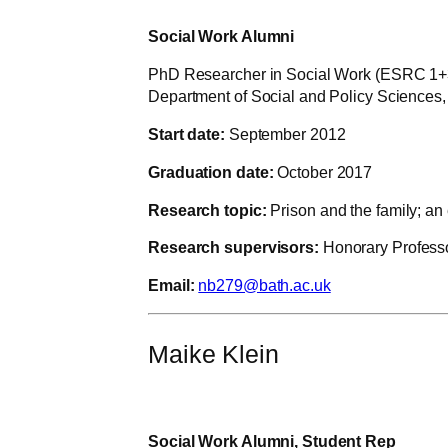
Social Work Alumni
PhD Researcher in Social Work (ESRC 1+
Department of Social and Policy Sciences, 
Start date:
September 2012
Graduation date:
October 2017
Research topic:
Prison and the family; an
Research supervisors:
Honorary Professo
Email:
nb279@bath.ac.uk
Maike Klein
Social Work Alumni, Student Rep