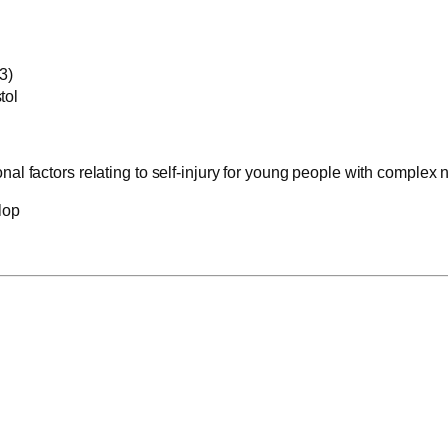
3)
tol
al factors relating to self-injury for young people with complex
lop