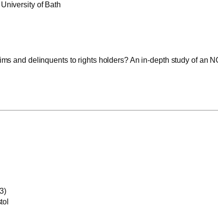
University of Bath
ctims and delinquents to rights holders? An in-depth study of an
3)
tol