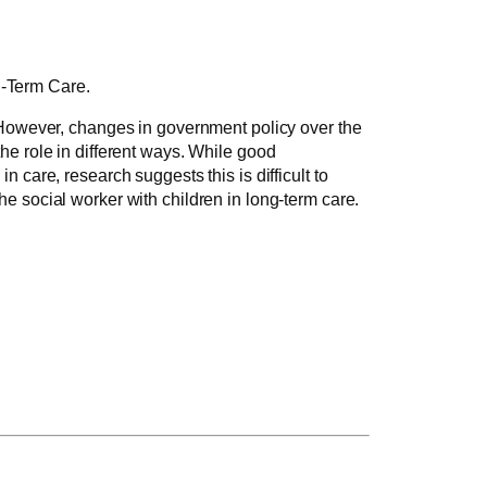
g-Term Care.
. However, changes in government policy over the
he role in different ways. While good
 care, research suggests this is difficult to
he social worker with children in long-term care.