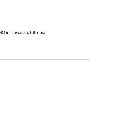
 NGO in Hawassa, Ethiopia