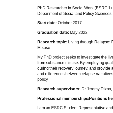
PhD Researcher in Social Work (ESRC 1+
Department of Social and Policy Sciences, 
Start date:
October 2017
Graduation date:
May 2022
Research topic:
Living through Relapse: R
Misuse
My PhD project seeks to investigate the liv
from substance misuse. By employing qualit
during their recovery journey, and provide a
and differences between relapse narratives
policy.
Research supervisors:
Dr Jeremy Dixon, 
Professional memberships/Positions he
I am an ESRC Student Representative and a