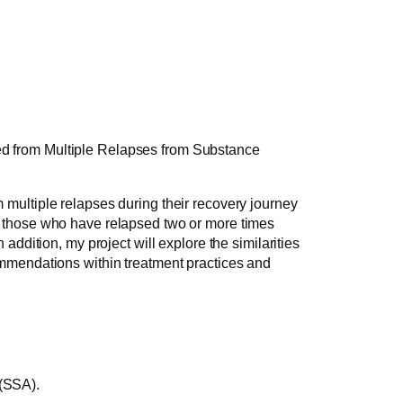
ed from Multiple Relapses from Substance
 multiple relapses during their recovery journey
of those who have relapsed two or more times
addition, my project will explore the similarities
commendations within treatment practices and
 (SSA).