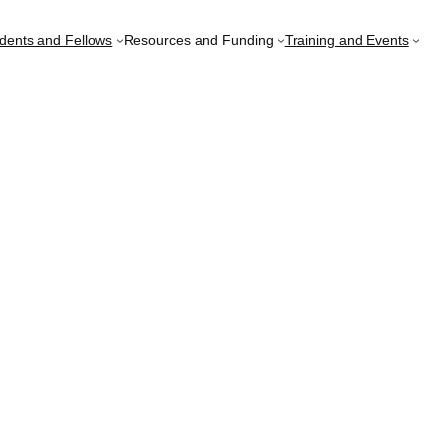
udents and Fellows
Resources and Funding
Training and Events