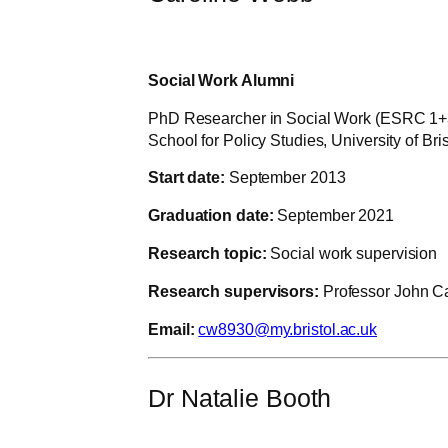
Social Work Alumni
PhD Researcher in Social Work (ESRC 1+
School for Policy Studies, University of Bris
Start date:
September 2013
Graduation date:
September 2021
Research topic:
Social work supervision
Research supervisors:
Professor John Ca
Email:
cw8930@my.bristol.ac.uk
Dr Natalie Booth