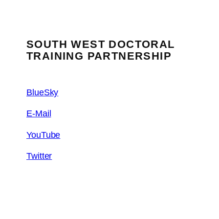
SOUTH WEST DOCTORAL
TRAINING PARTNERSHIP
BlueSky
E-Mail
YouTube
Twitter