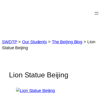
Skip
to
content
SWDTP
>
Our Students
>
The Beijing Blog
>
Lion
Statue Beijing
Lion Statue Beijing