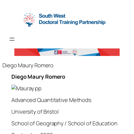
Diego Maury Romero
Diego Maury Romero
Advanced Quantitative Methods
University of Bristol
School of Geography / School of Education