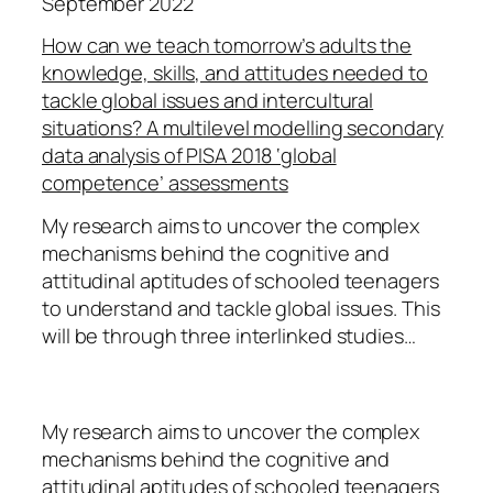
September 2022
How can we teach tomorrow’s adults the
knowledge, skills, and attitudes needed to
tackle global issues and intercultural
situations? A multilevel modelling secondary
data analysis of PISA 2018 ‘global
competence’ assessments
My research aims to uncover the complex
mechanisms behind the cognitive and
attitudinal aptitudes of schooled teenagers
to understand and tackle global issues. This
will be through three interlinked studies…
My research aims to uncover the complex
mechanisms behind the cognitive and
attitudinal aptitudes of schooled teenagers