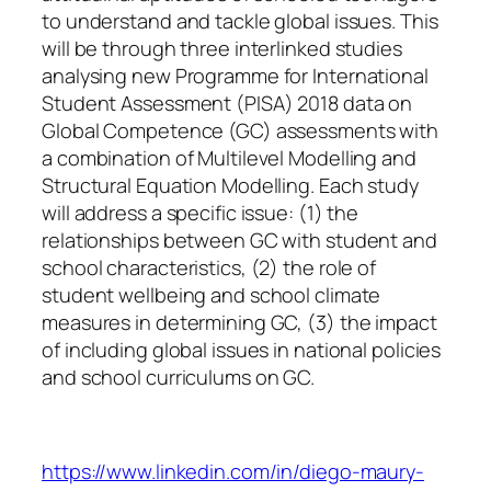
to understand and tackle global issues. This
will be through three interlinked studies
analysing new Programme for International
Student Assessment (PISA) 2018 data on
Global Competence (GC) assessments with
a combination of Multilevel Modelling and
Structural Equation Modelling. Each study
will address a specific issue: (1) the
relationships between GC with student and
school characteristics, (2) the role of
student wellbeing and school climate
measures in determining GC, (3) the impact
of including global issues in national policies
and school curriculums on GC.
https://www.linkedin.com/in/diego-maury-