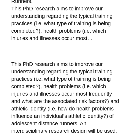
Runners.
This PhD research aims to improve our
understanding regarding the typical training
practices (i.e. what type of training is being
completed?), health problems (i.e. which
injuries and illnesses occur most…
This PhD research aims to improve our
understanding regarding the typical training
practices (i.e. what type of training is being
completed?), health problems (i.e. which
injuries and illnesses occur most frequently
and what are the associated risk factors?) and
athletic identity (i.e. how do health problems
influence an individual’s athletic identity?) of
adolescent distance runners. An
interdisciplinary research design will be used,