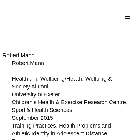
Robert Mann
Robert Mann
Health and Wellbeing/Health, Wellbing &
Society Alumni
University of Exeter
Children’s Health & Exercise Research Centre,
Sport & Health Sciences
September 2015
Training Practices, Health Problems and
Athletic Identity in Adolescent Distance