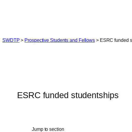
Skip
to
content
SWDTP
>
Prospective Students and Fellows
>
ESRC funded s
ESRC funded studentships
Jump to section