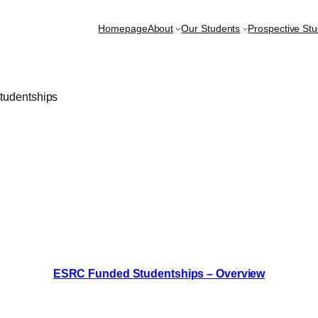
Homepage
About
Our Students
Prospective St
tudentships
ESRC Funded Studentships – Overview