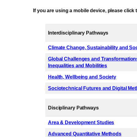
If you are using a mobile device, please click 
Interdisciplinary Pathways
Climate Change, Sustainability and So
Global Challenges and Transformations
Inequalities and Mobilities
Health, Wellbeing and Society
Sociotechnical Futures and Digital Me
Disciplinary Pathways
Area & Development Studies
Advanced Quantitative Methods