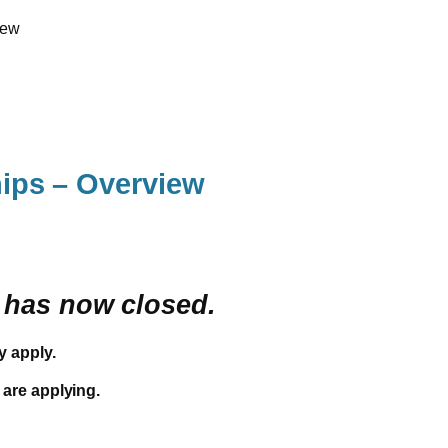
iew
ips – Overview
y has now closed.
y apply.
 are applying.