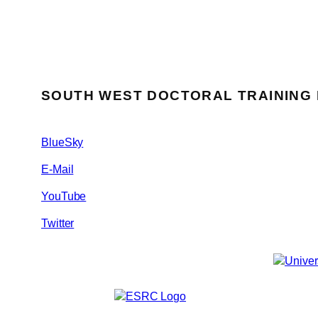
SOUTH WEST DOCTORAL TRAINING
BlueSky
E-Mail
YouTube
Twitter