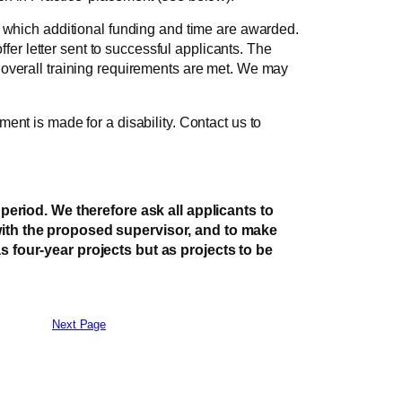
r which additional funding and time are awarded.
ffer letter sent to successful applicants. The
 overall training requirements are met. We may
ent is made for a disability. Contact us to
eriod. We therefore ask all applicants to
 with the proposed supervisor, and to make
as four-year projects but as projects to be
Next Page