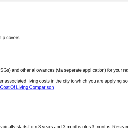
hip covers:
SGs) and other allowances (via seperate application) for your r
ssociated living costs in the city to which you are applying so 
Cost Of Living Comparison
typically starts from 3 years and 3 months plus 3 months ‘Resear