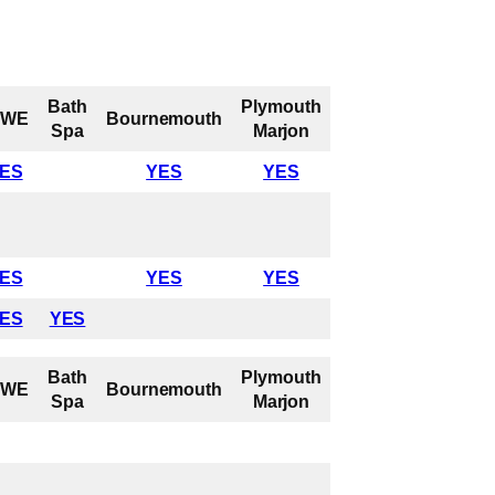
Bath
Plymouth
UWE
Bournemouth
Spa
Marjon
ES
YES
YES
ES
YES
YES
ES
YES
Bath
Plymouth
UWE
Bournemouth
Spa
Marjon