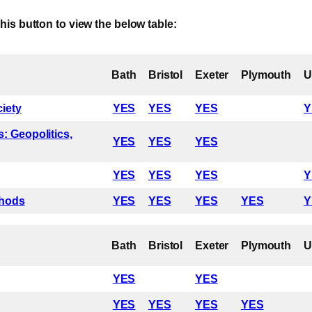
Here
this button to view the below table:
Bath
Bristol
Exeter
Plymouth
ciety
YES
YES
YES
Y
: Geopolitics,
YES
YES
YES
YES
YES
YES
Y
thods
YES
YES
YES
YES
Y
Bath
Bristol
Exeter
Plymouth
YES
YES
YES
YES
YES
YES