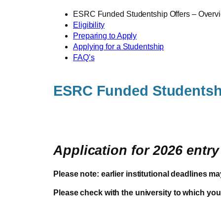
ESRC Funded Studentship Offers – Overv
Eligibility
Preparing to Apply
Applying for a Studentship
FAQ’s
ESRC Funded Studentsh
Application for 2026 entr
Please note: earlier institutional deadlines ma
Please check with the university to which you