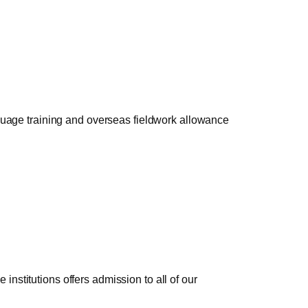
nguage training and overseas fieldwork allowance
nstitutions offers admission to all of our