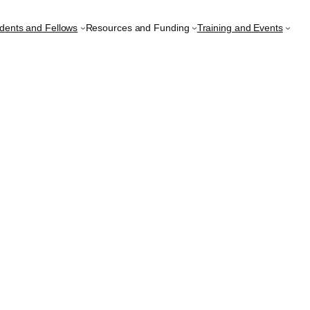
udents and Fellows
Resources and Funding
Training and Events