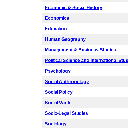
Economic & Social History
Economics
Education
Human Geography
Management & Business Studies
Political Science and International Stu
Psychology
Social Anthropology
Social Policy
Social Work
Socio-Legal Studies
Sociology