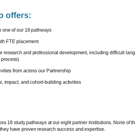
 offers:
on one of our 18 pathways
onth FTE placement
ur research and professional development, including difficult la
 process)
ivities from across our Partnership
e, impact, and cohort-building activities
 study pathways at our eight partner institutions. None of the i
 they have proven research success and expertise.