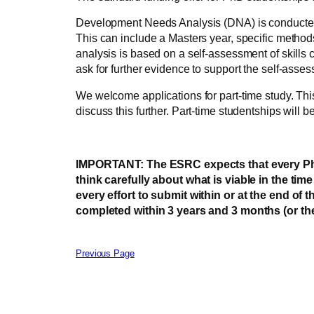
Development Needs Analysis (DNA) is conducted at
This can include a Masters year, specific methods u
analysis is based on a self-assessment of skills
ask for further evidence to support the self-asse
We welcome applications for part-time study. This
discuss this further. Part-time studentships will b
IMPORTANT: The ESRC expects that every PhD th
think carefully about what is viable in the ti
every effort to submit within or at the end of 
completed within 3 years and 3 months (or the
Previous Page