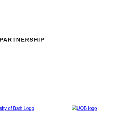
 PARTNERSHIP