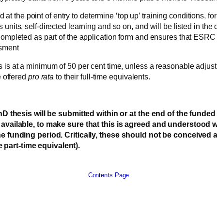
 the point of entry to determine ‘top up’ training conditions, fo
nits, self-directed learning and so on, and will be listed in the o
 completed as part of the application form and ensures that ESRC
ssment
 is at a minimum of 50 per cent time, unless a reasonable adjustm
e offered
pro rata
to their full-time equivalents.
esis will be submitted within or at the end of the funded p
me available, to make sure that this is agreed and understood
the funding period. Critically, these should not be conceived 
 part-time equivalent).
Contents Page