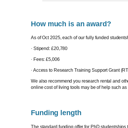
How much is an award?
As of Oct 2025, each of our fully funded students
· Stipend: £20,780
· Fees: £5,006
· Access to Research Training Support Grant (RT
We also recommend you research rental and other a
online cost of living tools may be of help such as
Funding length
The standard funding offer for PhD studentships 