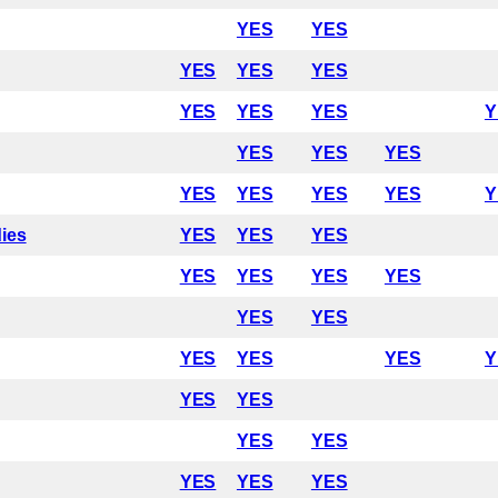
YES
YES
YES
YES
YES
YES
YES
YES
Y
YES
YES
YES
YES
YES
YES
YES
Y
dies
YES
YES
YES
YES
YES
YES
YES
YES
YES
YES
YES
YES
Y
YES
YES
YES
YES
YES
YES
YES