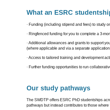
What an ESRC studentship
· Funding (including stipend and fees) to study 
· Ringfenced funding for you to complete a 3-m
· Additional allowances and grants to support yo
(where applicable and via a separate application
· Access to tailored training and development act
· Further funding opportunities to run collaborativ
Our study pathways
The SWDTP offers ESRC PhD studentships across 18
pathways but instead contributes to those where