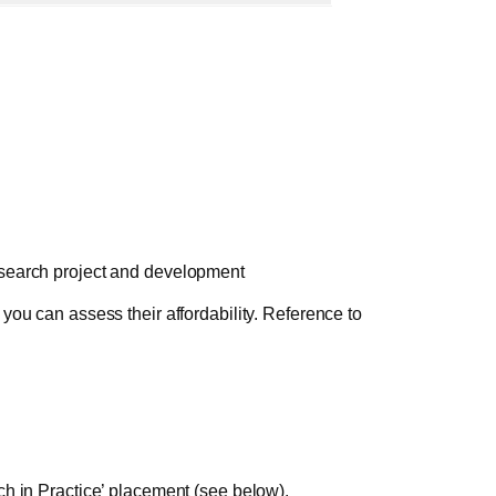
esearch project and development
you can assess their affordability. Reference to
ch in Practice’ placement (see below).