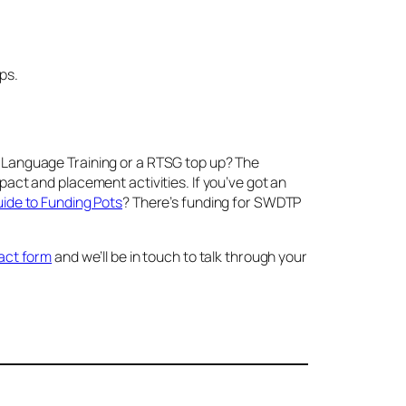
ps.
ult Language Training or a RTSG top up? The
act and placement activities. If you’ve got an
de to Funding Pots
? There’s funding for SWDTP
ntact form
and we’ll be in touch to talk through your