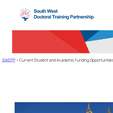
Skip
to
content
SWDTP
>
Current Student and Academic Funding Opportunitie