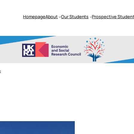
Homepage
About
Our Students
Prospective Student
s