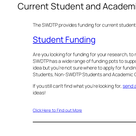
Current Student and Academi
The SWDTP provides funding for current students 
Student Funding
Are you looking for funding for your research, to 
SWDTP has a wide range of funding pots to suppor
idea but you’re not sure where to apply for fund
Students, Non-SWDTP Students and Academic Col
If you still can’t find what you’re looking for,
send a
ideas!
Click Here to Find out More