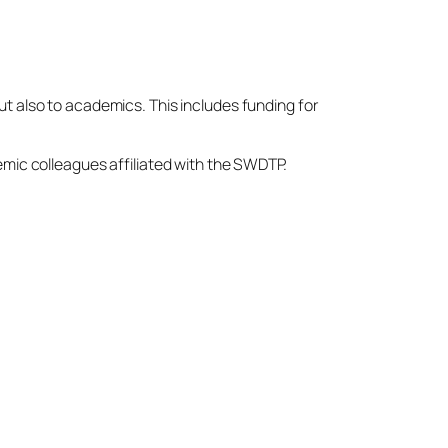
t also to academics. This includes funding for
emic colleagues affiliated with the SWDTP.