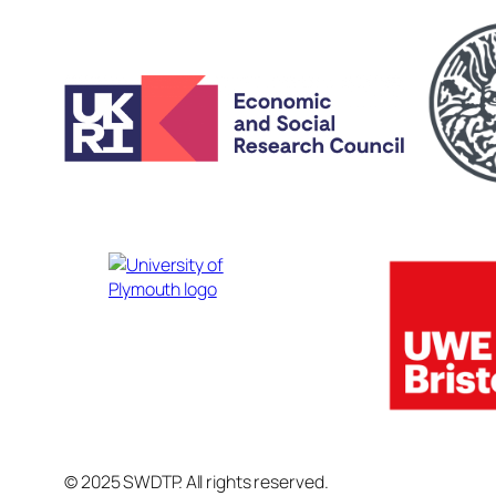
© 2025 SWDTP. All rights reserved.