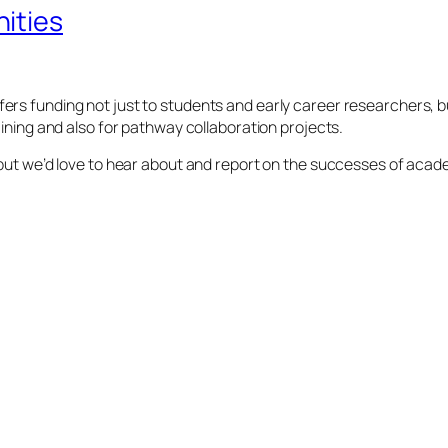
ities
rs funding not just to students and early career researchers, bu
aining and also for pathway collaboration projects.
 but we’d love to hear about and report on the successes of acad