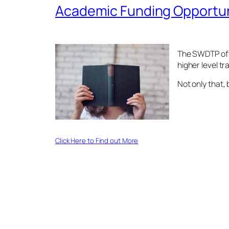
Academic Funding Opportun
The SWDTP offe
higher level tr
Not only that,
Click Here to Find out More