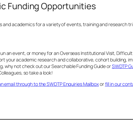
c Funding Opportunities
and academics for a variety of events, training and research tri
run an event, or money for an Overseas Institutional Visit, Diffic
t your academic research and collaborative, cohort building, imp
ing, why not check out our Searchable Funding Guide or
SWDTP Gui
leagues, so take a look!
n email through to the SWDTP Enquiries Mailbox
or
fill in our co