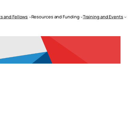
s and Fellows
Resources and Funding
Training and Events