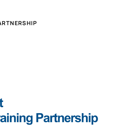
ARTNERSHIP