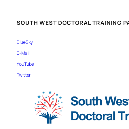
SOUTH WEST DOCTORAL TRAINING P
BlueSky
E-Mail
YouTube
Twitter