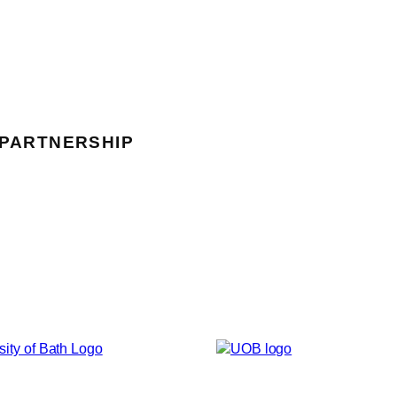
 PARTNERSHIP