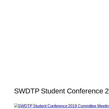
SWDTP Student Conference 2