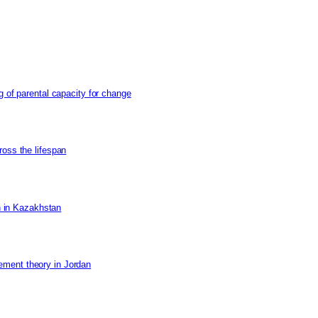
g of parental capacity for change
ross the lifespan
on in Kazakhstan
ement theory in Jordan