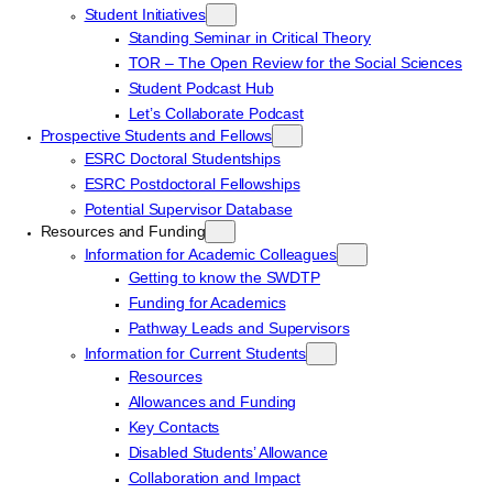
Student Initiatives
Standing Seminar in Critical Theory
TOR – The Open Review for the Social Sciences
Student Podcast Hub
Let’s Collaborate Podcast
Prospective Students and Fellows
ESRC Doctoral Studentships
ESRC Postdoctoral Fellowships
Potential Supervisor Database
Resources and Funding
Information for Academic Colleagues
Getting to know the SWDTP
Funding for Academics
Pathway Leads and Supervisors
Information for Current Students
Resources
Allowances and Funding
Key Contacts
Disabled Students’ Allowance
Collaboration and Impact