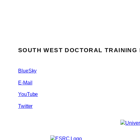
SOUTH WEST DOCTORAL TRAINING
BlueSky
E-Mail
YouTube
Twitter