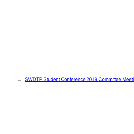
←
SWDTP Student Conference 2019 Committee Meeti