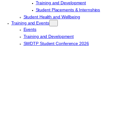
Training and Development
Student Placements & Internships
Student Health and Wellbeing
Training and Events
Events
Training and Development
SWDTP Student Conference 2026