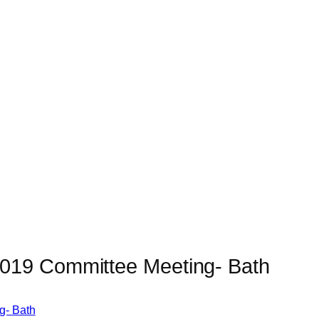
019 Committee Meeting- Bath