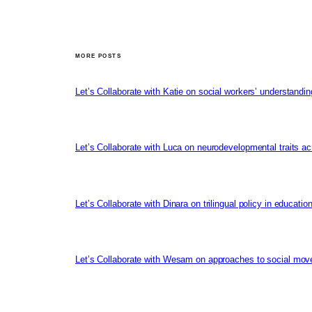
MORE POSTS
Let’s Collaborate with Katie on social workers’ understandin
Let’s Collaborate with Luca on neurodevelopmental traits ac
Let’s Collaborate with Dinara on trilingual policy in educati
Let’s Collaborate with Wesam on approaches to social mov