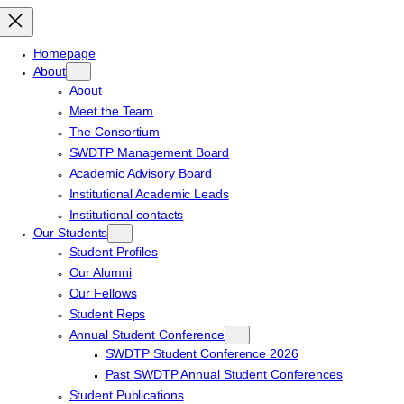
Homepage
About
About
Meet the Team
The Consortium
SWDTP Management Board
Academic Advisory Board
Institutional Academic Leads
Institutional contacts
Our Students
Student Profiles
Our Alumni
Our Fellows
Student Reps
Annual Student Conference
SWDTP Student Conference 2026
Past SWDTP Annual Student Conferences
Student Publications