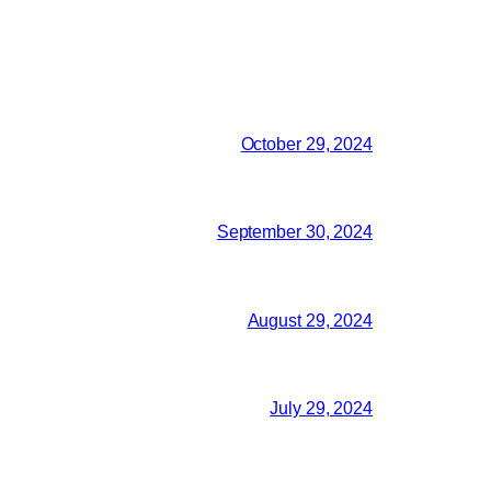
October 29, 2024
September 30, 2024
August 29, 2024
July 29, 2024