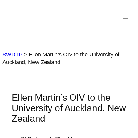
Skip
to
content
SWDTP
>
Ellen Martin’s OIV to the University of
Auckland, New Zealand
Ellen Martin’s OIV to the
University of Auckland, New
Zealand