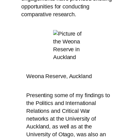
opportunities for conducting
comparative research.
Weona Reserve, Auckland
Presenting some of my findings to
the Politics and International
Relations and Critical War
networks at the University of
Auckland, as well as at the
University of Otago, was also an