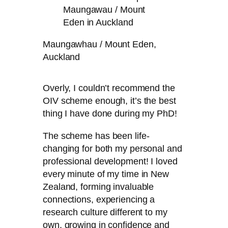
Maungawhau / Mount Eden,
Auckland
Overly, I couldn’t recommend the
OIV scheme enough, it’s the best
thing I have done during my PhD!
The scheme has been life-
changing for both my personal and
professional development! I loved
every minute of my time in New
Zealand, forming invaluable
connections, experiencing a
research culture different to my
own, growing in confidence and