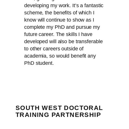
developing my work. It’s a fantastic
scheme, the benefits of which I
know will continue to show as I
complete my PhD and pursue my
future career. The skills I have
developed will also be transferable
to other careers outside of
academia, so would benefit any
PhD student.
SOUTH WEST DOCTORAL
TRAINING PARTNERSHIP