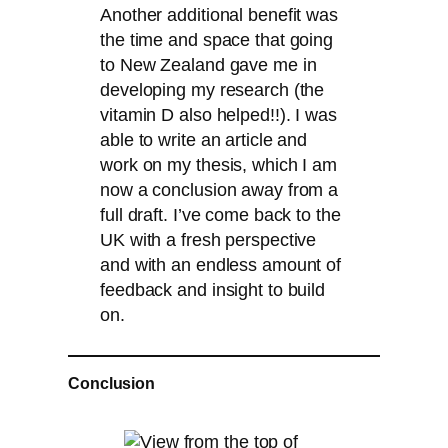
Another additional benefit was
the time and space that going
to New Zealand gave me in
developing my research (the
vitamin D also helped!!). I was
able to write an article and
work on my thesis, which I am
now a conclusion away from a
full draft. I’ve come back to the
UK with a fresh perspective
and with an endless amount of
feedback and insight to build
on.
Conclusion