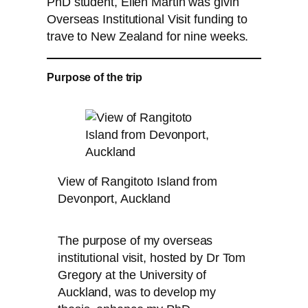
PhD student, Ellen Martin was givin
Overseas Institutional Visit funding to
trave to New Zealand for nine weeks.
Purpose of the trip
View of Rangitoto Island from
Devonport, Auckland
The purpose of my overseas
institutional visit, hosted by Dr Tom
Gregory at the University of
Auckland, was to develop my