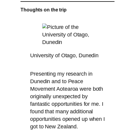
Thoughts on the trip
University of Otago, Dunedin
Presenting my research in
Dunedin and to Peace
Movement Aotearoa were both
originally unexpected by
fantastic opportunities for me. I
found that many additional
opportunities opened up when I
got to New Zealand.