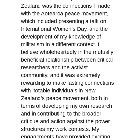
Zealand was the connections I made
with the Aotearoa peace movement,
which included presenting a talk on
International Women’s Day, and the
development of my knowledge of
militarism in a different context. I
believe wholeheartedly in the mutually
beneficial relationship between critical
researchers and the activist
community, and it was extremely
rewarding to make lasting connections
with notable individuals in New
Zealand’s peace movement, both in
terms of developing my own research
and in contributing to the broader
critique and action against the power
structures my work contests. My
engagements have provided exciting