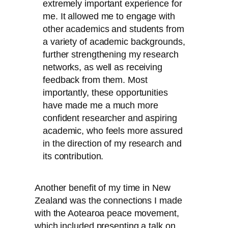
extremely important experience for
me. It allowed me to engage with
other academics and students from
a variety of academic backgrounds,
further strengthening my research
networks, as well as receiving
feedback from them. Most
importantly, these opportunities
have made me a much more
confident researcher and aspiring
academic, who feels more assured
in the direction of my research and
its contribution.
Another benefit of my time in New
Zealand was the connections I made
with the Aotearoa peace movement,
which included presenting a talk on