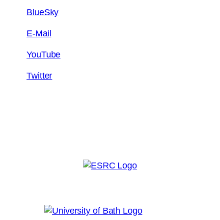
BlueSky
E-Mail
YouTube
Twitter