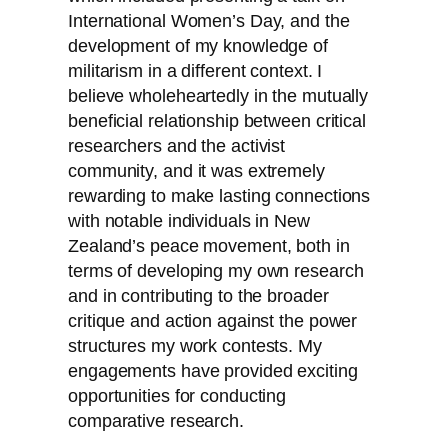
International Women’s Day, and the
development of my knowledge of
militarism in a different context. I
believe wholeheartedly in the mutually
beneficial relationship between critical
researchers and the activist
community, and it was extremely
rewarding to make lasting connections
with notable individuals in New
Zealand’s peace movement, both in
terms of developing my own research
and in contributing to the broader
critique and action against the power
structures my work contests. My
engagements have provided exciting
opportunities for conducting
comparative research.