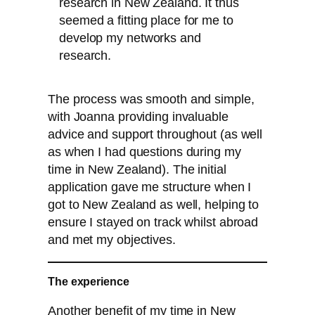
research in New Zealand. It thus
seemed a fitting place for me to
develop my networks and
research.
The process was smooth and simple,
with Joanna providing invaluable
advice and support throughout (as well
as when I had questions during my
time in New Zealand). The initial
application gave me structure when I
got to New Zealand as well, helping to
ensure I stayed on track whilst abroad
and met my objectives.
The experience
Another benefit of my time in New