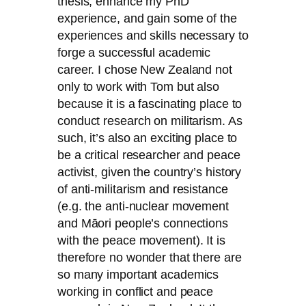
thesis, enhance my PhD
experience, and gain some of the
experiences and skills necessary to
forge a successful academic
career. I chose New Zealand not
only to work with Tom but also
because it is a fascinating place to
conduct research on militarism. As
such, it’s also an exciting place to
be a critical researcher and peace
activist, given the country’s history
of anti-militarism and resistance
(e.g. the anti-nuclear movement
and Māori people’s connections
with the peace movement). It is
therefore no wonder that there are
so many important academics
working in conflict and peace