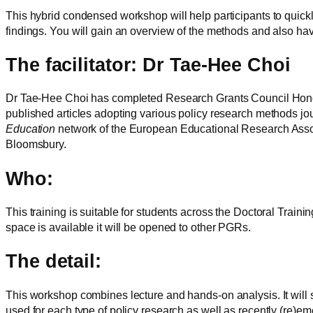
This hybrid condensed workshop will help participants to quick
findings. You will gain an overview of the methods and also ha
The facilitator: Dr Tae-Hee Choi
Dr Tae-Hee Choi has completed Research Grants Council Hong K
published articles adopting various policy research methods jo
Education
network of the European Educational Research Assoc
Bloomsbury.
Who:
This training is suitable for students across the Doctoral Train
space is available it will be opened to other PGRs.
The detail:
This workshop combines lecture and hands-on analysis. It will 
used for each type of policy research as well as recently (re)