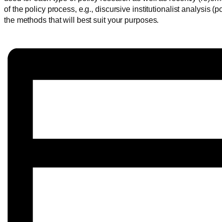
of the policy process, e.g., discursive institutionalist analysis
the methods that will best suit your purposes.