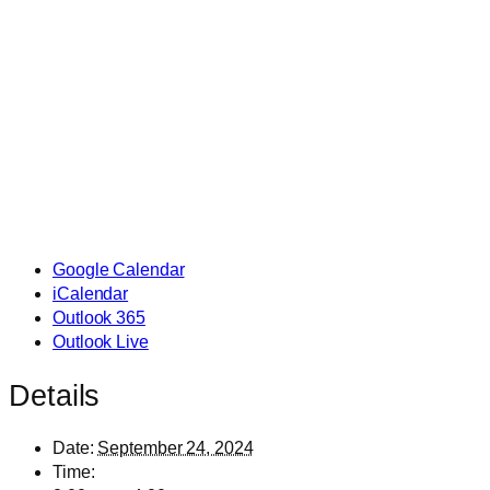
Google Calendar
iCalendar
Outlook 365
Outlook Live
Details
Date:
September 24, 2024
Time: