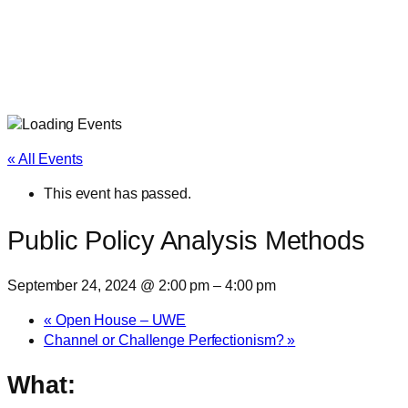
« All Events
This event has passed.
Public Policy Analysis Methods
September 24, 2024 @ 2:00 pm
–
4:00 pm
«
Open House – UWE
Channel or Challenge Perfectionism?
»
What: