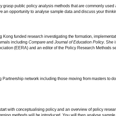
ly grasp public policy analysis methods that are commonly used a
ve an opportunity to analyse sample data and discuss your think
ong funded research investigating the formation, implementatio
urnals including
Compare
and
Journal of Education Policy
. She 
iation (EERA) and an editor of the Policy Research Methods sec
ing Partnership network including those moving from masters to doc
start with conceptualising policy and an overview of policy rese
emerging methods will be introduced. You will then analyse sample