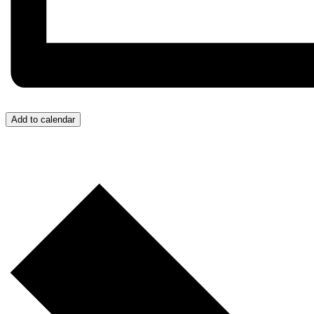
Add to calendar