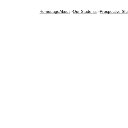
Homepage
About
Our Students
Prospective St