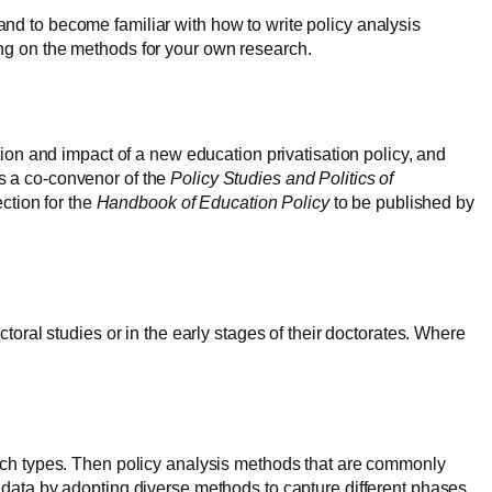
nd to become familiar with how to write policy analysis
ing on the methods for your own research.
n and impact of a new education privatisation policy, and
is a co-convenor of the
Policy Studies and Politics of
tion for the
Handbook of Education Policy
to be published by
toral studies or in the early stages of their doctorates. Where
arch types. Then policy analysis methods that are commonly
 data by adopting diverse methods to capture different phases