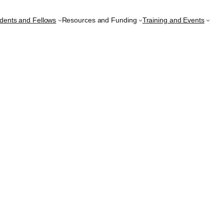
udents and Fellows
Resources and Funding
Training and Events