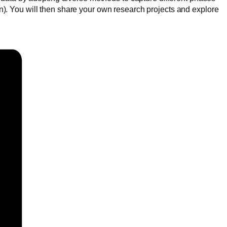
tion). You will then share your own research projects and explore