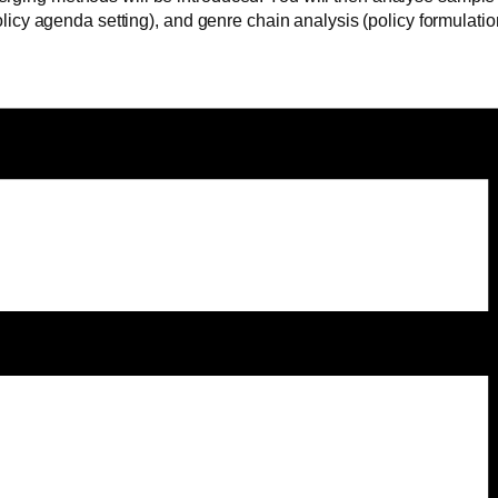
 (policy agenda setting), and genre chain analysis (policy formula