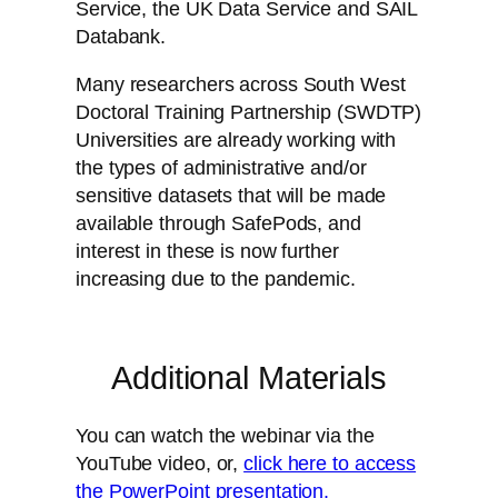
Service, the UK Data Service and SAIL
Databank.
Many researchers across South West
Doctoral Training Partnership (SWDTP)
Universities are already working with
the types of administrative and/or
sensitive datasets that will be made
available through SafePods, and
interest in these is now further
increasing due to the pandemic.
Additional Materials
You can watch the webinar via the
YouTube video, or,
click here to access
the PowerPoint presentation.