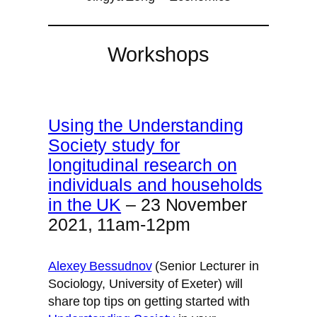
Workshops
Using the Understanding
Society study for
longitudinal research on
individuals and households
in the UK
– 23 November
2021, 11am-12pm
Alexey Bessudnov
(Senior Lecturer in
Sociology, University of Exeter) will
share top tips on getting started with