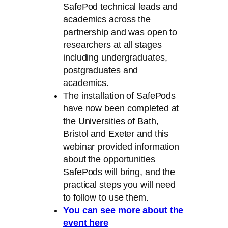
SafePod technical leads and
academics across the
partnership and was open to
researchers at all stages
including undergraduates,
postgraduates and
academics.
The installation of SafePods
have now been completed at
the Universities of Bath,
Bristol and Exeter and this
webinar provided information
about the opportunities
SafePods will bring, and the
practical steps you will need
to follow to use them.
You can see more about the
event here