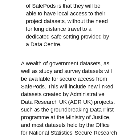
of SafePods is that they will be
able to have local access to their
project datasets, without the need
for long distance travel to a
dedicated safe setting provided by
a Data Centre.
A wealth of government datasets, as
well as study and survey datasets will
be available for secure access from
SafePods. This will include new linked
datasets created by Administrative
Data Research UK (ADR UK) projects,
such as the groundbreaking Data First
programme at the Ministry of Justice,
and most datasets held by the Office
for National Statistics’ Secure Research