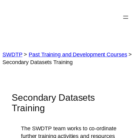
Skip
to
content
SWDTP
>
Past Training and Development Courses
>
Secondary Datasets Training
Secondary Datasets
Training
The SWDTP team works to co-ordinate
further training activities and resources