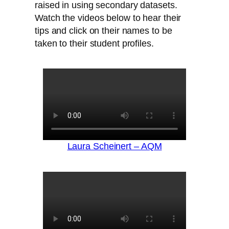
raised in using secondary datasets.
Watch the videos below to hear their
tips and click on their names to be
taken to their student profiles.
Laura Scheinert – AQM