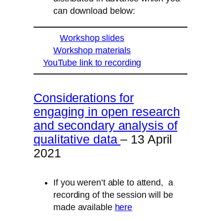
can download below:
Workshop slides
Workshop materials
YouTube link to recording
Considerations for
engaging in open research
and secondary analysis of
qualitative data
– 13 April
2021
If you weren’t able to attend, a
recording of the session will be
made available
here