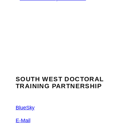
SOUTH WEST DOCTORAL
TRAINING PARTNERSHIP
BlueSky
E-Mail