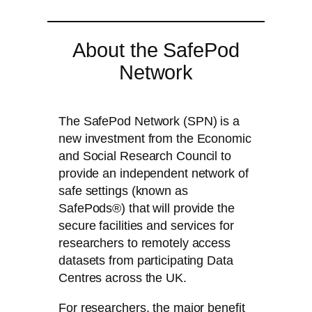
About the SafePod
Network
The SafePod Network (SPN) is a
new investment from the Economic
and Social Research Council to
provide an independent network of
safe settings (known as
SafePods®) that will provide the
secure facilities and services for
researchers to remotely access
datasets from participating Data
Centres across the UK.
For researchers, the major benefit