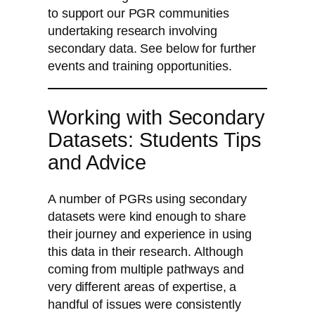
to support our PGR communities
undertaking research involving
secondary data. See below for further
events and training opportunities.
Working with Secondary
Datasets: Students Tips
and Advice
A number of PGRs using secondary
datasets were kind enough to share
their journey and experience in using
this data in their research. Although
coming from multiple pathways and
very different areas of expertise, a
handful of issues were consistently