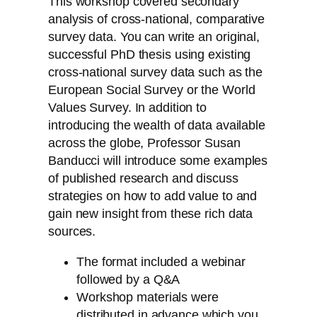
This workshop covered secondary
analysis of cross-national, comparative
survey data. You can write an original,
successful PhD thesis using existing
cross-national survey data such as the
European Social Survey or the World
Values Survey. In addition to
introducing the wealth of data available
across the globe, Professor Susan
Banducci will introduce some examples
of published research and discuss
strategies on how to add value to and
gain new insight from these rich data
sources.
The format included a webinar
followed by a Q&A
Workshop materials were
distributed in advance which you