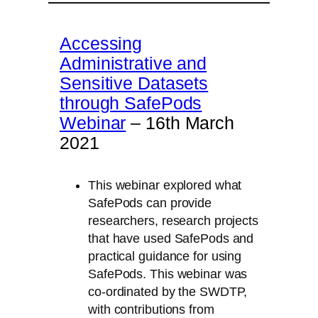
Accessing
Administrative and
Sensitive Datasets
through SafePods
Webinar
– 16th March
2021
This webinar explored what
SafePods can provide
researchers, research projects
that have used SafePods and
practical guidance for using
SafePods. This webinar was
co-ordinated by the SWDTP,
with contributions from