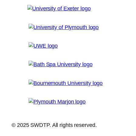
© 2025 SWDTP. All rights reserved.