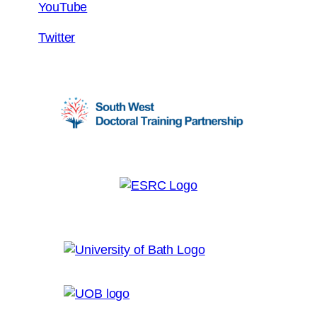
YouTube
Twitter