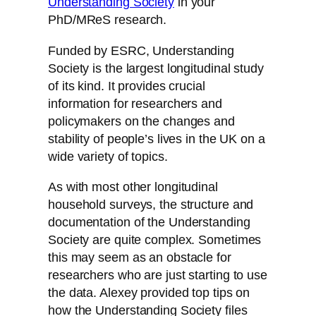
Understanding Society
in your
PhD/MReS research.
Funded by ESRC, Understanding
Society is the largest longitudinal study
of its kind. It provides crucial
information for researchers and
policymakers on the changes and
stability of people’s lives in the UK on a
wide variety of topics.
As with most other longitudinal
household surveys, the structure and
documentation of the Understanding
Society are quite complex. Sometimes
this may seem as an obstacle for
researchers who are just starting to use
the data. Alexey provided top tips on
how the Understanding Society files