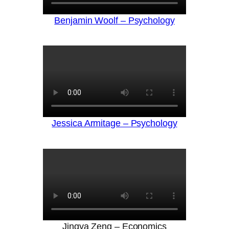
Benjamin Woolf – Psychology
Jessica Armitage – Psychology
Jingya Zeng – Economics