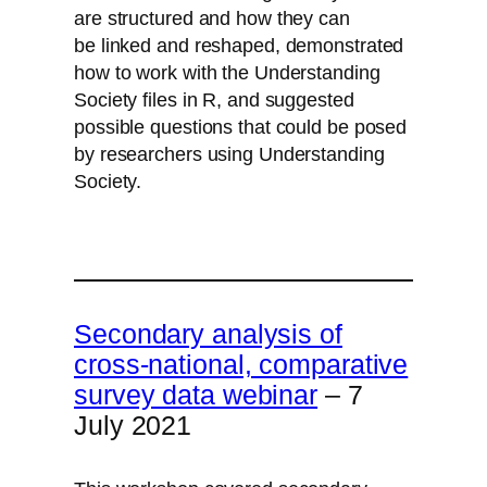
are structured and how they can
be linked and reshaped, demonstrated
how to work with the Understanding
Society files in R, and suggested
possible questions that could be posed
by researchers using Understanding
Society.
Watch the workshop on YouTube
Download the slides here
Secondary analysis of
cross-national, comparative
survey data webinar
– 7
July 2021