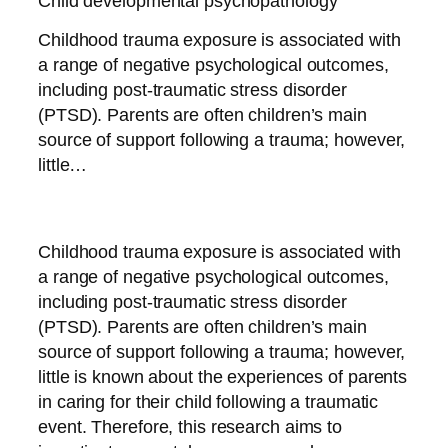
Child developmental psychopathology
Childhood trauma exposure is associated with
a range of negative psychological outcomes,
including post-traumatic stress disorder
(PTSD). Parents are often children’s main
source of support following a trauma; however,
little…
Childhood trauma exposure is associated with
a range of negative psychological outcomes,
including post-traumatic stress disorder
(PTSD). Parents are often children’s main
source of support following a trauma; however,
little is known about the experiences of parents
in caring for their child following a traumatic
event. Therefore, this research aims to