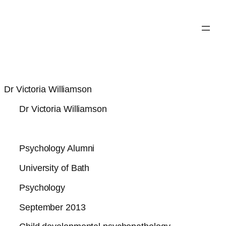
Dr Victoria Williamson
Dr Victoria Williamson
Psychology Alumni
University of Bath
Psychology
September 2013