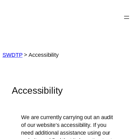
Skip
to
content
SWDTP
>
Accessibility
Accessibility
We are currently carrying out an audit
of our website’s accessibility. If you
need additional assistance using our