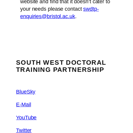
website and find that it doesn’t cater to
your needs please contact
swdtp-
enquiries@bristol.ac.uk
.
SOUTH WEST DOCTORAL
TRAINING PARTNERSHIP
BlueSky
E-Mail
YouTube
Twitter