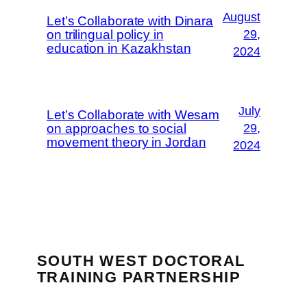
August
Let’s Collaborate with Dinara
on trilingual policy in
29,
education in Kazakhstan
2024
July
Let’s Collaborate with Wesam
on approaches to social
29,
movement theory in Jordan
2024
SOUTH WEST DOCTORAL
TRAINING PARTNERSHIP