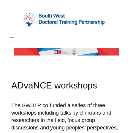
Skip
to
content
ADvaNCE workshops
The SWDTP co-funded a series of three
workshops including talks by clinicians and
researchers in the field, focus group
discussions and young peoples’ perspectives,