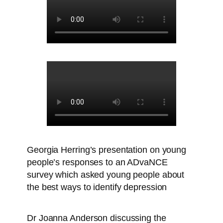
Georgia Herring’s presentation on young
people’s responses to an ADvaNCE
survey which asked young people about
the best ways to identify depression
Dr Joanna Anderson discussing the