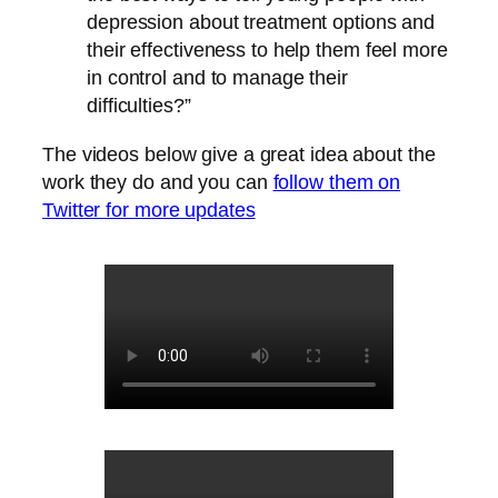
depression about treatment options and
their effectiveness to help them feel more
in control and to manage their
difficulties?”
The videos below give a great idea about the
work they do and you can
follow them on
Twitter for more updates