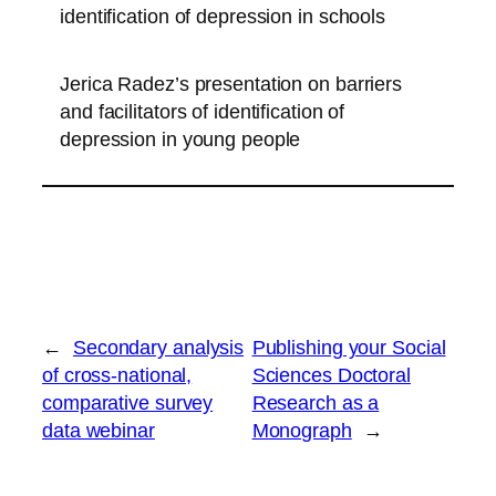
identification of depression in schools
Jerica Radez’s presentation on barriers
and facilitators of identification of
depression in young people
←
Secondary analysis
Publishing your Social
of cross-national,
Sciences Doctoral
comparative survey
Research as a
data webinar
Monograph
→