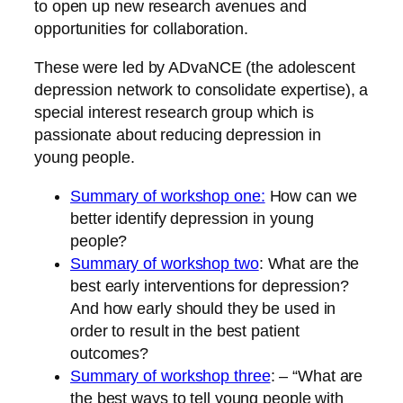
to open up new research avenues and
opportunities for collaboration.
These were led by ADvaNCE (the adolescent
depression network to consolidate expertise), a
special interest research group which is
passionate about reducing depression in
young people.
Summary of workshop one:
How can we
better identify depression in young
people?
Summary of workshop two
: What are the
best early interventions for depression?
And how early should they be used in
order to result in the best patient
outcomes?
Summary of workshop three
: – “What are
the best ways to tell young people with