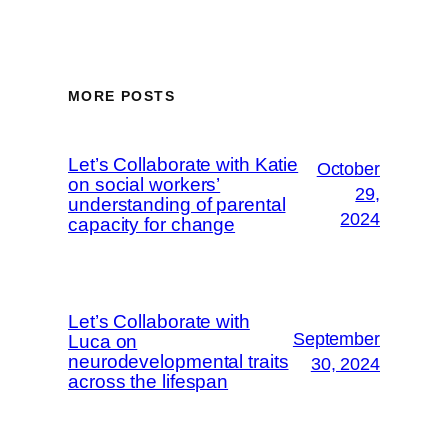
MORE POSTS
Let’s Collaborate with Katie
October
on social workers’
29,
understanding of parental
2024
capacity for change
Let’s Collaborate with
September
Luca on
neurodevelopmental traits
30, 2024
across the lifespan