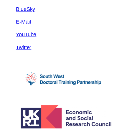
BlueSky
E-Mail
YouTube
Twitter