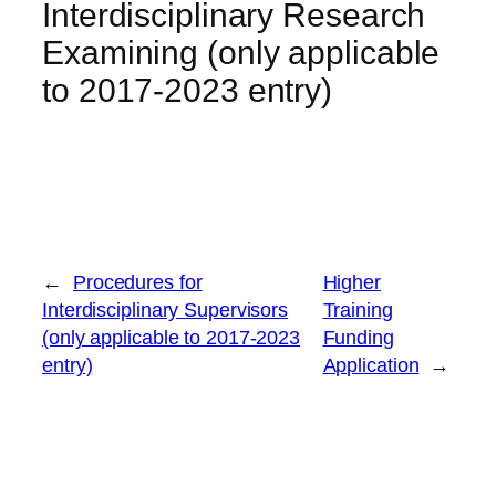
Interdisciplinary Research
Examining (only applicable
to 2017-2023 entry)
←
Procedures for
Higher
Interdisciplinary Supervisors
Training
(only applicable to 2017-2023
Funding
entry)
Application
→