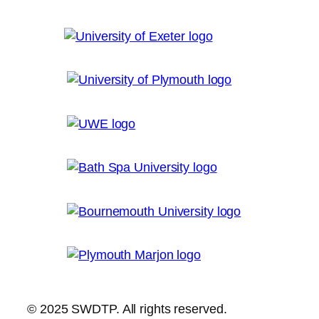
© 2025 SWDTP. All rights reserved.