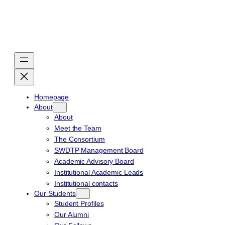
Skip
to
content
Homepage
About
About
Meet the Team
The Consortium
SWDTP Management Board
Academic Advisory Board
Institutional Academic Leads
Institutional contacts
Our Students
Student Profiles
Our Alumni