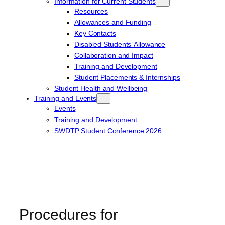
Information for Current Students
Resources
Allowances and Funding
Key Contacts
Disabled Students’ Allowance
Collaboration and Impact
Training and Development
Student Placements & Internships
Student Health and Wellbeing
Training and Events
Events
Training and Development
SWDTP Student Conference 2026
Procedures for