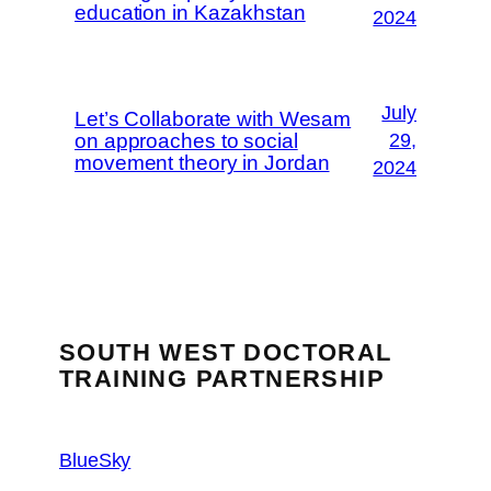
education in Kazakhstan
2024
July
Let’s Collaborate with Wesam
on approaches to social
29,
movement theory in Jordan
2024
SOUTH WEST DOCTORAL
TRAINING PARTNERSHIP
BlueSky