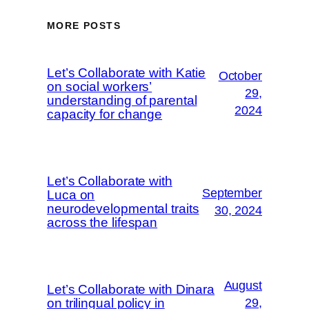
MORE POSTS
Let’s Collaborate with Katie
October
on social workers’
29,
understanding of parental
2024
capacity for change
Let’s Collaborate with
September
Luca on
neurodevelopmental traits
30, 2024
across the lifespan
August
Let’s Collaborate with Dinara
on trilingual policy in
29,