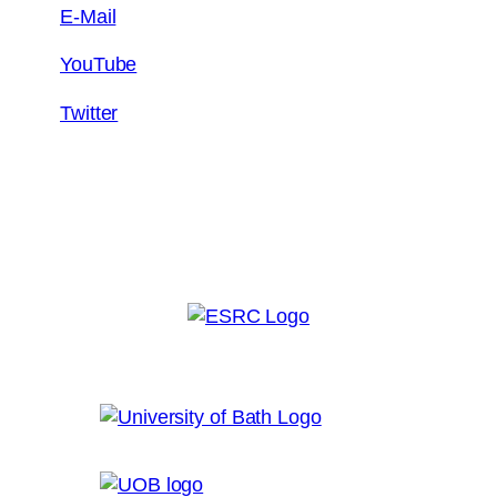
E-Mail
YouTube
Twitter