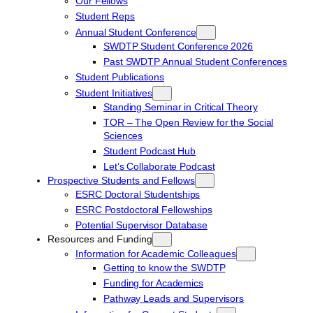
Our Fellows
Student Reps
Annual Student Conference
SWDTP Student Conference 2026
Past SWDTP Annual Student Conferences
Student Publications
Student Initiatives
Standing Seminar in Critical Theory
TOR – The Open Review for the Social
Sciences
Student Podcast Hub
Let’s Collaborate Podcast
Prospective Students and Fellows
ESRC Doctoral Studentships
ESRC Postdoctoral Fellowships
Potential Supervisor Database
Resources and Funding
Information for Academic Colleagues
Getting to know the SWDTP
Funding for Academics
Pathway Leads and Supervisors