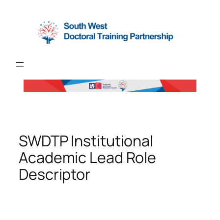
Skip
to
content
SWDTP Institutional
Academic Lead Role
Descriptor