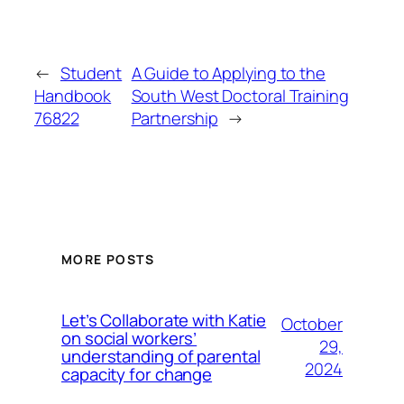
←
Student
A Guide to Applying to the
Handbook
South West Doctoral Training
76822
Partnership
→
MORE POSTS
Let’s Collaborate with Katie
October
on social workers’
29,
understanding of parental
2024
capacity for change