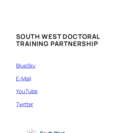
SOUTH WEST DOCTORAL
TRAINING PARTNERSHIP
BlueSky
E-Mail
YouTube
Twitter