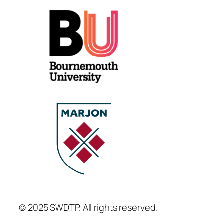
© 2025 SWDTP. All rights reserved.