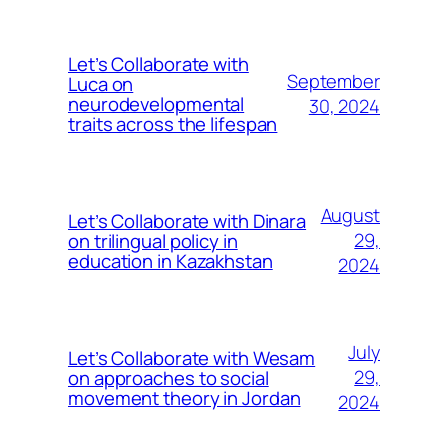
Let’s Collaborate with
September
Luca on
neurodevelopmental
30, 2024
traits across the lifespan
August
Let’s Collaborate with Dinara
on trilingual policy in
29,
education in Kazakhstan
2024
July
Let’s Collaborate with Wesam
on approaches to social
29,
movement theory in Jordan
2024