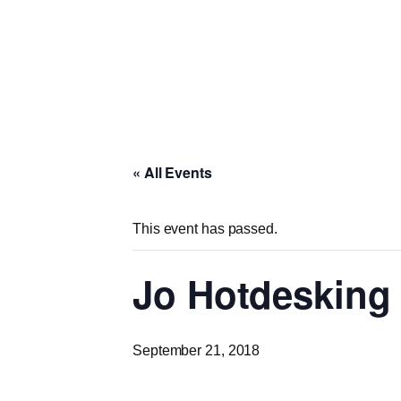
« All Events
This event has passed.
Jo Hotdesking 
September 21, 2018