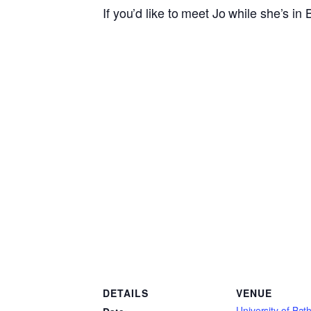
If you’d like to meet Jo while she’s in
DETAILS
VENUE
University of Bath