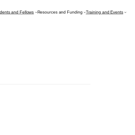
udents and Fellows
Resources and Funding
Training and Events