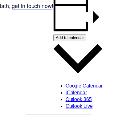
 Bath,
get in touch now
!
Add to calendar
Google Calendar
iCalendar
Outlook 365
Outlook Live
,