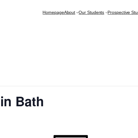
Homepage
About
Our Students
Prospective St
in Bath