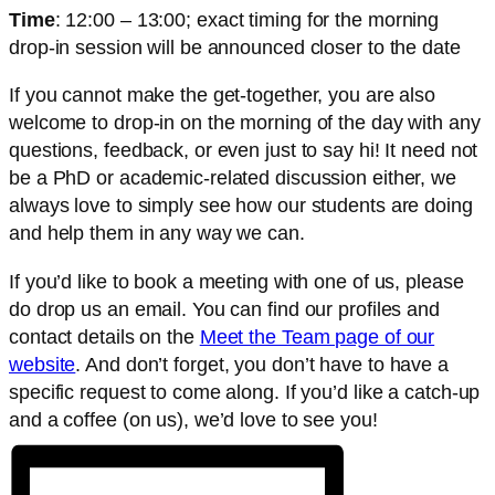
Time
: 12:00 – 13:00; exact timing for the morning
drop-in session will be announced closer to the date
If you cannot make the get-together, you are also
welcome to drop-in on the morning of the day with any
questions, feedback, or even just to say hi! It need not
be a PhD or academic-related discussion either, we
always love to simply see how our students are doing
and help them in any way we can.
If you’d like to book a meeting with one of us, please
do drop us an email. You can find our profiles and
contact details on the
Meet the Team page of our
website
. And don’t forget, you don’t have to have a
specific request to come along. If you’d like a catch-up
and a coffee (on us), we’d love to see you!