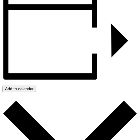
Add to calendar