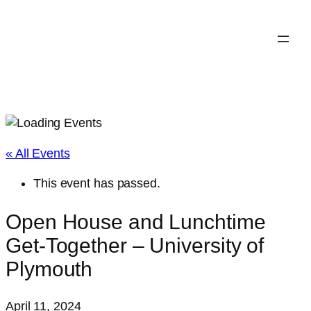
« All Events
This event has passed.
Open House and Lunchtime
Get-Together – University of
Plymouth
April 11, 2024