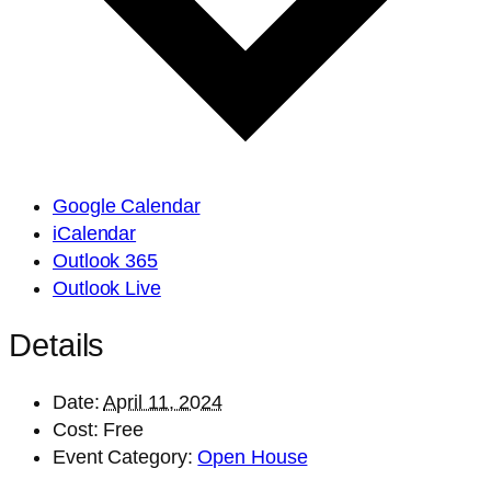
Google Calendar
iCalendar
Outlook 365
Outlook Live
Details
Date:
April 11, 2024
Cost:
Free
Event Category:
Open House