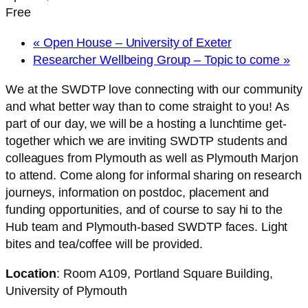
Free
«
Open House – University of Exeter
Researcher Wellbeing Group – Topic to come
»
We at the SWDTP love connecting with our community
and what better way than to come straight to you! As
part of our day, we will be a hosting a lunchtime get-
together which we are inviting SWDTP students and
colleagues from Plymouth as well as Plymouth Marjon
to attend. Come along for informal sharing on research
journeys, information on postdoc, placement and
funding opportunities, and of course to say hi to the
Hub team and Plymouth-based SWDTP faces. Light
bites and tea/coffee will be provided.
Location
: Room A109, Portland Square Building,
University of Plymouth