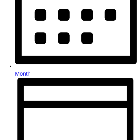
Month