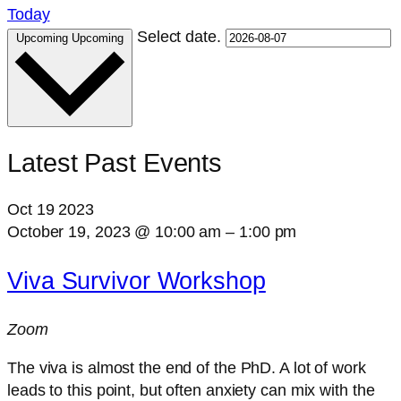
Today
Select date.
Upcoming
Upcoming
Latest Past Events
Oct
19
2023
October 19, 2023 @ 10:00 am
–
1:00 pm
Viva Survivor Workshop
Zoom
The viva is almost the end of the PhD. A lot of work
leads to this point, but often anxiety can mix with the