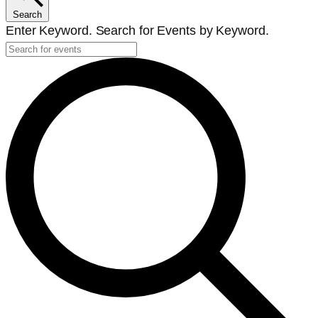
Search
Enter Keyword. Search for Events by Keyword.