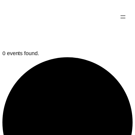
0 events found.