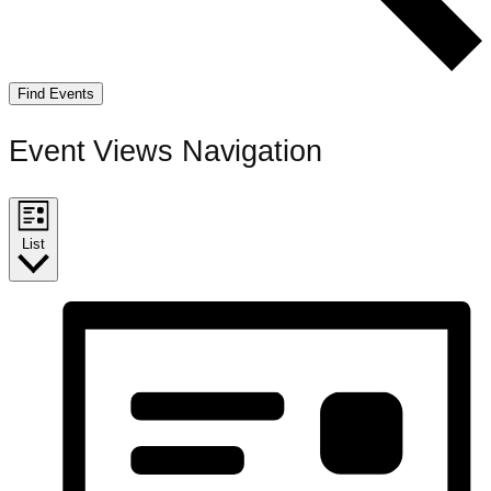
Find Events
Event Views Navigation
List