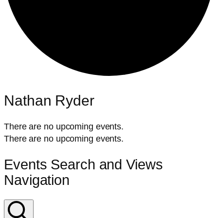
Nathan Ryder
There are no upcoming events.
There are no upcoming events.
Events Search and Views
Navigation