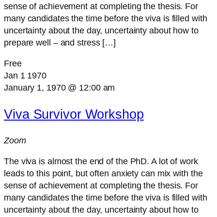
sense of achievement at completing the thesis. For
many candidates the time before the viva is filled with
uncertainty about the day, uncertainty about how to
prepare well – and stress […]
Free
Jan
1
1970
January 1, 1970 @ 12:00 am
Viva Survivor Workshop
Zoom
The viva is almost the end of the PhD. A lot of work
leads to this point, but often anxiety can mix with the
sense of achievement at completing the thesis. For
many candidates the time before the viva is filled with
uncertainty about the day, uncertainty about how to