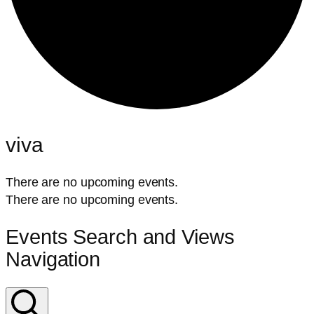
viva
There are no upcoming events.
There are no upcoming events.
Events Search and Views
Navigation