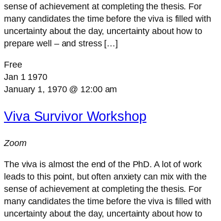
sense of achievement at completing the thesis. For
many candidates the time before the viva is filled with
uncertainty about the day, uncertainty about how to
prepare well – and stress […]
Free
Jan
1
1970
January 1, 1970 @ 12:00 am
Viva Survivor Workshop
Zoom
The viva is almost the end of the PhD. A lot of work
leads to this point, but often anxiety can mix with the
sense of achievement at completing the thesis. For
many candidates the time before the viva is filled with
uncertainty about the day, uncertainty about how to