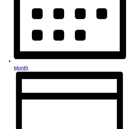
Month