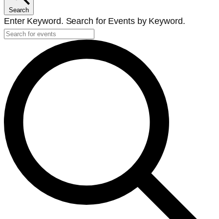
Search
Enter Keyword. Search for Events by Keyword.