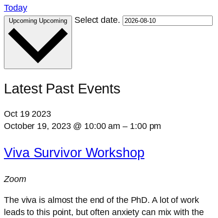
Today
Select date.
Upcoming
Upcoming
Latest Past Events
Oct
19
2023
October 19, 2023 @ 10:00 am
–
1:00 pm
Viva Survivor Workshop
Zoom
The viva is almost the end of the PhD. A lot of work
leads to this point, but often anxiety can mix with the