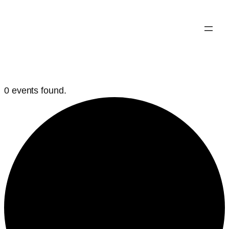
0 events found.