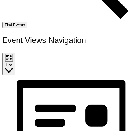
Find Events
Event Views Navigation
List