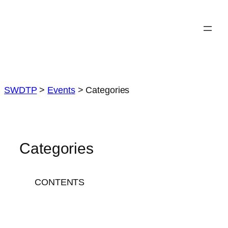
Skip
to
content
SWDTP
>
Events
>
Categories
Categories
CONTENTS