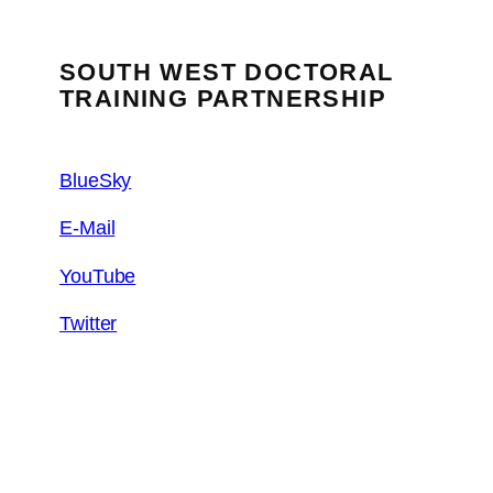
SOUTH WEST DOCTORAL
TRAINING PARTNERSHIP
BlueSky
E-Mail
YouTube
Twitter