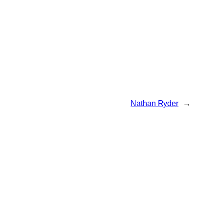
Nathan Ryder
→