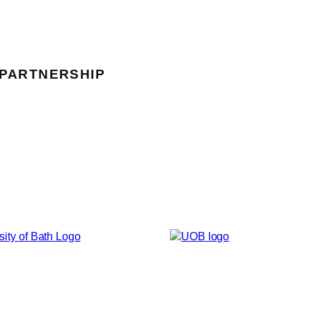
 PARTNERSHIP