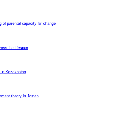
g of parental capacity for change
ross the lifespan
on in Kazakhstan
ement theory in Jordan