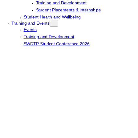
Training and Development
Student Placements & Internships
Student Health and Wellbeing
Training and Events
Events
Training and Development
SWDTP Student Conference 2026