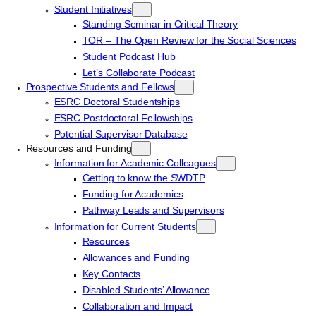
Student Initiatives
Standing Seminar in Critical Theory
TOR – The Open Review for the Social Sciences
Student Podcast Hub
Let’s Collaborate Podcast
Prospective Students and Fellows
ESRC Doctoral Studentships
ESRC Postdoctoral Fellowships
Potential Supervisor Database
Resources and Funding
Information for Academic Colleagues
Getting to know the SWDTP
Funding for Academics
Pathway Leads and Supervisors
Information for Current Students
Resources
Allowances and Funding
Key Contacts
Disabled Students’ Allowance
Collaboration and Impact