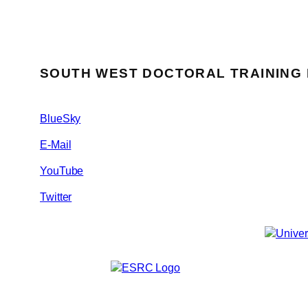
SOUTH WEST DOCTORAL TRAINING
BlueSky
E-Mail
YouTube
Twitter