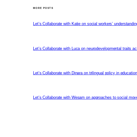
MORE POSTS
Let’s Collaborate with Katie on social workers’ understandin
Let’s Collaborate with Luca on neurodevelopmental traits ac
Let’s Collaborate with Dinara on trilingual policy in educati
Let’s Collaborate with Wesam on approaches to social mov