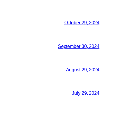
October 29, 2024
September 30, 2024
August 29, 2024
July 29, 2024