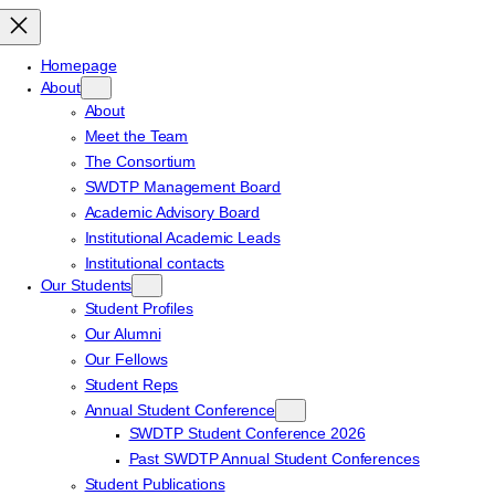
Homepage
About
About
Meet the Team
The Consortium
SWDTP Management Board
Academic Advisory Board
Institutional Academic Leads
Institutional contacts
Our Students
Student Profiles
Our Alumni
Our Fellows
Student Reps
Annual Student Conference
SWDTP Student Conference 2026
Past SWDTP Annual Student Conferences
Student Publications