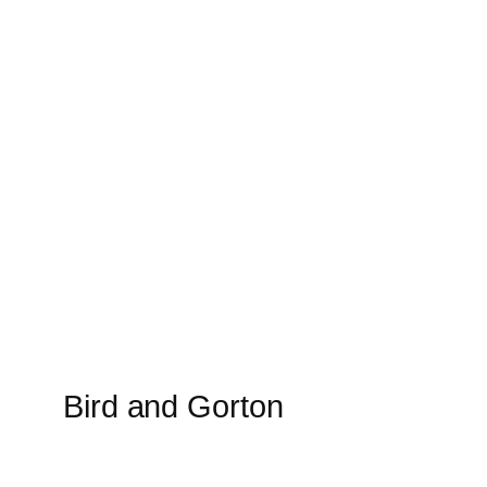
Bird and Gorton