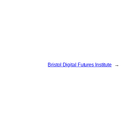
Bristol Digital Futures Institute
→