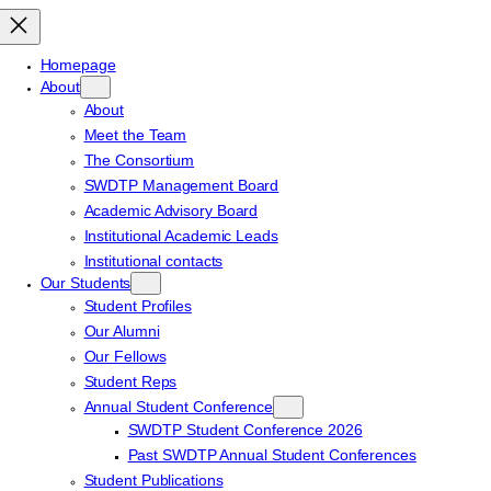
Homepage
About
About
Meet the Team
The Consortium
SWDTP Management Board
Academic Advisory Board
Institutional Academic Leads
Institutional contacts
Our Students
Student Profiles
Our Alumni
Our Fellows
Student Reps
Annual Student Conference
SWDTP Student Conference 2026
Past SWDTP Annual Student Conferences
Student Publications