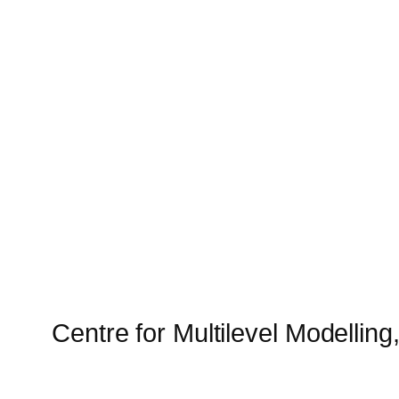
Centre for Multilevel Modelling,