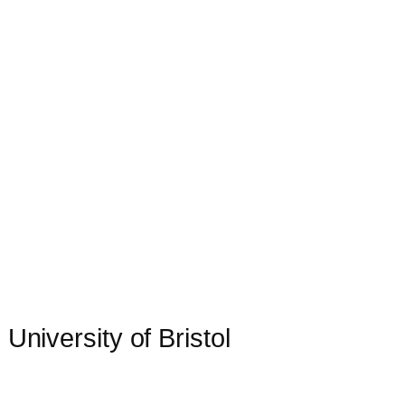
 University of Bristol