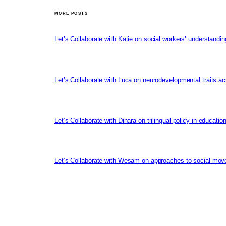
MORE POSTS
Let’s Collaborate with Katie on social workers’ understandin
Let’s Collaborate with Luca on neurodevelopmental traits ac
Let’s Collaborate with Dinara on trilingual policy in educati
Let’s Collaborate with Wesam on approaches to social mov