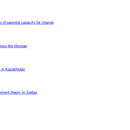
g of parental capacity for change
ross the lifespan
on in Kazakhstan
ement theory in Jordan