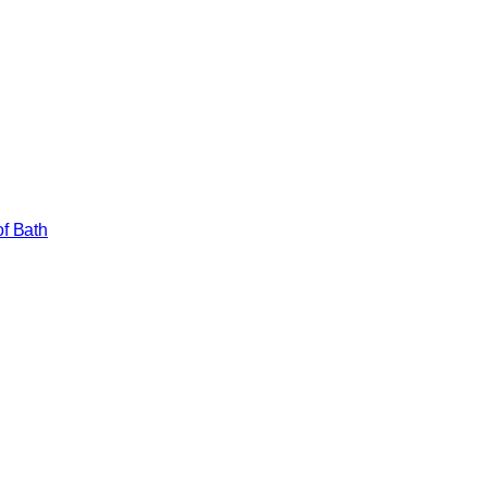
of Bath