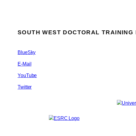
SOUTH WEST DOCTORAL TRAINING
BlueSky
E-Mail
YouTube
Twitter