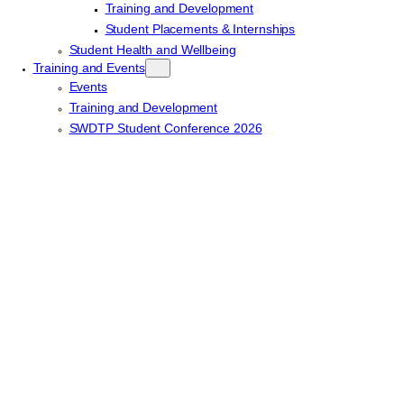
Training and Development
Student Placements & Internships
Student Health and Wellbeing
Training and Events
Events
Training and Development
SWDTP Student Conference 2026