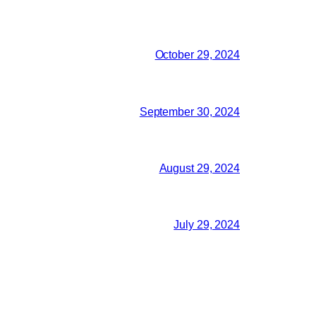
October 29, 2024
September 30, 2024
August 29, 2024
July 29, 2024