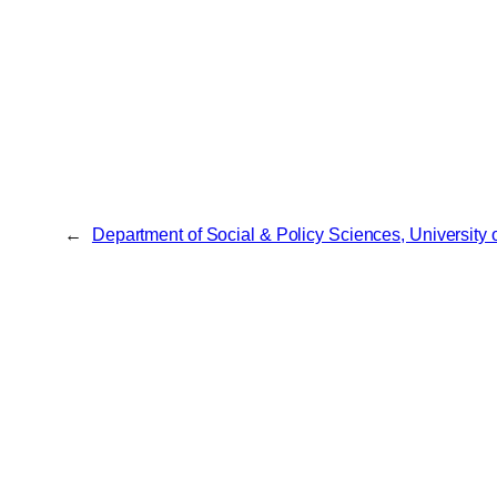
←
Department of Social & Policy Sciences, University 