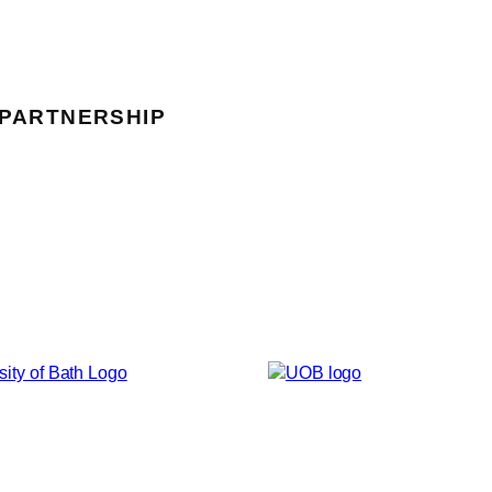
 PARTNERSHIP