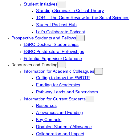
Student Initiatives
Standing Seminar in Critical Theory
TOR – The Open Review for the Social Sciences
Student Podcast Hub
Let’s Collaborate Podcast
Prospective Students and Fellows
ESRC Doctoral Studentships
ESRC Postdoctoral Fellowships
Potential Supervisor Database
Resources and Funding
Information for Academic Colleagues
Getting to know the SWDTP
Funding for Academics
Pathway Leads and Supervisors
Information for Current Students
Resources
Allowances and Funding
Key Contacts
Disabled Students’ Allowance
Collaboration and Impact