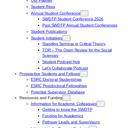
Our Fellows
Student Reps
Annual Student Conference
SWDTP Student Conference 2026
Past SWDTP Annual Student Conferences
Student Publications
Student Initiatives
Standing Seminar in Critical Theory
TOR – The Open Review for the Social
Sciences
Student Podcast Hub
Let’s Collaborate Podcast
Prospective Students and Fellows
ESRC Doctoral Studentships
ESRC Postdoctoral Fellowships
Potential Supervisor Database
Resources and Funding
Information for Academic Colleagues
Getting to know the SWDTP
Funding for Academics
Pathway Leads and Supervisors