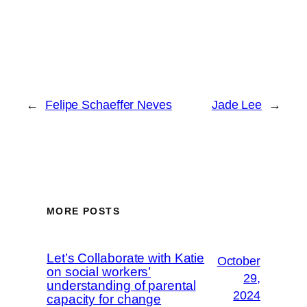
←
Felipe Schaeffer Neves
Jade Lee
→
MORE POSTS
Let’s Collaborate with Katie
October
on social workers’
29,
understanding of parental
2024
capacity for change