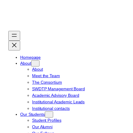
Skip
to
content
Homepage
About
About
Meet the Team
The Consortium
SWDTP Management Board
Academic Advisory Board
Institutional Academic Leads
Institutional contacts
Our Students
Student Profiles
Our Alumni