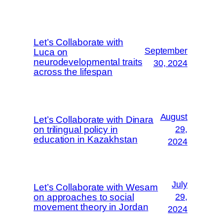
Let’s Collaborate with
September
Luca on
neurodevelopmental traits
30, 2024
across the lifespan
August
Let’s Collaborate with Dinara
on trilingual policy in
29,
education in Kazakhstan
2024
July
Let’s Collaborate with Wesam
on approaches to social
29,
movement theory in Jordan
2024