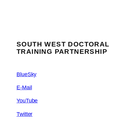
SOUTH WEST DOCTORAL
TRAINING PARTNERSHIP
BlueSky
E-Mail
YouTube
Twitter