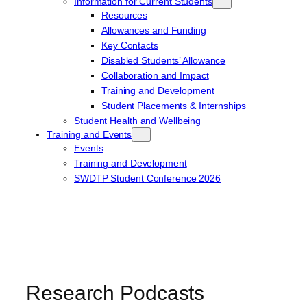
Information for Current Students
Resources
Allowances and Funding
Key Contacts
Disabled Students’ Allowance
Collaboration and Impact
Training and Development
Student Placements & Internships
Student Health and Wellbeing
Training and Events
Events
Training and Development
SWDTP Student Conference 2026
Research Podcasts