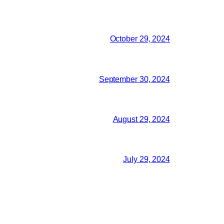
October 29, 2024
September 30, 2024
August 29, 2024
July 29, 2024