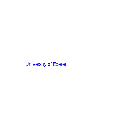
←
University of Exeter