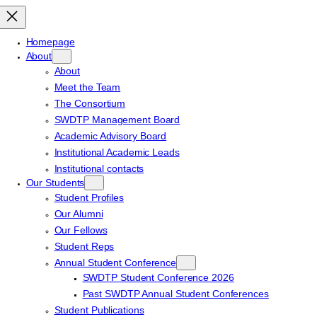
Homepage
About
About
Meet the Team
The Consortium
SWDTP Management Board
Academic Advisory Board
Institutional Academic Leads
Institutional contacts
Our Students
Student Profiles
Our Alumni
Our Fellows
Student Reps
Annual Student Conference
SWDTP Student Conference 2026
Past SWDTP Annual Student Conferences
Student Publications