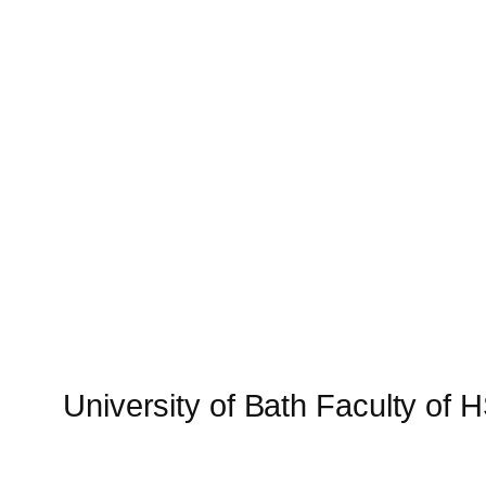
University of Bath Faculty of 