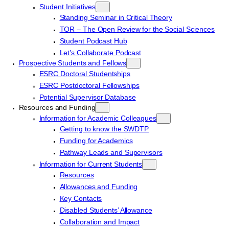
Student Initiatives
Standing Seminar in Critical Theory
TOR – The Open Review for the Social Sciences
Student Podcast Hub
Let’s Collaborate Podcast
Prospective Students and Fellows
ESRC Doctoral Studentships
ESRC Postdoctoral Fellowships
Potential Supervisor Database
Resources and Funding
Information for Academic Colleagues
Getting to know the SWDTP
Funding for Academics
Pathway Leads and Supervisors
Information for Current Students
Resources
Allowances and Funding
Key Contacts
Disabled Students’ Allowance
Collaboration and Impact