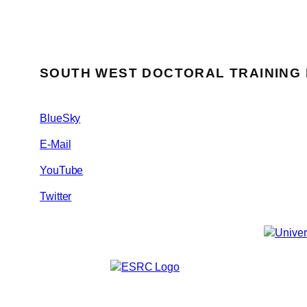
SOUTH WEST DOCTORAL TRAINING
BlueSky
E-Mail
YouTube
Twitter