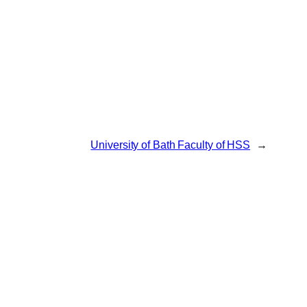
University of Bath Faculty of HSS
→