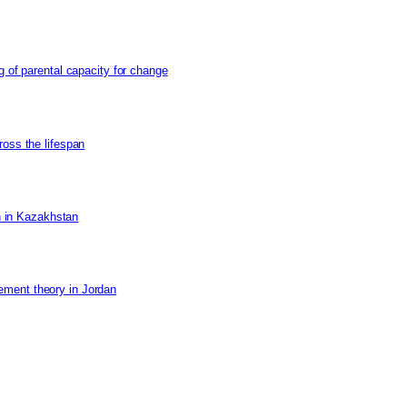
g of parental capacity for change
ross the lifespan
on in Kazakhstan
ement theory in Jordan