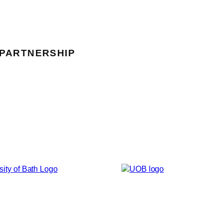
 PARTNERSHIP