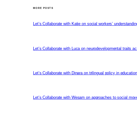
MORE POSTS
Let’s Collaborate with Katie on social workers’ understandin
Let’s Collaborate with Luca on neurodevelopmental traits ac
Let’s Collaborate with Dinara on trilingual policy in educati
Let’s Collaborate with Wesam on approaches to social mov