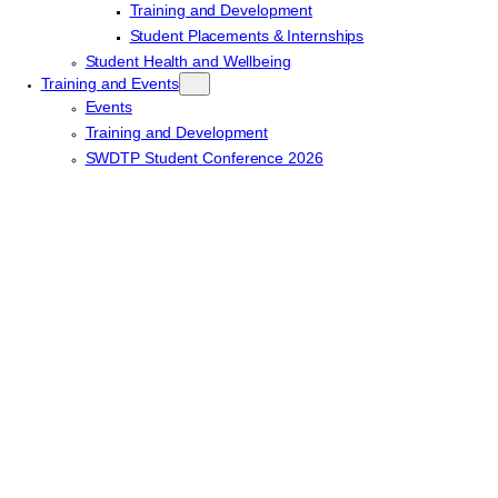
Training and Development
Student Placements & Internships
Student Health and Wellbeing
Training and Events
Events
Training and Development
SWDTP Student Conference 2026