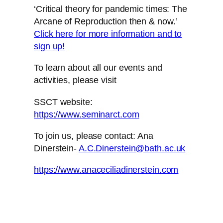
‘Critical theory for pandemic times: The
Arcane of Reproduction then & now.’
Click here for more information and to
sign up!
To learn about all our events and
activities, please visit
SSCT website:
https://www.seminarct.com
To join us, please contact: Ana
Dinerstein-
A.C.Dinerstein@bath.ac.uk
https://www.anaceciliadinerstein.com