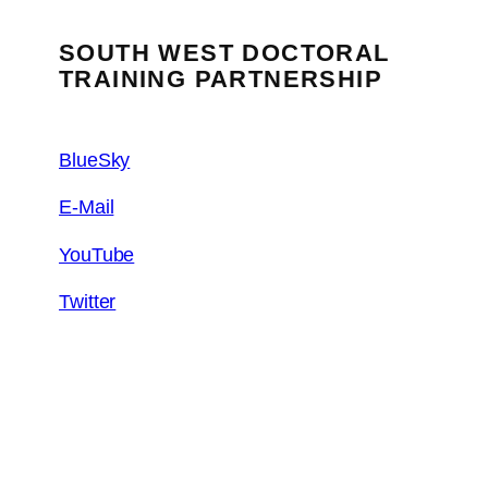
SOUTH WEST DOCTORAL
TRAINING PARTNERSHIP
BlueSky
E-Mail
YouTube
Twitter