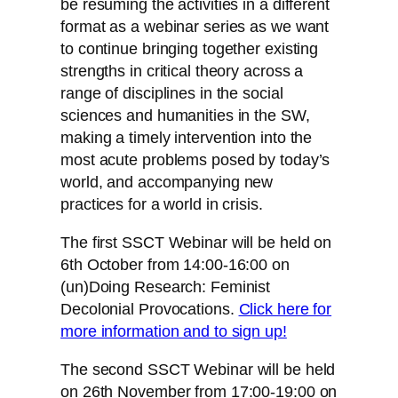
be resuming the activities in a different
format as a webinar series as we want
to continue bringing together existing
strengths in critical theory across a
range of disciplines in the social
sciences and humanities in the SW,
making a timely intervention into the
most acute problems posed by today’s
world, and accompanying new
practices for a world in crisis.
The first SSCT Webinar will be held on
6th October from 14:00-16:00 on
(un)Doing Research: Feminist
Decolonial Provocations.
Click here for
more information and to sign up!
The second SSCT Webinar will be held
on 26th November from 17:00-19:00 on