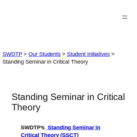
Skip
to
content
SWDTP
>
Our Students
>
Student Initiatives
>
Standing Seminar in Critical Theory
Standing Seminar in Critical
Theory
SWDTP’s
Standing Seminar in
Critical Theory (SSCT)