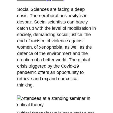
Social Sciences are facing a deep
crisis. The neoliberal university is in
despair. Social scientists can barely
catch up with the level of mobilisation in
society, demanding social justice, the
end of racism, of violence against
women, of xenophobia, as well as the
defence of the environment and the
creation of a better world. The global
crisis triggered by the Covid-19
pandemic offers an opportunity to
retrieve and expand our critical
thinking.