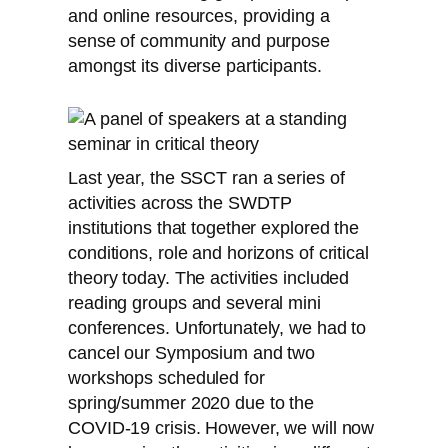
and online resources, providing a
sense of community and purpose
amongst its diverse participants.
Last year, the SSCT ran a series of
activities across the SWDTP
institutions that together explored the
conditions, role and horizons of critical
theory today. The activities included
reading groups and several mini
conferences. Unfortunately, we had to
cancel our Symposium and two
workshops scheduled for
spring/summer 2020 due to the
COVID-19 crisis. However, we will now