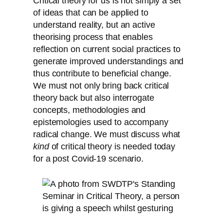
Critical theory for us is not simply a set
of ideas that can be applied to
understand reality, but an active
theorising process that enables
reflection on current social practices to
generate improved understandings and
thus contribute to beneficial change.
We must not only bring back critical
theory back but also interrogate
concepts, methodologies and
epistemologies used to accompany
radical change. We must discuss what
kind
of critical theory is needed today
for a post Covid-19 scenario.