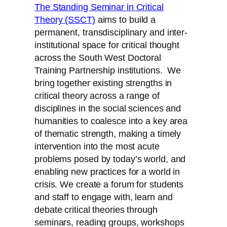
The Standing Seminar in Critical
Theory (SSCT)
aims to build a
permanent, transdisciplinary and inter-
institutional space for critical thought
across the South West Doctoral
Training Partnership institutions. We
bring together existing strengths in
critical theory across a range of
disciplines in the social sciences and
humanities to coalesce into a key area
of thematic strength, making a timely
intervention into the most acute
problems posed by today’s world, and
enabling new practices for a world in
crisis. We create a forum for students
and staff to engage with, learn and
debate critical theories through
seminars, reading groups, workshops