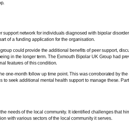
op.
r support network for individuals diagnosed with bipolar disorder
rt of a funding application for the organisation.
 group could provide the additional benefits of peer support, dis
llbeing in the longer term. The Exmouth Bipolar UK Group had prev
al features of this condition.
he one-month follow up time point. This was corroborated by the 
 to seek additional mental health support to manage these. Par
 the needs of the local community. It identified challenges that h
n with various sectors of the local community it serves.