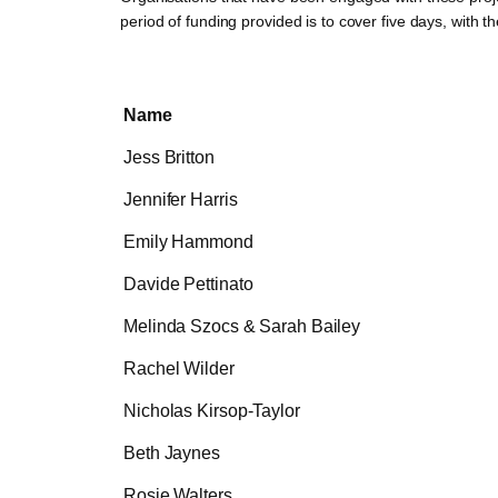
period of funding provided is to cover five days, with t
Name
Jess Britton
Jennifer Harris
Emily Hammond
Davide Pettinato
Melinda Szocs & Sarah Bailey
Rachel Wilder
Nicholas Kirsop-Taylor
Beth Jaynes
Rosie Walters