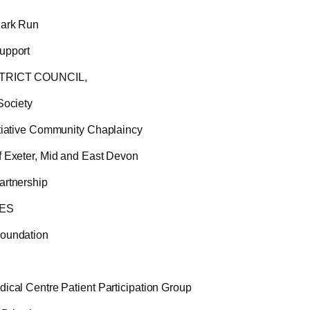
Park Run
upport
TRICT COUNCIL,
Society
itiative Community Chaplaincy
f Exeter, Mid and East Devon
artnership
NES
oundation
ical Centre Patient Participation Group