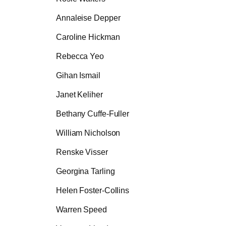
Annaleise Depper
Caroline Hickman
Rebecca Yeo
Gihan Ismail
Janet Keliher
Bethany Cuffe-Fuller
William Nicholson
Renske Visser
Georgina Tarling
Helen Foster-Collins
Warren Speed