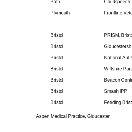
Bath
Childspeech, 
Plymouth
Frontline Vet
Bristol
PRISM, Bristo
Bristol
Gloucestersh
Bristol
National Autis
Bristol
Wiltshire Par
Bristol
Beacon Cent
Bristol
Smash IPP
Bristol
Feeding Brist
spen Medical Practice, Gloucester