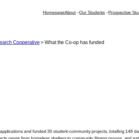
Homepage
About
Our Students
Prospective St
earch Cooperative
>
What the Co-op has funded
pplications and funded 30 student-community projects, totalling 148 day
ects range from homeless shelters to community fitness groups, and na