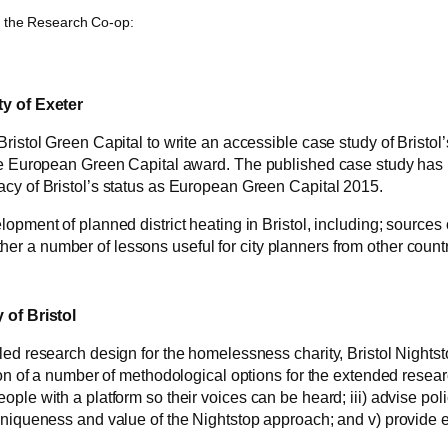
y the Research Co-op:
ty of Exeter
Bristol Green Capital to write an accessible case study of Bristo
the European Green Capital award. The published case study has b
acy of Bristol’s status as European Green Capital 2015.
lopment of planned district heating in Bristol, including; source
r a number of lessons useful for city planners from other count
 of Bristol
led research design for the homelessness charity, Bristol Nightsto
ion of a number of methodological options for the extended researc
eople with a platform so their voices can be heard; iii) advise 
uniqueness and value of the Nightstop approach; and v) provide e