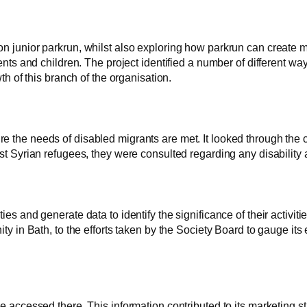
don junior parkrun, whilst also exploring how parkrun can create 
s and children. The project identified a number of different way
 of this branch of the organisation.
ure the needs of disabled migrants are met. It looked through the 
irst Syrian refugees, they were consulted regarding any disability
ies and generate data to identify the significance of their activiti
nity in Bath, to the efforts taken by the Society Board to gauge its
ccessed there. This information contributed to its marketing st