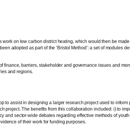
l’s work on low carbon district heating, which would then be made
een adopted as part of the ‘Bristol Method’: a set of modules de
s of finance, barriers, stakeholder and governance issues and mon
ries and regions.
p to assist in designing a larger research project used to inform
h project. The benefits from this collaboration included: i) to im
policy and sector-wide debates regarding effective methods of you
vidence of their work for funding purposes.