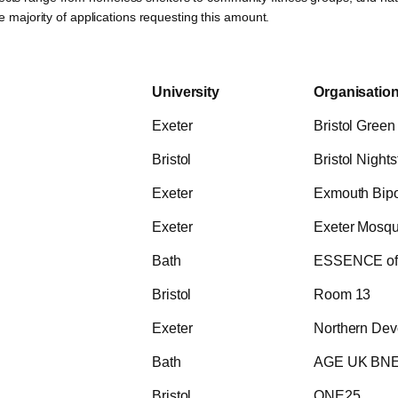
he majority of applications requesting this amount.
University
Organisatio
Exeter
Bristol Green
Bristol
Bristol Nights
Exeter
Exmouth Bipol
Exeter
Exeter Mosqu
Bath
ESSENCE of 
Bristol
Room 13
Exeter
Northern Dev
Bath
AGE UK BN
Bristol
ONE25