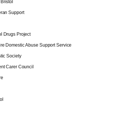
Bristol
eran Support
l Drugs Project
ire Domestic Abuse Support Service
tic Society
ent Carer Council
re
ol