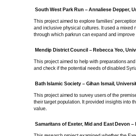
South West Park Run – Annaliese Depper, Un
This project aimed to explore families’ perceptio
and inclusive physical cultures. It used a mixed
through which parkrun can expand and improve its
Mendip District Council – Rebecca Yeo, Univ
This project aimed to help with preparations and 
and check if the potential needs of disabled Syri
Bath Islamic Society – Gihan Ismail, Universi
This project aimed to survey users of the premises
their target population. It provided insights into
value.
Samaritans of Exeter, Mid and East Devon – B
This research project examined whether the Exet