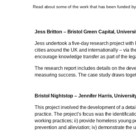
Read about some of the work that has been funded b
Jess Britton – Bristol Green Capital, Universi
Jess undertook a five-day research project with 
cities around the UK and internationally – via 
encourage knowledge transfer as part of the leg
The research report includes details on the deve
measuring success. The case study draws togethe
Bristol Nightstop – Jennifer Harris, University
This project involved the development of a detai
practice. The project’s focus was the identificat
working practices; ii) provide homeless young p
prevention and alleviation; iv) demonstrate the 