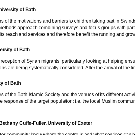
iversity of Bath
ns of the motivations and barriers to children taking part in Swin
 methods approach combining surveys and focus groups with parent
 reach and services and therefore benefit the running and growth
ersity of Bath
reception of Syrian migrants, particularly looking at helping ens
ans are being systematically considered. After the arrival of the f
ty of Bath
 of the Bath Islamic Society and the venues of its different activit
 the response of the target population; i.e. the local Muslim commu
ethany Cuffe-Fuller, University of Exeter
er community know where the centre is and what services can be a