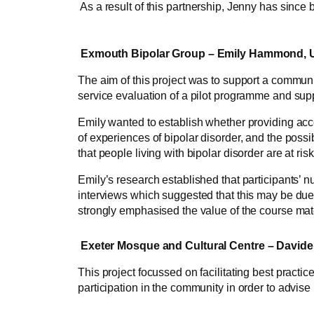
As a result of this partnership, Jenny has since 
Exmouth Bipolar Group – Emily Hammond, Un
The aim of this project was to support a communit
service evaluation of a pilot programme and suppo
Emily wanted to establish whether providing acce
of experiences of bipolar disorder, and the poss
that people living with bipolar disorder are at ri
Emily’s research established that participants’ 
interviews which suggested that this may be due
strongly emphasised the value of the course mat
Exeter Mosque and Cultural Centre – Davide P
This project focussed on facilitating best practi
participation in the community in order to advi