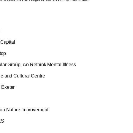
n
 Capital
top
ar Group, c/o Rethink Mental Illness
e and Cultural Centre
Exeter
on Nature Improvement
ES