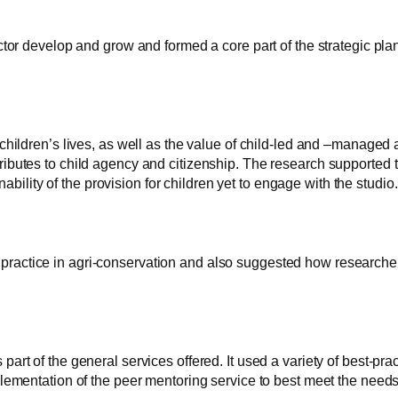
tor develop and grow and formed a core part of the strategic plan
ildren’s lives, as well as the value of child-led and –managed ar
ibutes to child agency and citizenship. The research supported t
ability of the provision for children yet to engage with the studio.
est practice in agri-conservation and also suggested how research
t of the general services offered. It used a variety of best-pract
lementation of the peer mentoring service to best meet the needs