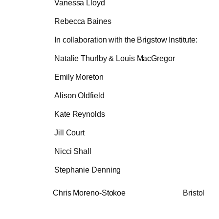
Vanessa Lloyd
Rebecca Baines
In collaboration with the Brigstow Institute:
Natalie Thurlby & Louis MacGregor
Emily Moreton
Alison Oldfield
Kate Reynolds
Jill Court
Nicci Shall
Stephanie Denning
Chris Moreno-Stokoe Bristol A