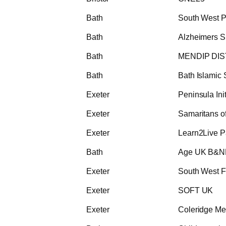
Bath
South West 
Bath
Alzheimers S
Bath
MENDIP DIS
Bath
Bath Islamic 
Exeter
Peninsula In
Exeter
Samaritans o
Exeter
Learn2Live P
Bath
Age UK B&
Exeter
South West F
Exeter
SOFT UK
Exeter
Coleridge Med