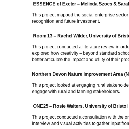
ESSENCE of Exeter – Melinda Szocs & Sarah 
This project mapped the social enterprise sector 
recognition and future investment.
Room 13 – Rachel Wilder, University of Brist
This project conducted a literature review in ord
explored how creativity – beyond standard school
better articulate the impact and utility of their 
Northern Devon Nature Improvement Area (NDN
This project looked at engaging rural stakeholder
engage with rural and farming stakeholders.
ONE25 – Rosie Walters, University of Bristol
This project conducted a consultation with the or
interview and visual activities to gather input 