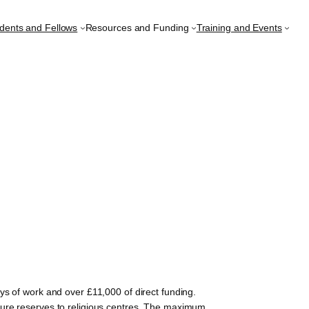
udents and Fellows
Resources and Funding
Training and Events
s of work and over £11,000 of direct funding.
ture reserves to religious centres. The maximum