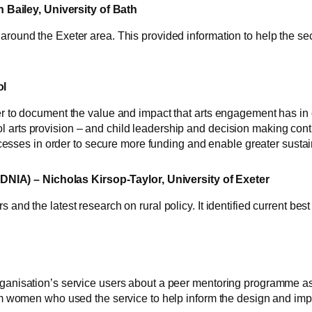
Bailey, University of Bath
around the Exeter area. This provided information to help the sec
ol
er to document the value and impact that arts engagement has in ch
 arts provision – and child leadership and decision making contr
processes in order to secure more funding and enable greater sustain
IA) – Nicholas Kirsop-Taylor, University of Exeter
s and the latest research on rural policy. It identified current b
ganisation’s service users about a peer mentoring programme as par
from women who used the service to help inform the design and imp