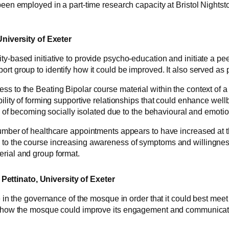
been employed in a part-time research capacity at Bristol Nightst
iversity of Exeter
y-based initiative to provide psycho-education and initiate a pee
rt group to identify how it could be improved. It also served as pa
ss to the Beating Bipolar course material within the context of a
ibility of forming supportive relationships that could enhance we
sk of becoming socially isolated due to the behavioural and emotion
number of healthcare appointments appears to have increased at t
 to the course increasing awareness of symptoms and willingness
erial and group format.
ettinato, University of Exeter
ce in the governance of the mosque in order that it could best meet
se how the mosque could improve its engagement and communicatio