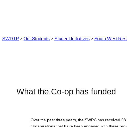
Skip
to
content
SWDTP
>
Our Students
>
Student Initiatives
>
South West Res
What the Co-op has funded
Over the past three years, the SWRC has received 58 a
Organisations that have been engaged with these proj