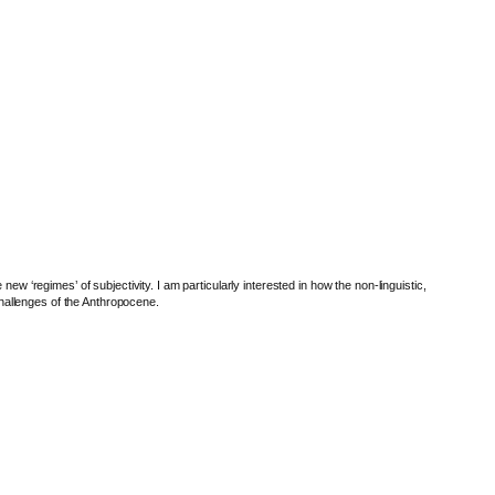
w ‘regimes’ of subjectivity. I am particularly interested in how the non-linguistic,
 challenges of the Anthropocene.