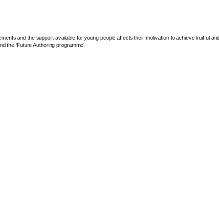
ents and the support available for young people affects their motivation to achieve fruitful a
and the ‘Future Authoring programme’.