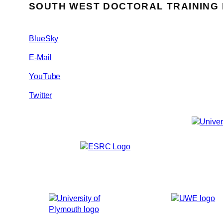
SOUTH WEST DOCTORAL TRAINING
BlueSky
E-Mail
YouTube
Twitter