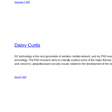
December 2, 2020
Daisy Curtis
5G technology is the next generation of wireless mobile network, and my PhD rese
technology. The PhD research aims to critically explore some of the major themes 
and concerns; geopolitical and security issues related to the development of the net
March 5, 2019