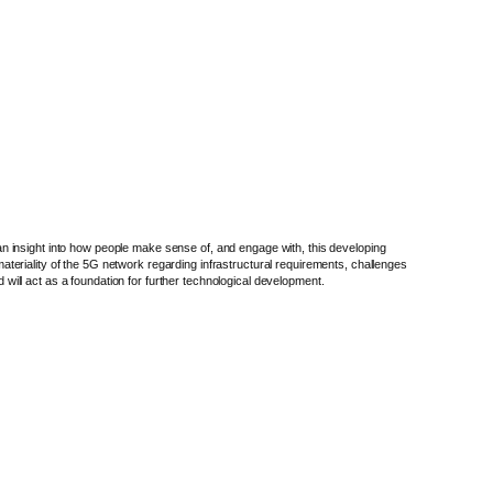
n insight into how people make sense of, and engage with, this developing
teriality of the 5G network regarding infrastructural requirements, challenges
 will act as a foundation for further technological development.