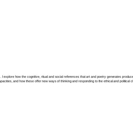
I explore how the cognitive, ritual and social references that art and poetry generates produce ne
capacities, and how these offer new ways of thinking and responding to the ethical and political