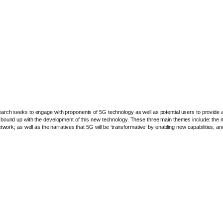
arch seeks to engage with proponents of 5G technology as well as potential users to provide a
bound up with the development of this new technology. These three main themes include: the ma
work; as well as the narratives that 5G will be ‘transformative’ by enabling new capabilities, and