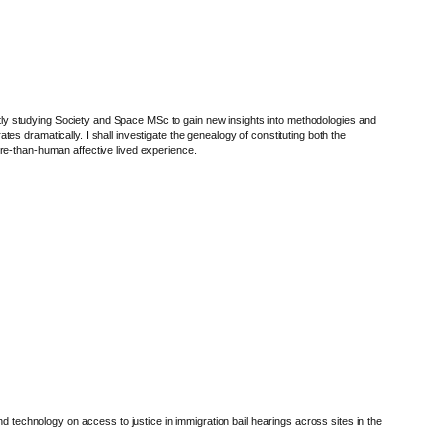
ly studying Society and Space MSc to gain new insights into methodologies and
s dramatically. I shall investigate the genealogy of constituting both the
ore-than-human affective lived experience.
d technology on access to justice in immigration bail hearings across sites in the