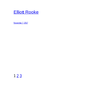
Elliott Rooke
November 7, 2017
1
2
3