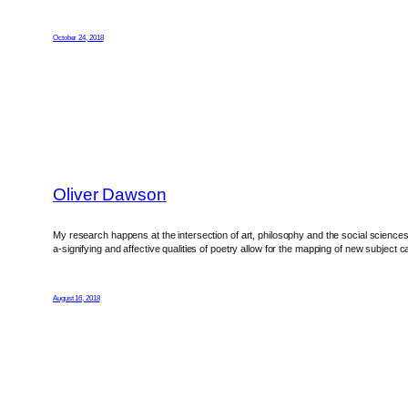
October 24, 2018
Oliver Dawson
My research happens at the intersection of art, philosophy and the social sciences. 
a-signifying and affective qualities of poetry allow for the mapping of new subject 
August 16, 2018