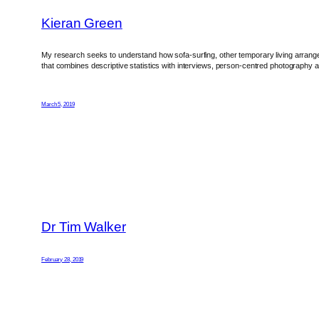
Kieran Green
My research seeks to understand how sofa-surfing, other temporary living arrangem
that combines descriptive statistics with interviews, person-centred photography 
March 5, 2019
Dr Tim Walker
February 28, 2019