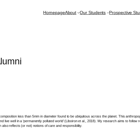
Homepage
About
Our Students
Prospective St
lumni
composition less than 5mm in diameter found to be ubiquitous across the planet. This anthropo
live well in a ‘permanently polluted world’ (Liboiron et al., 2018). My research aims to follow 
so reflects (or not) notions of care and responsibility.