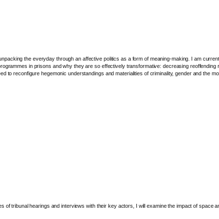
packing the everyday through an affective politics as a form of meaning-making. I am current
ogrammes in prisons and why they are so effectively transformative: decreasing reoffending rate
ed to reconfigure hegemonic understandings and materialities of criminality, gender and the m
of tribunal hearings and interviews with their key actors, I will examine the impact of space an