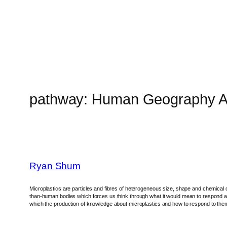
Skip
to
content
pathway:
Human Geography A
Ryan Shum
Microplastics are particles and fibres of heterogeneous size, shape and chemical 
than-human bodies which forces us think through what it would mean to respond and 
which the production of knowledge about microplastics and how to respond to them al