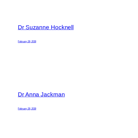
Dr Suzanne Hocknell
February 28, 2019
Dr Anna Jackman
February 28, 2019