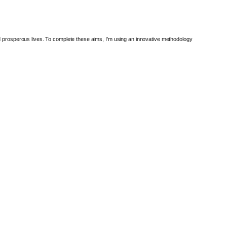
nd prosperous lives. To complete these aims, I’m using an innovative methodology