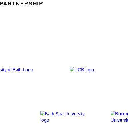
 PARTNERSHIP