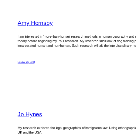
Amy Hornsby
I am interested in ‘more-than-human’ research methods in human geography and un
theory before beginning my PhD research. My research shall look at dog training pr
incarcerated human and non-human. Such research will aid the interdisciplinary ne
October 26, 2018
Jo Hynes
My research explores the legal geographies of immigration law. Using ethnographies 
UK and the USA.