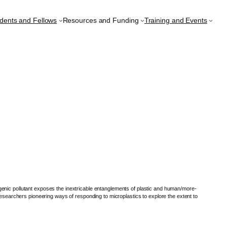
udents and Fellows
Resources and Funding
Training and Events
genic pollutant exposes the inextricable entanglements of plastic and human/more-
researchers pioneering ways of responding to microplastics to explore the extent to