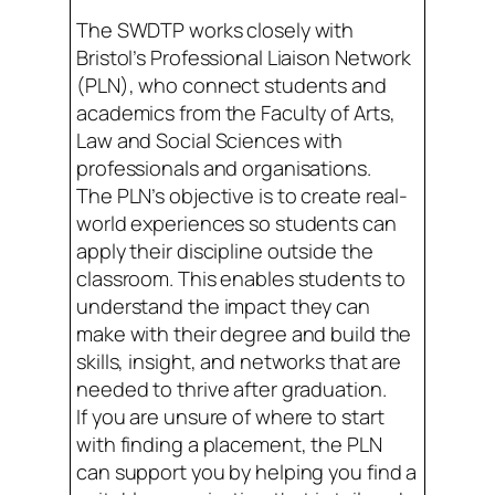
The SWDTP works closely with
Bristol’s Professional Liaison Network
(PLN), who connect students and
academics from the Faculty of Arts,
Law and Social Sciences with
professionals and organisations.
The PLN’s objective is to create real-
world experiences so students can
apply their discipline outside the
classroom. This enables students to
understand the impact they can
make with their degree and build the
skills, insight, and networks that are
needed to thrive after graduation.
If you are unsure of where to start
with finding a placement, the PLN
can support you by helping you find a