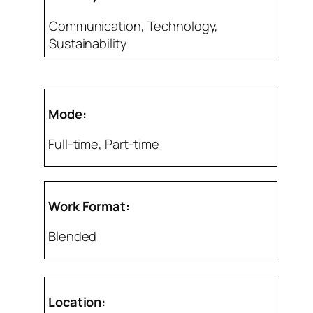
Communication, Technology,
Sustainability
Mode:
Full-time, Part-time
Work Format:
Blended
Location: