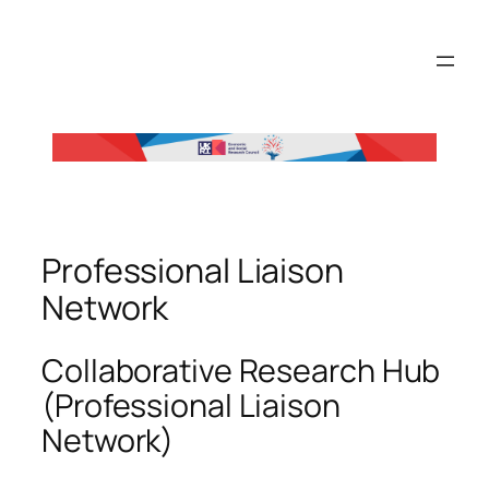
Skip
to
content
Professional Liaison
Network
Collaborative Research Hub
(Professional Liaison
Network)