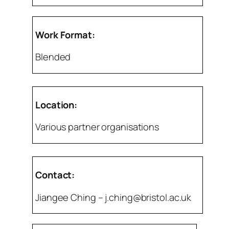
Work Format:
Blended
Location:
Various partner organisations
Contact:
Jiangee Ching – j.ching@bristol.ac.uk