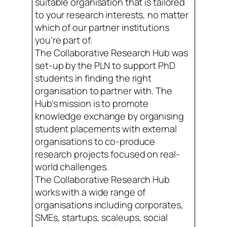
suitable organisation that is tailored
to your research interests, no matter
which of our partner institutions
you’re part of.
The Collaborative Research Hub was
set-up by the PLN to support PhD
students in finding the right
organisation to partner with. The
Hub’s mission is to promote
knowledge exchange by organising
student placements with external
organisations to co-produce
research projects focused on real-
world challenges.
The Collaborative Research Hub
works with a wide range of
organisations including corporates,
SMEs, startups, scaleups, social