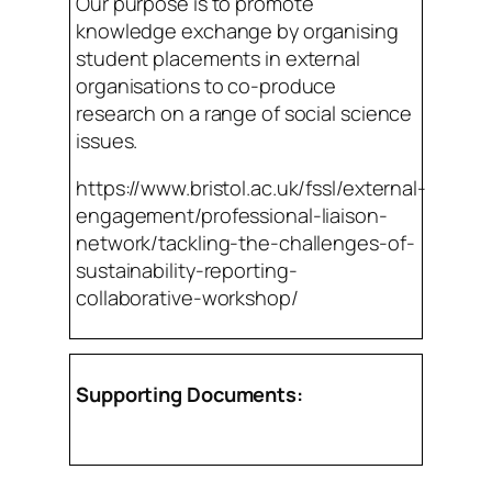
Our purpose is to promote
knowledge exchange by organising
student placements in external
organisations to co-produce
research on a range of social science
issues.
https://www.bristol.ac.uk/fssl/external-
engagement/professional-liaison-
network/tackling-the-challenges-of-
sustainability-reporting-
collaborative-workshop/
Supporting Documents: