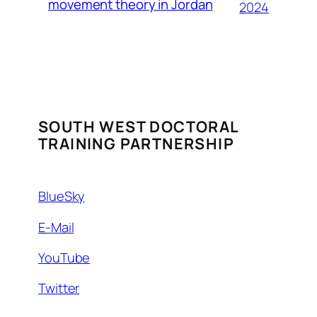
movement theory in Jordan
2024
SOUTH WEST DOCTORAL
TRAINING PARTNERSHIP
BlueSky
E-Mail
YouTube
Twitter