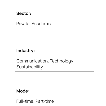
Sector:
Private, Academic
Industry:
Communication, Technology,
Sustainability
Mode:
Full-time, Part-time