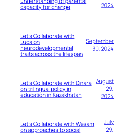
understanding of parental
2024
capacity for change
Let’s Collaborate with
September
Luca on
neurodevelopmental
30, 2024
traits across the lifespan
August
Let’s Collaborate with Dinara
on trilingual policy in
29,
education in Kazakhstan
2024
July
Let’s Collaborate with Wesam
on approaches to social
29,