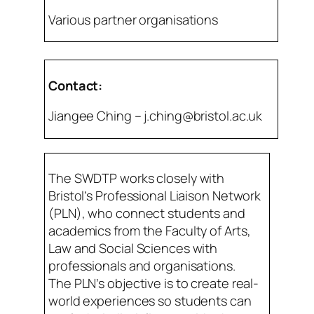
Various partner organisations
Contact:
Jiangee Ching – j.ching@bristol.ac.uk
The SWDTP works closely with
Bristol’s Professional Liaison Network
(PLN), who connect students and
academics from the Faculty of Arts,
Law and Social Sciences with
professionals and organisations.
The PLN’s objective is to create real-
world experiences so students can