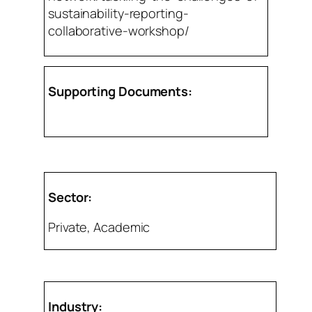
sustainability-reporting-
collaborative-workshop/
Supporting Documents:
Sector:
Private, Academic
Industry: