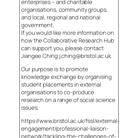
enterprises – and charitable
organisations, community groups,
and local, regional and national
government.
If you would like more information on
how the Collaborative Research Hub
can support you, please contact
Jiangee Ching j.ching@bristol.ac.uk
Our purpose is to promote
knowledge exchange by organising
student placements in external
organisations to co-produce
research on a range of social science
issues.
https://www.bristol.ac.uk/fssl/external-
engagement/professional-liaison-
network/tackling-the-challenges-of-