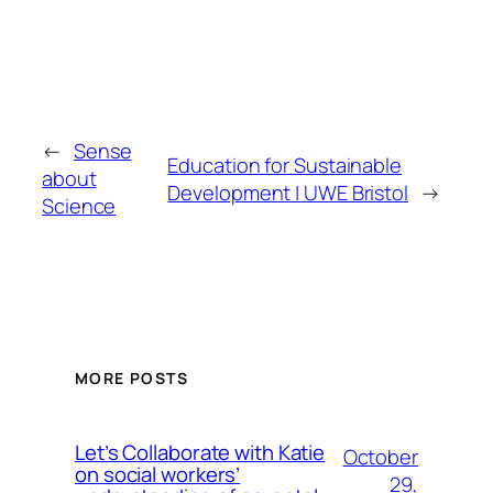
←
Sense
Education for Sustainable
about
Development | UWE Bristol
→
Science
MORE POSTS
Let’s Collaborate with Katie
October
on social workers’
29,