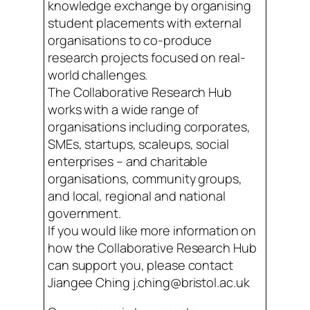
knowledge exchange by organising
student placements with external
organisations to co-produce
research projects focused on real-
world challenges.
The Collaborative Research Hub
works with a wide range of
organisations including corporates,
SMEs, startups, scaleups, social
enterprises – and charitable
organisations, community groups,
and local, regional and national
government.
If you would like more information on
how the Collaborative Research Hub
can support you, please contact
Jiangee Ching j.ching@bristol.ac.uk