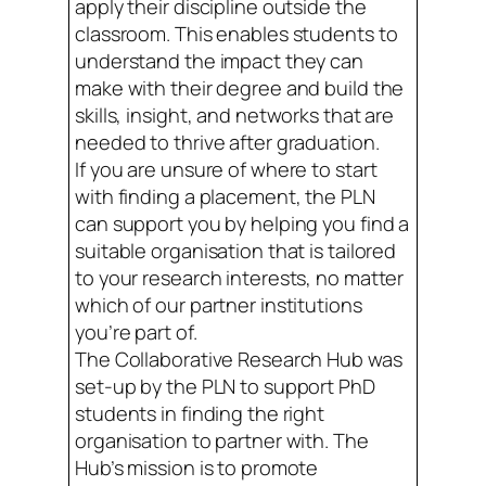
apply their discipline outside the
classroom. This enables students to
understand the impact they can
make with their degree and build the
skills, insight, and networks that are
needed to thrive after graduation.
If you are unsure of where to start
with finding a placement, the PLN
can support you by helping you find a
suitable organisation that is tailored
to your research interests, no matter
which of our partner institutions
you’re part of.
The Collaborative Research Hub was
set-up by the PLN to support PhD
students in finding the right
organisation to partner with. The
Hub’s mission is to promote