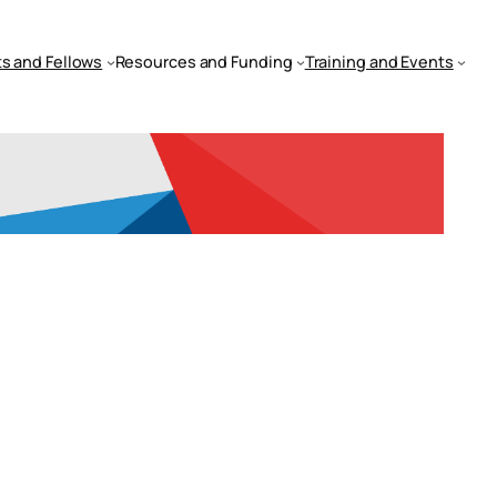
s and Fellows
Resources and Funding
Training and Events