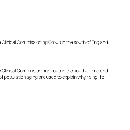
e Clinical Commissioning Group in the south of England.
e Clinical Commissioning Group in the south of England.
f population aging are used to explain why rising life