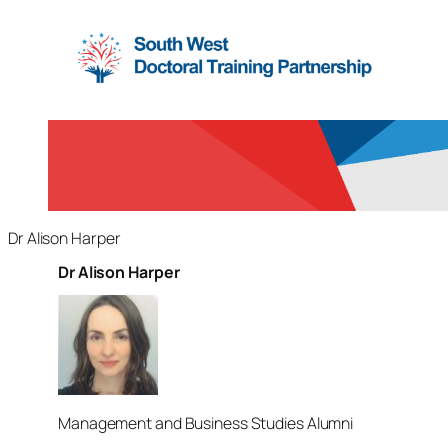
Dr Alison Harper
Dr Alison Harper
Management and Business Studies Alumni