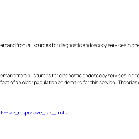
 demand from all sources for diagnostic endoscopy services in on
 demand from all sources for diagnostic endoscopy services in on
fect of an older population on demand for this service. Theories o
trk=nav_responsive_tab_profile