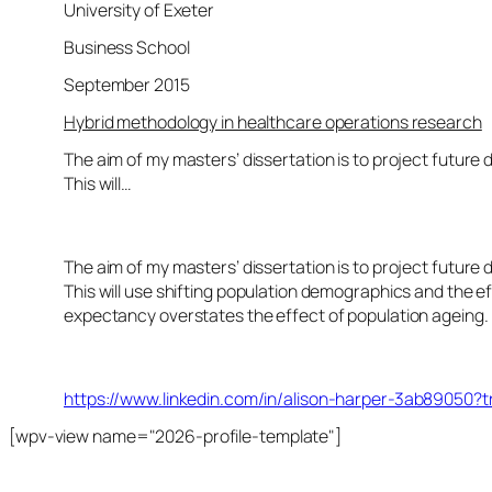
University of Exeter
Business School
September 2015
Hybrid methodology in healthcare operations research
The aim of my masters’ dissertation is to project future
This will…
The aim of my masters’ dissertation is to project future
This will use shifting population demographics and the ef
expectancy overstates the effect of population ageing.
https://www.linkedin.com/in/alison-harper-3ab89050?
[wpv-view name="2026-profile-template"]