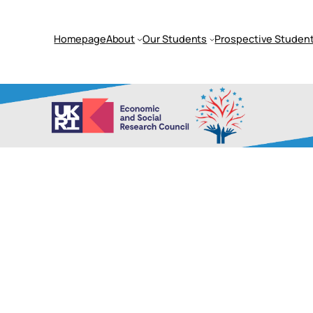
Homepage
About
Our Students
Prospective Student