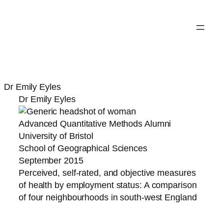
Dr Emily Eyles
Dr Emily Eyles
Advanced Quantitative Methods Alumni
University of Bristol
School of Geographical Sciences
September 2015
Perceived, self-rated, and objective measures
of health by employment status: A comparison
of four neighbourhoods in south-west England