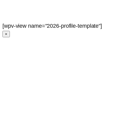
[wpv-view name="2026-profile-template"]
×