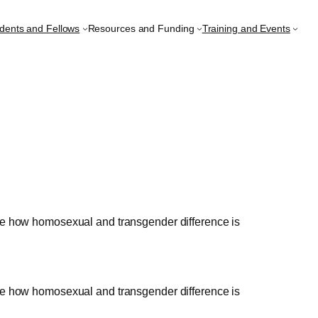
udents and Fellows
Resources and Funding
Training and Events
lore how homosexual and transgender difference is
lore how homosexual and transgender difference is