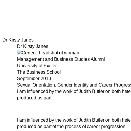
Dr Kirsty Janes
Dr Kirsty Janes
Management and Business Studies Alumni
University of Exeter
The Business School
September 2013
Sexual Orientation, Gender Identity and Career Progres
I am influenced by the work of Judith Butler on both he
produced as part…
I am influenced by the work of Judith Butler on both he
produced as part of the process of career progression.