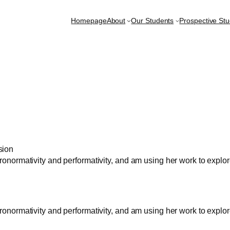
Homepage
About
Our Students
Prospective St
sion
teronormativity and performativity, and am using her work to exp
teronormativity and performativity, and am using her work to exp