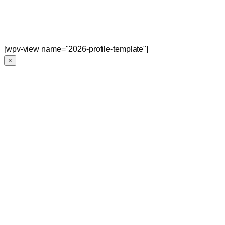
[wpv-view name="2026-profile-template"]
×