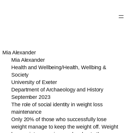
Mia Alexander
Mia Alexander
Health and Wellbeing/Health, Wellbing &
Society
University of Exeter
Department of Archaeology and History
September 2023
The role of social identity in weight loss
maintenance
Only 20% of those who successfully lose
weight manage to keep the weight off. Weight