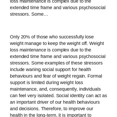
loss maintenance is complex due to the
extended time frame and various psychosocial
stressors. Some…
Only 20% of those who successfully lose
weight manage to keep the weight off. Weight
loss maintenance is complex due to the
extended time frame and various psychosocial
stressors. Some examples of these stressors
include waning social support for health
behaviours and fear of weight regain. Formal
support is limited during weight loss
maintenance, and, consequently, individuals
can feel very isolated. Social identity can act as
an important driver of our health behaviours
and decisions. Therefore, to improve our
health in the long-term, it is important to