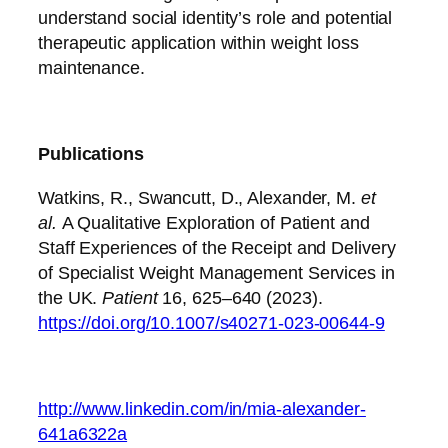
understand social identity’s role and potential
therapeutic application within weight loss
maintenance.
Publications
Watkins, R., Swancutt, D., Alexander, M.
et
al.
A Qualitative Exploration of Patient and
Staff Experiences of the Receipt and Delivery
of Specialist Weight Management Services in
the UK.
Patient
16, 625–640 (2023).
https://doi.org/10.1007/s40271-023-00644-9
http://www.linkedin.com/in/mia-alexander-
641a6322a