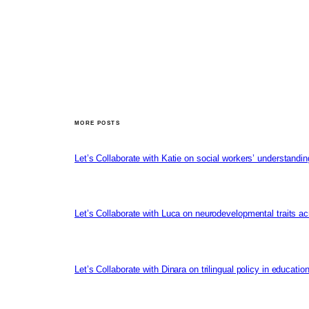
MORE POSTS
Let’s Collaborate with Katie on social workers’ understandin
Let’s Collaborate with Luca on neurodevelopmental traits ac
Let’s Collaborate with Dinara on trilingual policy in educati