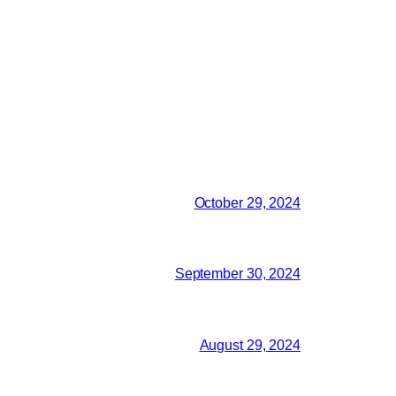
October 29, 2024
September 30, 2024
August 29, 2024