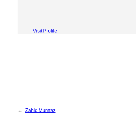
Visit Profile
←
Zahid Mumtaz