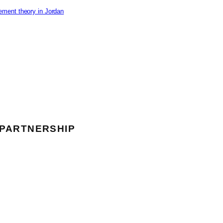
ement theory in Jordan
 PARTNERSHIP