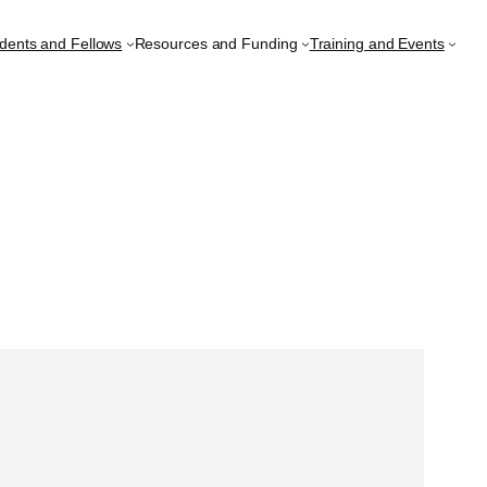
udents and Fellows
Resources and Funding
Training and Events