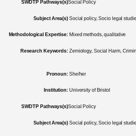
SWDTP Pathways(s)
Social Policy
Subject Area(s)
Social policy, Socio legal studi
Methodological Expertise:
Mixed methods, qualitative
Research Keywords:
Zemiology, Social Harm, Crimina
Pronoun:
She/her
Institution:
University of Bristol
SWDTP Pathways(s)
Social Policy
Subject Area(s)
Social policy, Socio legal studi