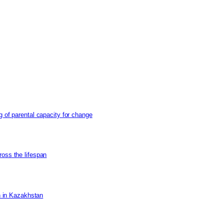
g of parental capacity for change
ross the lifespan
on in Kazakhstan