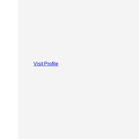
Visit Profile