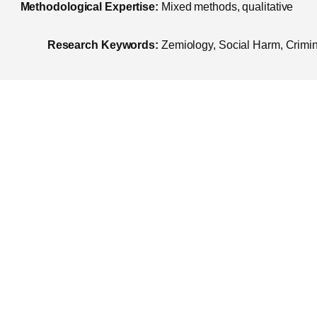
Methodological Expertise:
Mixed methods, qualitative
Research Keywords:
Zemiology, Social Harm, Crimina