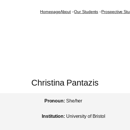
Homepage
About
Our Students
Prospective St
Christina Pantazis
Pronoun:
She/her
Institution:
University of Bristol