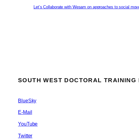
Let’s Collaborate with Wesam on approaches to social mov
SOUTH WEST DOCTORAL TRAINING
BlueSky
E-Mail
YouTube
Twitter