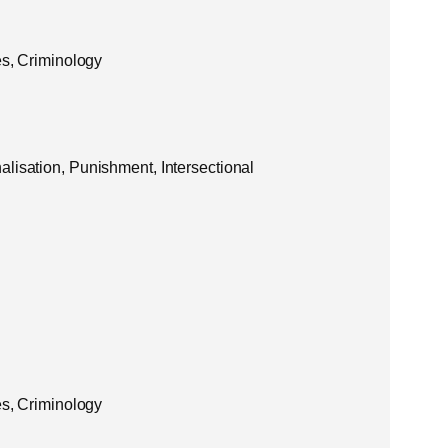
es, Criminology
lisation, Punishment, Intersectional
es, Criminology