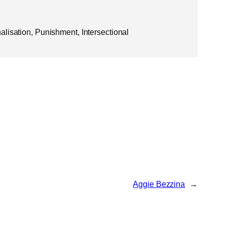
lisation, Punishment, Intersectional
Aggie Bezzina
→