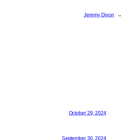
Jeremy Dixon
→
October 29, 2024
September 30, 2024