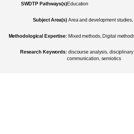
SWDTP Pathways(s)
Education
Subject Area(s)
Area and development studies, 
Methodological Expertise:
Mixed methods, Digital methods,
Research Keywords:
discourse analysis, disciplinary 
communication, semiotics