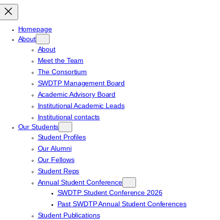
Homepage
About
About
Meet the Team
The Consortium
SWDTP Management Board
Academic Advisory Board
Institutional Academic Leads
Institutional contacts
Our Students
Student Profiles
Our Alumni
Our Fellows
Student Reps
Annual Student Conference
SWDTP Student Conference 2026
Past SWDTP Annual Student Conferences
Student Publications