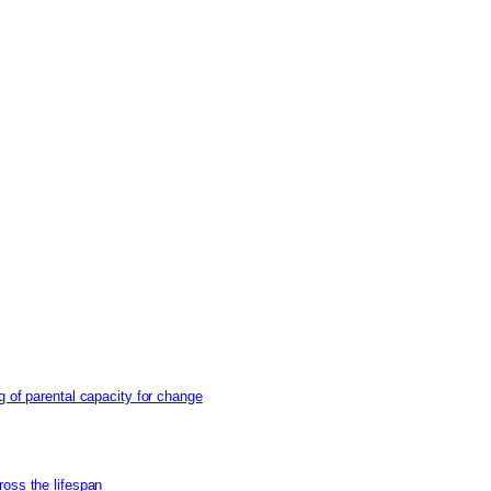
g of parental capacity for change
ross the lifespan