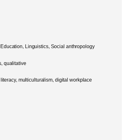
Education, Linguistics, Social anthropology
 qualitative
literacy, multiculturalism, digital workplace