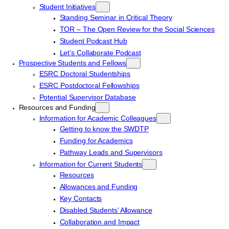
Student Initiatives
Standing Seminar in Critical Theory
TOR – The Open Review for the Social Sciences
Student Podcast Hub
Let’s Collaborate Podcast
Prospective Students and Fellows
ESRC Doctoral Studentships
ESRC Postdoctoral Fellowships
Potential Supervisor Database
Resources and Funding
Information for Academic Colleagues
Getting to know the SWDTP
Funding for Academics
Pathway Leads and Supervisors
Information for Current Students
Resources
Allowances and Funding
Key Contacts
Disabled Students’ Allowance
Collaboration and Impact