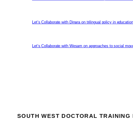
Let’s Collaborate with Dinara on trilingual policy in educati
Let’s Collaborate with Wesam on approaches to social mov
SOUTH WEST DOCTORAL TRAINING