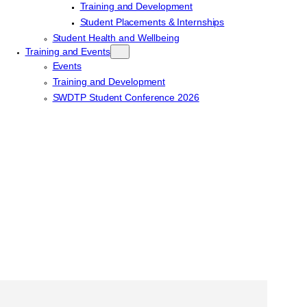
Training and Development
Student Placements & Internships
Student Health and Wellbeing
Training and Events
Events
Training and Development
SWDTP Student Conference 2026