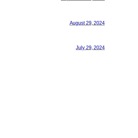
August 29, 2024
July 29, 2024