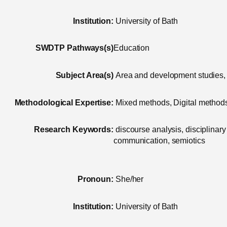
Institution:
University of Bath
SWDTP Pathways(s)
Education
Subject Area(s)
Area and development studies, 
Methodological Expertise:
Mixed methods, Digital methods,
Research Keywords:
discourse analysis, disciplinary 
communication, semiotics
Pronoun:
She/her
Institution:
University of Bath