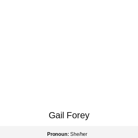
Gail Forey
Pronoun:
She/her