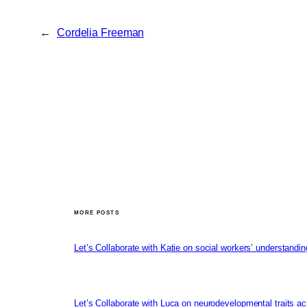
←
Cordelia Freeman
MORE POSTS
Let’s Collaborate with Katie on social workers’ understandin
Let’s Collaborate with Luca on neurodevelopmental traits ac