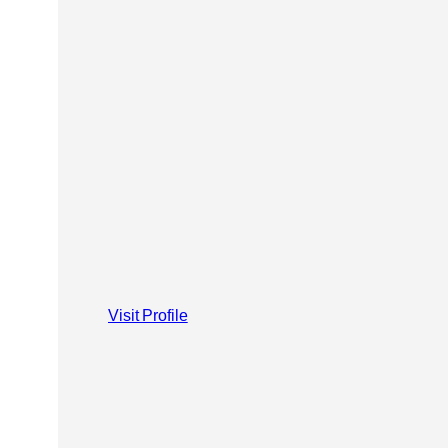
Visit Profile