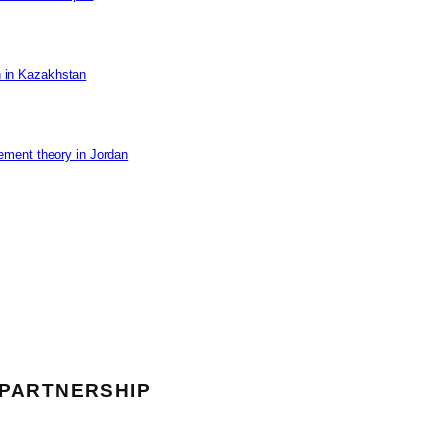
on in Kazakhstan
ement theory in Jordan
 PARTNERSHIP