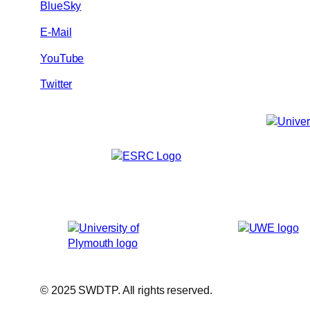
BlueSky
E-Mail
YouTube
Twitter
© 2025 SWDTP. All rights reserved.