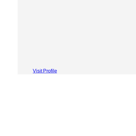
Visit Profile