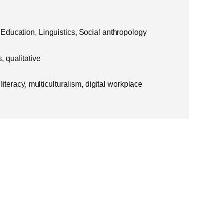
Education, Linguistics, Social anthropology
 qualitative
literacy, multiculturalism, digital workplace