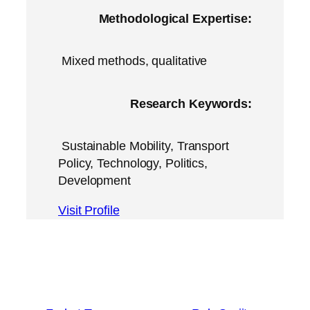
Methodological Expertise:
Mixed methods, qualitative
Research Keywords:
Sustainable Mobility, Transport
Policy, Technology, Politics,
Development
Visit Profile