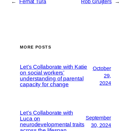
←
Ferhat Tura
Rob Gruijters
→
MORE POSTS
Let’s Collaborate with Katie
October
on social workers’
29,
understanding of parental
2024
capacity for change
Let’s Collaborate with
September
Luca on
neurodevelopmental traits
30, 2024
across the lifespan