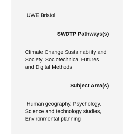
UWE Bristol
SWDTP Pathways(s)
Climate Change Sustainability and
Society, Sociotechnical Futures
and Digital Methods
Subject Area(s)
Human geography, Psychology,
Science and technology studies,
Environmental planning