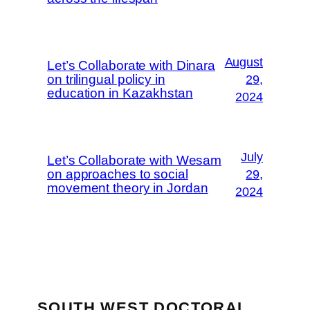
August
Let’s Collaborate with Dinara
on trilingual policy in
29,
education in Kazakhstan
2024
July
Let’s Collaborate with Wesam
on approaches to social
29,
movement theory in Jordan
2024
SOUTH WEST DOCTORAL