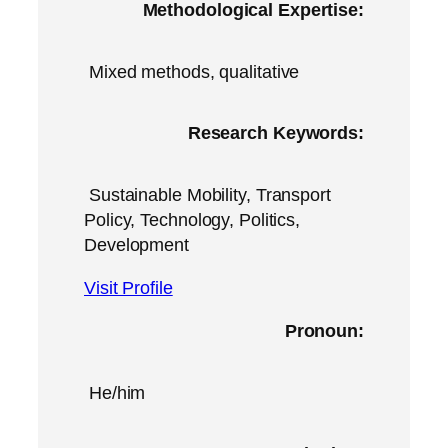
Methodological Expertise:
Mixed methods, qualitative
Research Keywords:
Sustainable Mobility, Transport
Policy, Technology, Politics,
Development
Visit Profile
Pronoun:
He/him