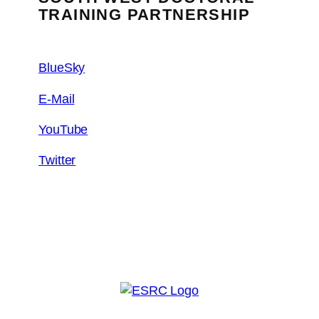
TRAINING PARTNERSHIP
BlueSky
E-Mail
YouTube
Twitter