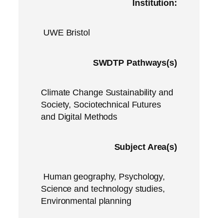
Institution:
UWE Bristol
SWDTP Pathways(s)
Climate Change Sustainability and
Society, Sociotechnical Futures
and Digital Methods
Subject Area(s)
Human geography, Psychology,
Science and technology studies,
Environmental planning