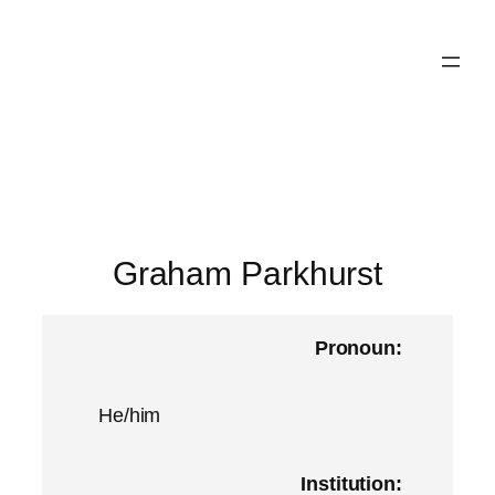
Skip
to
content
Graham Parkhurst
Pronoun:
He/him
Institution: