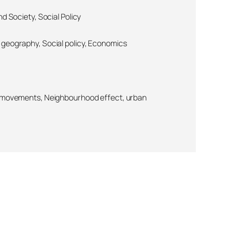
d Society, Social Policy
geography, Social policy, Economics
l movements, Neighbourhood effect, urban