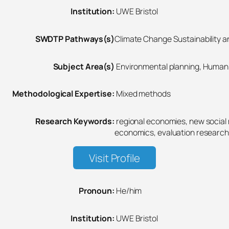
Institution:
UWE Bristol
SWDTP Pathways(s)
Climate Change Sustainability an
Subject Area(s)
Environmental planning, Human 
Methodological Expertise:
Mixed methods
Research Keywords:
regional economies, new socia
economics, evaluation research
Visit Profile
Pronoun:
He/him
Institution:
UWE Bristol