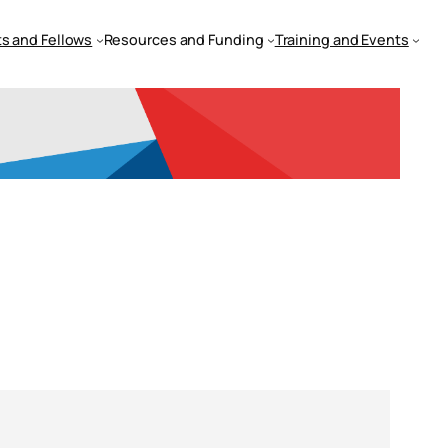
s and Fellows
Resources and Funding
Training and Events