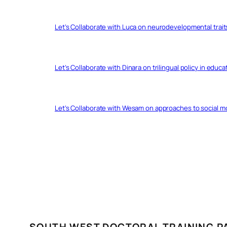
Let’s Collaborate with Luca on neurodevelopmental trait
Let’s Collaborate with Dinara on trilingual policy in educ
Let’s Collaborate with Wesam on approaches to social 