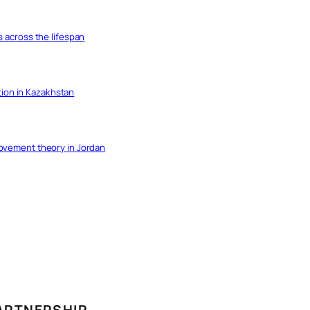
s across the lifespan
ation in Kazakhstan
movement theory in Jordan