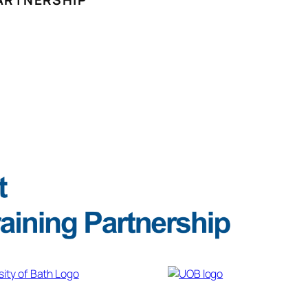
ARTNERSHIP