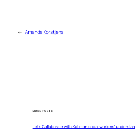
←
Amanda Korstjens
MORE POSTS
Let’s Collaborate with Katie on social workers’ understa