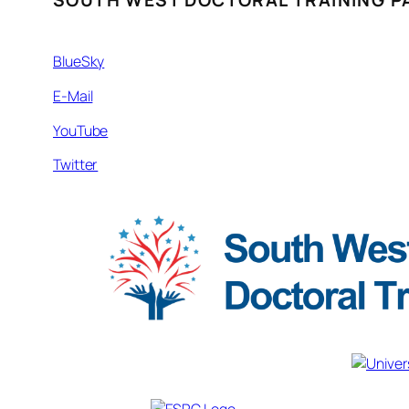
SOUTH WEST DOCTORAL TRAINING P
BlueSky
E-Mail
YouTube
Twitter