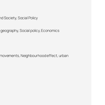
d Society, Social Policy
geography, Social policy, Economics
l movements, Neighbourhood effect, urban