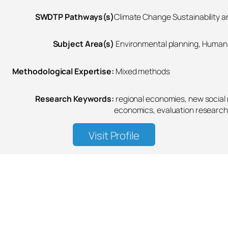
SWDTP Pathways(s)
Climate Change Sustainability an
Subject Area(s)
Environmental planning, Human 
Methodological Expertise:
Mixed methods
Research Keywords:
regional economies, new socia
economics, evaluation research
Visit Profile