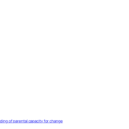
nding of parental capacity for change