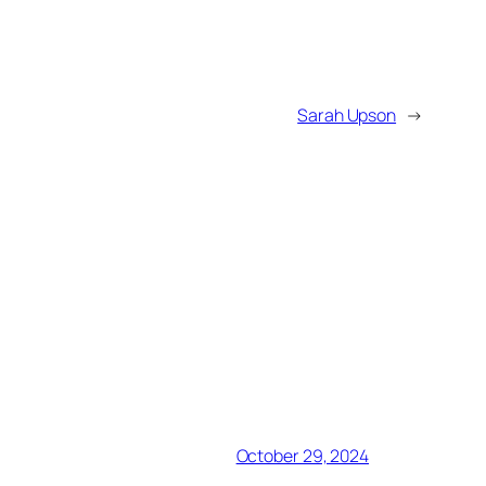
Sarah Upson
→
October 29, 2024