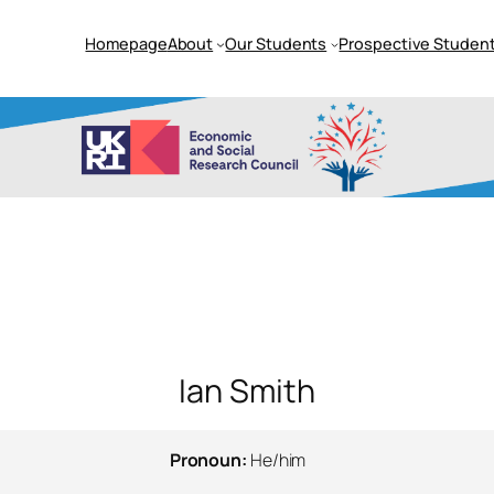
Homepage
About
Our Students
Prospective Student
Ian Smith
Pronoun:
He/him