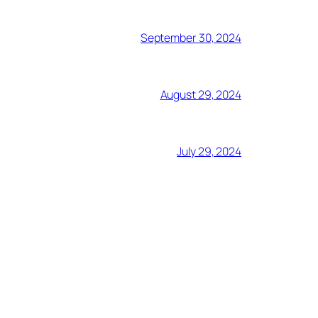
September 30, 2024
August 29, 2024
July 29, 2024