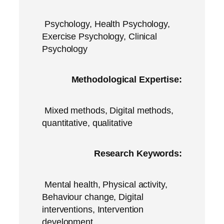
Psychology, Health Psychology,
Exercise Psychology, Clinical
Psychology
Methodological Expertise:
Mixed methods, Digital methods,
quantitative, qualitative
Research Keywords:
Mental health, Physical activity,
Behaviour change, Digital
interventions, Intervention
development