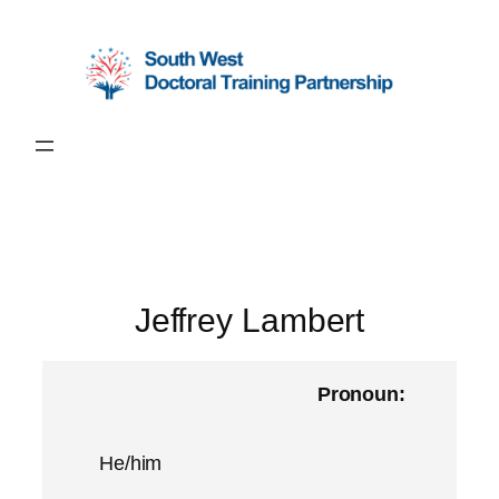
Skip
to
content
Jeffrey Lambert
Pronoun:
He/him