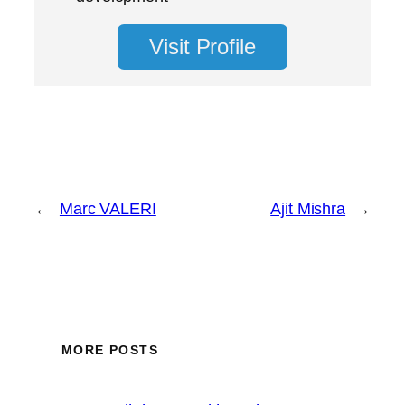
Visit Profile
←
Marc VALERI
Ajit Mishra
→
MORE POSTS