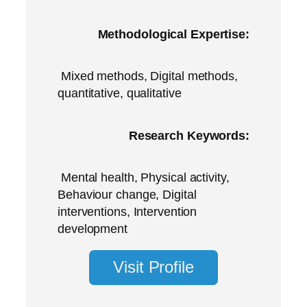
Methodological Expertise:
Mixed methods, Digital methods,
quantitative, qualitative
Research Keywords:
Mental health, Physical activity,
Behaviour change, Digital
interventions, Intervention
development
Visit Profile