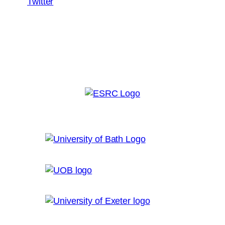
Twitter