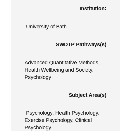
Institution:
University of Bath
SWDTP Pathways(s)
Advanced Quantitative Methods,
Health Wellbeing and Society,
Psychology
Subject Area(s)
Psychology, Health Psychology,
Exercise Psychology, Clinical
Psychology