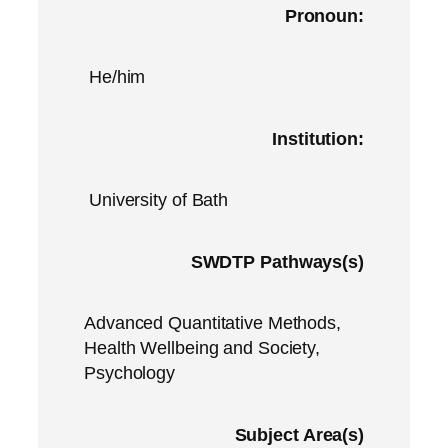
Pronoun:
He/him
Institution:
University of Bath
SWDTP Pathways(s)
Advanced Quantitative Methods,
Health Wellbeing and Society,
Psychology
Subject Area(s)