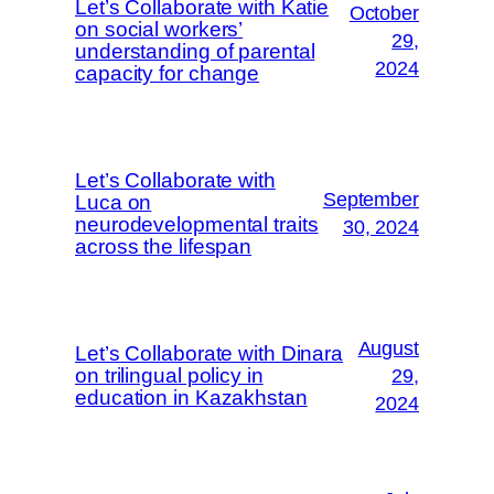
Let’s Collaborate with Katie
October
on social workers’
29,
understanding of parental
2024
capacity for change
Let’s Collaborate with
September
Luca on
neurodevelopmental traits
30, 2024
across the lifespan
August
Let’s Collaborate with Dinara
on trilingual policy in
29,
education in Kazakhstan
2024