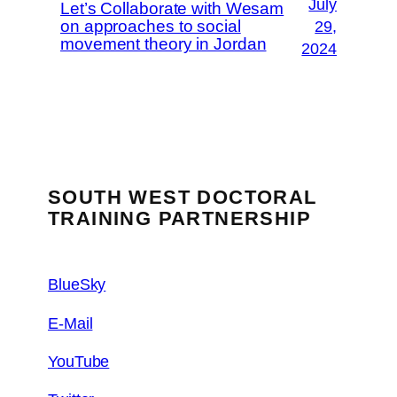
July
Let’s Collaborate with Wesam
on approaches to social
29,
movement theory in Jordan
2024
SOUTH WEST DOCTORAL
TRAINING PARTNERSHIP
BlueSky
E-Mail
YouTube