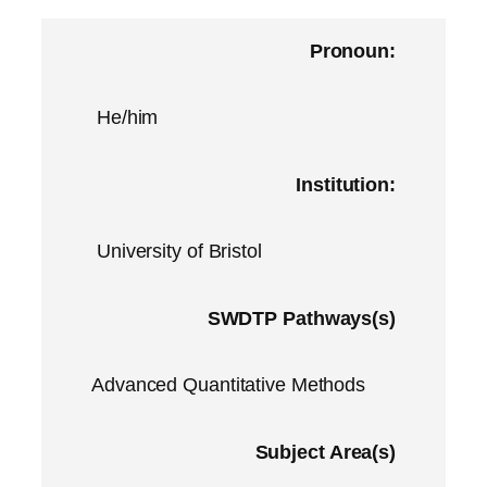
Pronoun:
He/him
Institution:
University of Bristol
SWDTP Pathways(s)
Advanced Quantitative Methods
Subject Area(s)