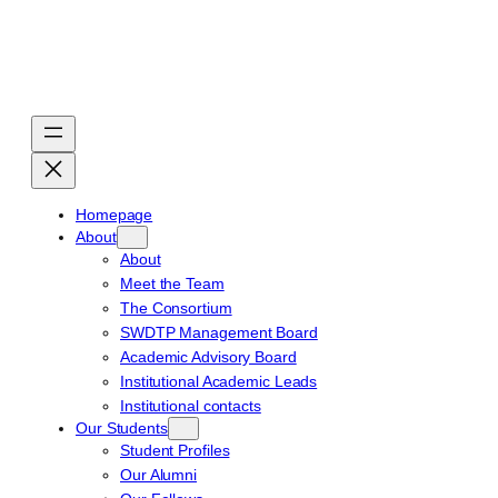
Skip
to
content
Homepage
About
About
Meet the Team
The Consortium
SWDTP Management Board
Academic Advisory Board
Institutional Academic Leads
Institutional contacts
Our Students
Student Profiles
Our Alumni