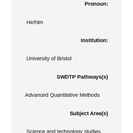
Pronoun:
He/him
Institution:
University of Bristol
SWDTP Pathways(s)
Advanced Quantitative Methods
Subject Area(s)
Science and technology studies,