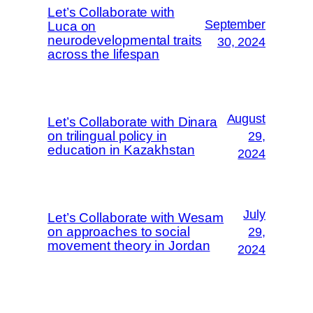
Let’s Collaborate with
September
Luca on
neurodevelopmental traits
30, 2024
across the lifespan
August
Let’s Collaborate with Dinara
on trilingual policy in
29,
education in Kazakhstan
2024
July
Let’s Collaborate with Wesam
on approaches to social
29,
movement theory in Jordan
2024