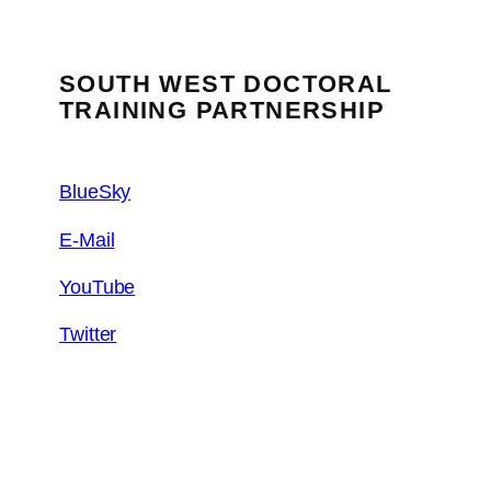
SOUTH WEST DOCTORAL
TRAINING PARTNERSHIP
BlueSky
E-Mail
YouTube
Twitter