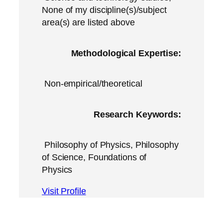
None of my discipline(s)/subject
area(s) are listed above
Methodological Expertise:
Non-empirical/theoretical
Research Keywords:
Philosophy of Physics, Philosophy
of Science, Foundations of
Physics
Visit Profile