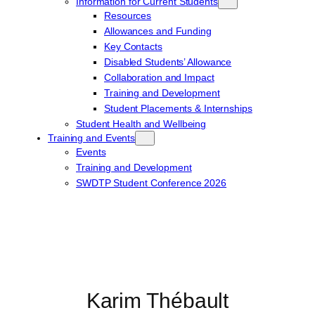
Information for Current Students
Resources
Allowances and Funding
Key Contacts
Disabled Students’ Allowance
Collaboration and Impact
Training and Development
Student Placements & Internships
Student Health and Wellbeing
Training and Events
Events
Training and Development
SWDTP Student Conference 2026
Karim Thébault