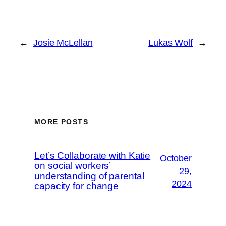
←
Josie McLellan
Lukas Wolf
→
MORE POSTS
Let’s Collaborate with Katie
October
on social workers’
29,
understanding of parental
2024
capacity for change