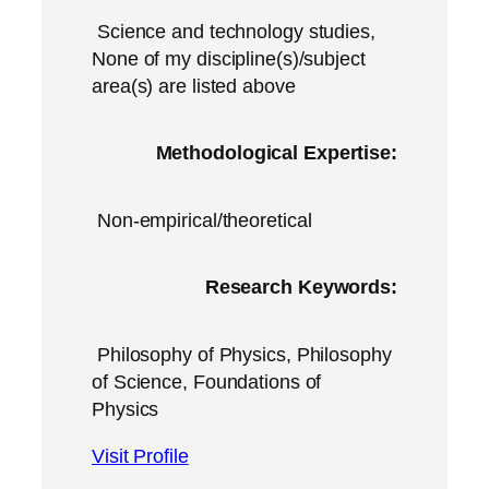
Science and technology studies,
None of my discipline(s)/subject
area(s) are listed above
Methodological Expertise:
Non-empirical/theoretical
Research Keywords:
Philosophy of Physics, Philosophy
of Science, Foundations of
Physics
Visit Profile