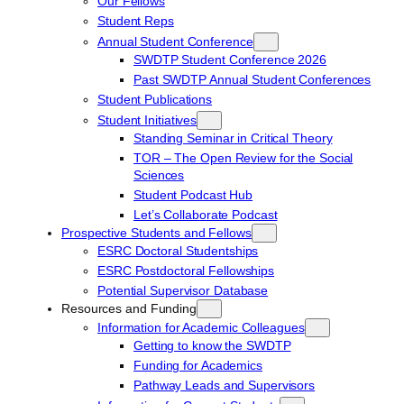
Our Fellows
Student Reps
Annual Student Conference
SWDTP Student Conference 2026
Past SWDTP Annual Student Conferences
Student Publications
Student Initiatives
Standing Seminar in Critical Theory
TOR – The Open Review for the Social
Sciences
Student Podcast Hub
Let’s Collaborate Podcast
Prospective Students and Fellows
ESRC Doctoral Studentships
ESRC Postdoctoral Fellowships
Potential Supervisor Database
Resources and Funding
Information for Academic Colleagues
Getting to know the SWDTP
Funding for Academics
Pathway Leads and Supervisors