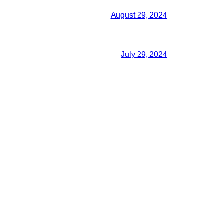
August 29, 2024
July 29, 2024