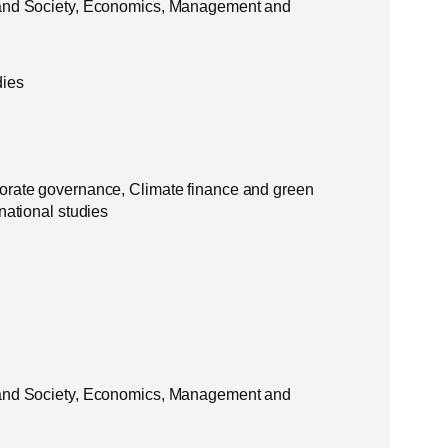
 and Society, Economics, Management and
dies
orate governance, Climate finance and green
national studies
 and Society, Economics, Management and