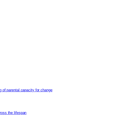
g of parental capacity for change
ross the lifespan