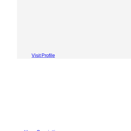
Visit Profile