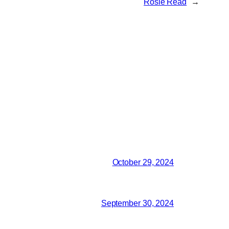
Rosie Read
→
October 29, 2024
September 30, 2024