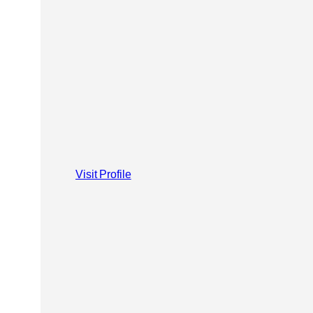
Visit Profile