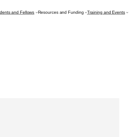
udents and Fellows
Resources and Funding
Training and Events