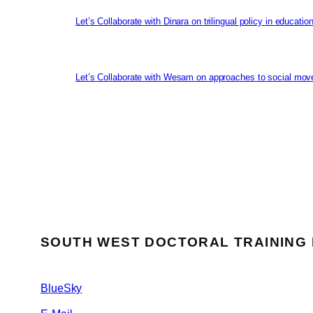
Let’s Collaborate with Dinara on trilingual policy in educati
Let’s Collaborate with Wesam on approaches to social mov
SOUTH WEST DOCTORAL TRAINING
BlueSky