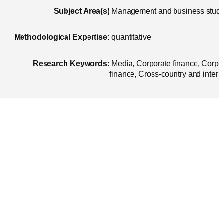
Subject Area(s)
Management and business stu
Methodological Expertise:
quantitative
Research Keywords:
Media, Corporate finance, Corp
finance, Cross-country and inter