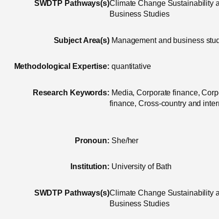
SWDTP Pathways(s)
Climate Change Sustainability
Business Studies
Subject Area(s)
Management and business stu
Methodological Expertise:
quantitative
Research Keywords:
Media, Corporate finance, Corp
finance, Cross-country and inter
Pronoun:
She/her
Institution:
University of Bath
SWDTP Pathways(s)
Climate Change Sustainability
Business Studies