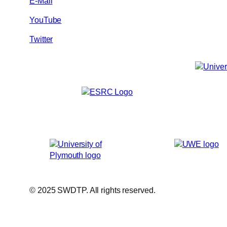
E-Mail
YouTube
Twitter
© 2025 SWDTP. All rights reserved.