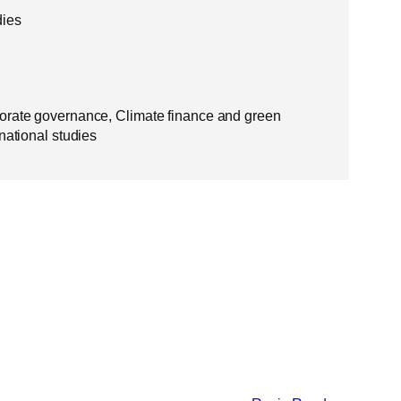
dies
orate governance, Climate finance and green
national studies