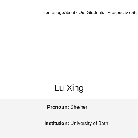
Homepage
About
Our Students
Prospective St
Lu Xing
Pronoun:
She/her
Institution:
University of Bath