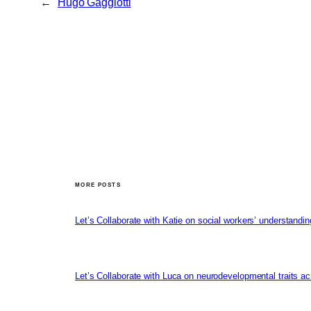
←
Hugo Gaggiotti
MORE POSTS
Let’s Collaborate with Katie on social workers’ understandin
Let’s Collaborate with Luca on neurodevelopmental traits ac