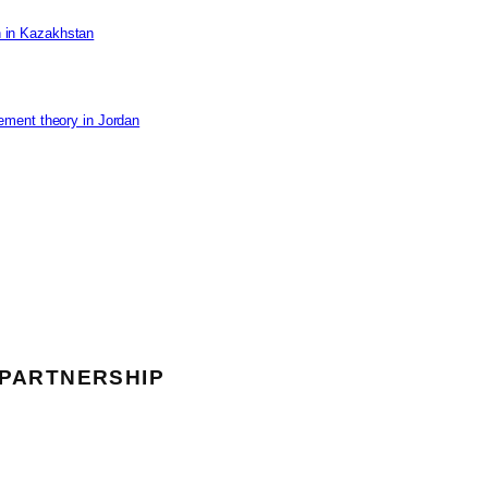
on in Kazakhstan
ement theory in Jordan
 PARTNERSHIP