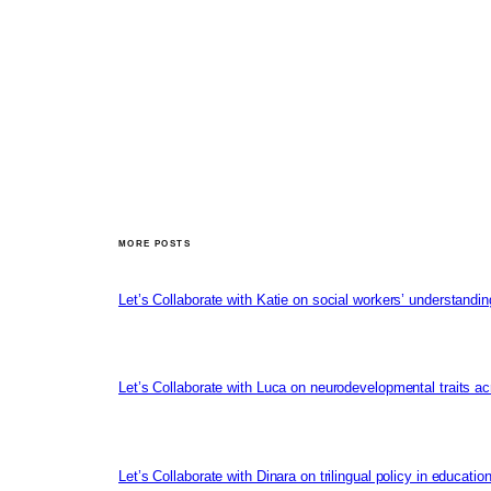
MORE POSTS
Let’s Collaborate with Katie on social workers’ understandin
Let’s Collaborate with Luca on neurodevelopmental traits ac
Let’s Collaborate with Dinara on trilingual policy in educati