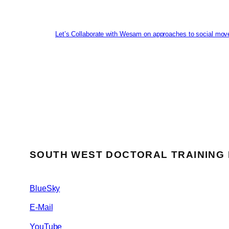
Let’s Collaborate with Wesam on approaches to social mov
SOUTH WEST DOCTORAL TRAINING
BlueSky
E-Mail
YouTube