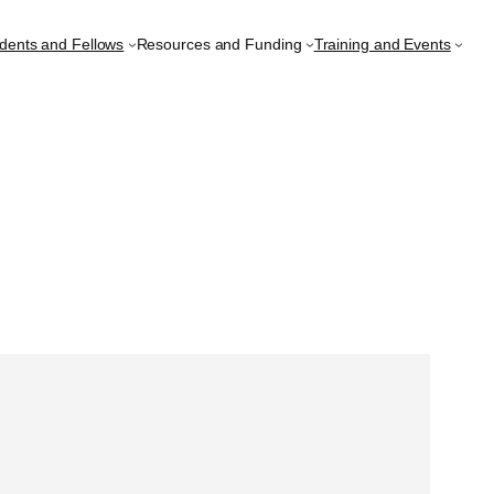
udents and Fellows
Resources and Funding
Training and Events