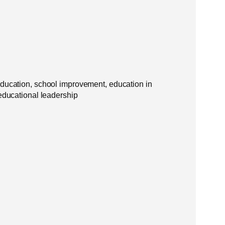
education, school improvement, education in
 educational leadership