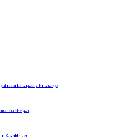
g of parental capacity for change
ross the lifespan
on in Kazakhstan