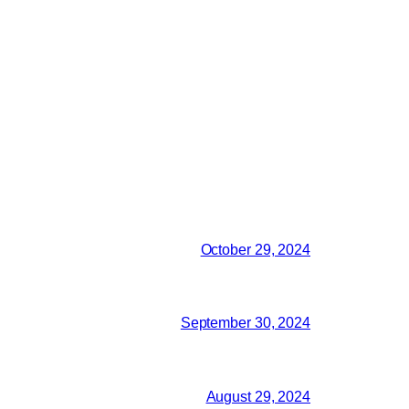
October 29, 2024
September 30, 2024
August 29, 2024