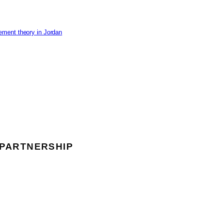
ement theory in Jordan
 PARTNERSHIP