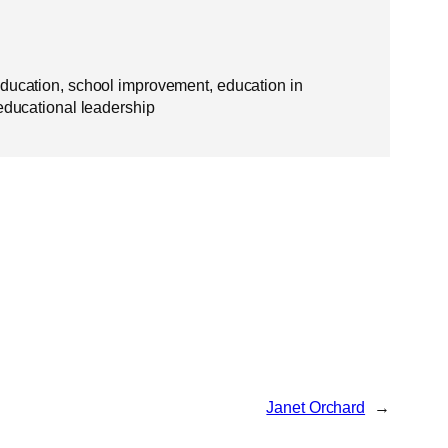
education, school improvement, education in
 educational leadership
Janet Orchard
→