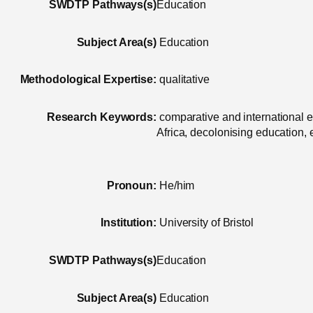
SWDTP Pathways(s)
Education
Subject Area(s)
Education
Methodological Expertise:
qualitative
Research Keywords:
comparative and international 
Africa, decolonising education,
Pronoun:
He/him
Institution:
University of Bristol
SWDTP Pathways(s)
Education
Subject Area(s)
Education