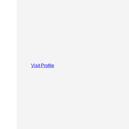
Visit Profile