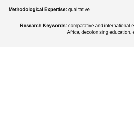
Methodological Expertise:
qualitative
Research Keywords:
comparative and international 
Africa, decolonising education,