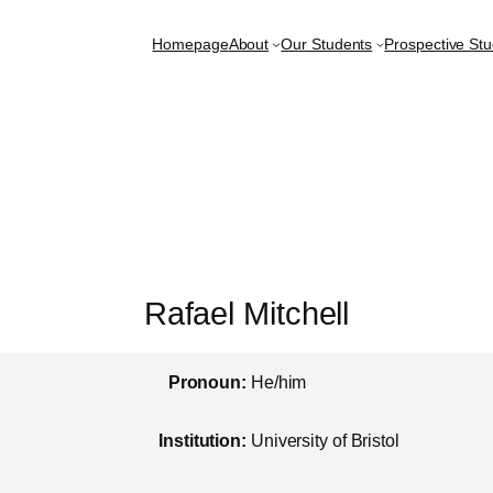
Homepage
About
Our Students
Prospective St
Rafael Mitchell
Pronoun:
He/him
Institution:
University of Bristol