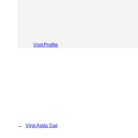
Visit Profile
←
Virgi Agita Sari