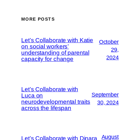
MORE POSTS
Let’s Collaborate with Katie
October
on social workers’
29,
understanding of parental
2024
capacity for change
Let’s Collaborate with
September
Luca on
neurodevelopmental traits
30, 2024
across the lifespan
August
Let’s Collaborate with Dinara