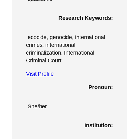
Research Keywords:
ecocide, genocide, international
crimes, international
criminalization, International
Criminal Court
Visit Profile
Pronoun:
She/her
Institution: