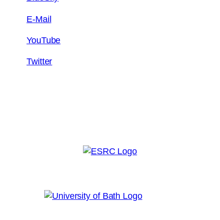
E-Mail
YouTube
Twitter