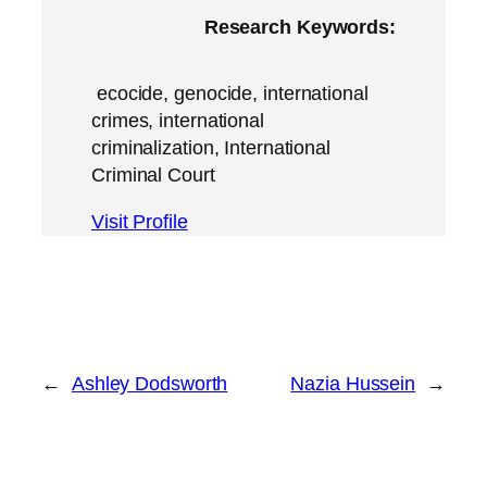
Research Keywords:
ecocide, genocide, international
crimes, international
criminalization, International
Criminal Court
Visit Profile
←
Ashley Dodsworth
Nazia Hussein
→