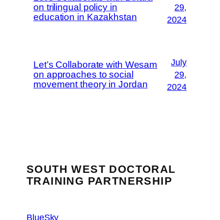
on trilingual policy in
29,
education in Kazakhstan
2024
July
Let’s Collaborate with Wesam
on approaches to social
29,
movement theory in Jordan
2024
SOUTH WEST DOCTORAL
TRAINING PARTNERSHIP
BlueSky