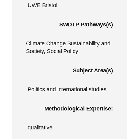
UWE Bristol
SWDTP Pathways(s)
Climate Change Sustainability and
Society, Social Policy
Subject Area(s)
Politics and international studies
Methodological Expertise:
qualitative