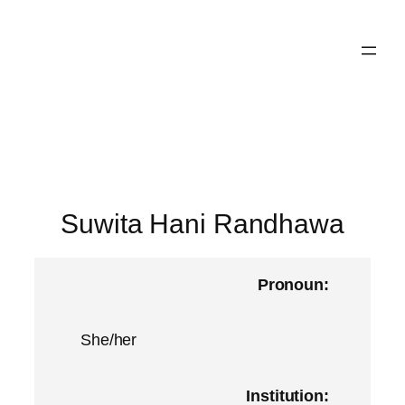
Skip
to
content
Suwita Hani Randhawa
Pronoun:
She/her
Institution: