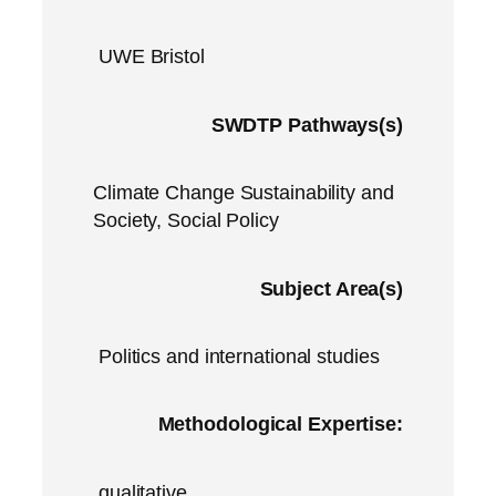
UWE Bristol
SWDTP Pathways(s)
Climate Change Sustainability and
Society, Social Policy
Subject Area(s)
Politics and international studies
Methodological Expertise:
qualitative