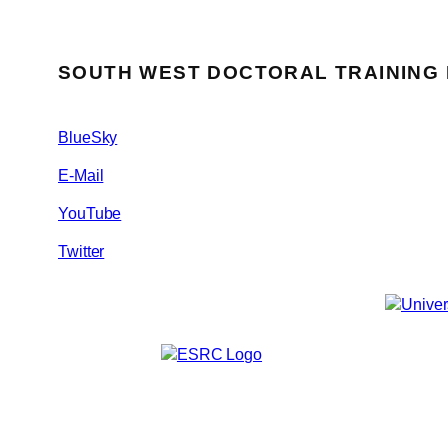
SOUTH WEST DOCTORAL TRAINING
BlueSky
E-Mail
YouTube
Twitter