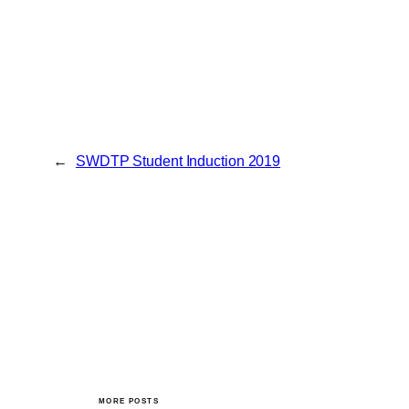
←
SWDTP Student Induction 2019
MORE POSTS