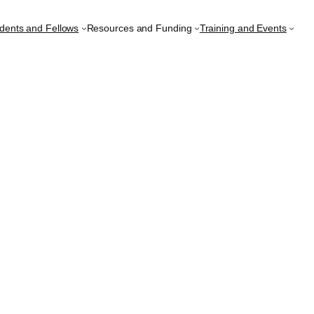
udents and Fellows
Resources and Funding
Training and Events