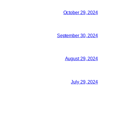
October 29, 2024
September 30, 2024
August 29, 2024
July 29, 2024