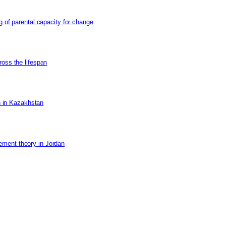
g of parental capacity for change
ross the lifespan
on in Kazakhstan
ement theory in Jordan