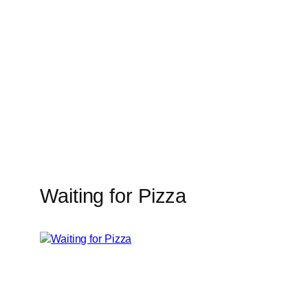
Skip
to
content
Waiting for Pizza