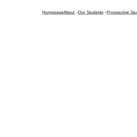
Homepage
About
Our Students
Prospective St