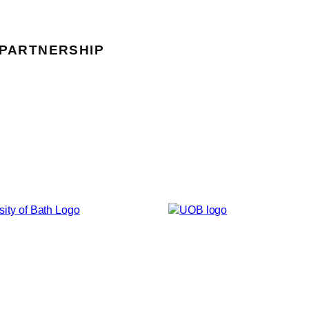
 PARTNERSHIP