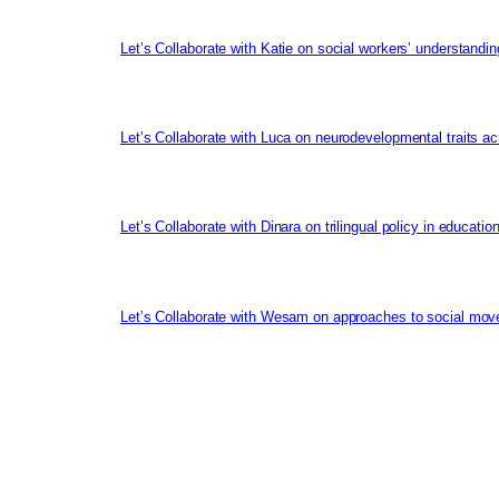
Let’s Collaborate with Katie on social workers’ understandin
Let’s Collaborate with Luca on neurodevelopmental traits ac
Let’s Collaborate with Dinara on trilingual policy in educati
Let’s Collaborate with Wesam on approaches to social mov